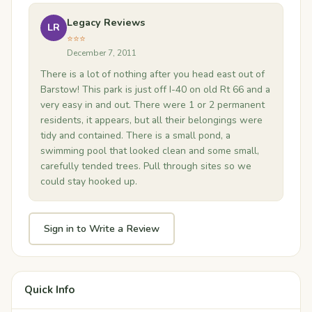
Legacy Reviews
LR
⭐⭐⭐
December 7, 2011
There is a lot of nothing after you head east out of
Barstow! This park is just off I-40 on old Rt 66 and a
very easy in and out. There were 1 or 2 permanent
residents, it appears, but all their belongings were
tidy and contained. There is a small pond, a
swimming pool that looked clean and some small,
carefully tended trees. Pull through sites so we
could stay hooked up.
Sign in to Write a Review
Quick Info