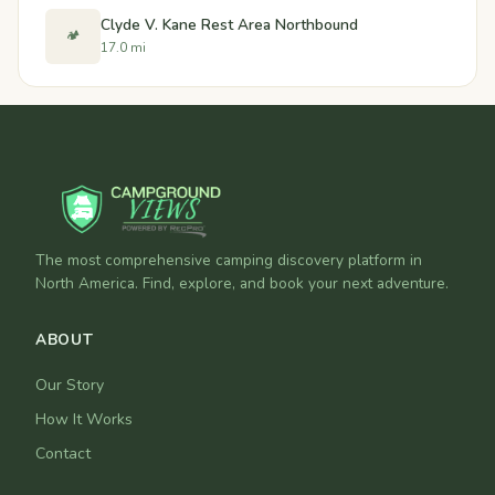
Clyde V. Kane Rest Area Northbound
🏕️
17.0 mi
The most comprehensive camping discovery platform in
North America. Find, explore, and book your next adventure.
ABOUT
Our Story
How It Works
Contact