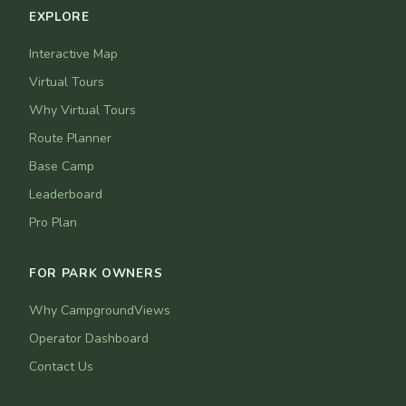
EXPLORE
Interactive Map
Virtual Tours
Why Virtual Tours
Route Planner
Base Camp
Leaderboard
Pro Plan
FOR PARK OWNERS
Why CampgroundViews
Operator Dashboard
Contact Us