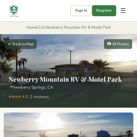
☰
Sign In
Register
Home
›
CA
›
Newberry Mountain RV & Motel Park
← Back to Map
📷 48 Photos
Newberry Mountain RV & Motel Park
📍
Newberry Springs, CA
⭐⭐⭐⭐ 4.0
· 2 reviews