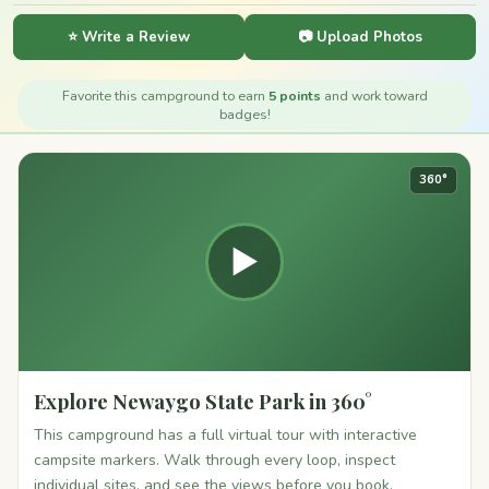
⭐ Write a Review
📷 Upload Photos
Favorite this campground to earn
5 points
and work toward
badges!
360°
▶
Explore Newaygo State Park in 360°
This campground has a full virtual tour with interactive
campsite markers. Walk through every loop, inspect
individual sites, and see the views before you book.