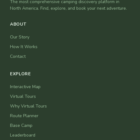
The most comprehensive camping discovery platform in
North America. Find, explore, and book your next adventure.
ABOUT
Our Story
How It Works
Contact
EXPLORE
Interactive Map
Virtual Tours
Why Virtual Tours
Route Planner
Base Camp
Leaderboard