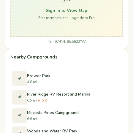
Sign In to View Map
Free members can upgrade to Pro
43.4974°N, 85.5823°W
Nearby Campgrounds
Brower Park
🏕️
4.8 mi
River Ridge RV Resort and Marina
🏕️
6.5 mi
★ 5.0
Mecosta Pines Campground
🏕️
6.6 mi
Woods and Water RV Park