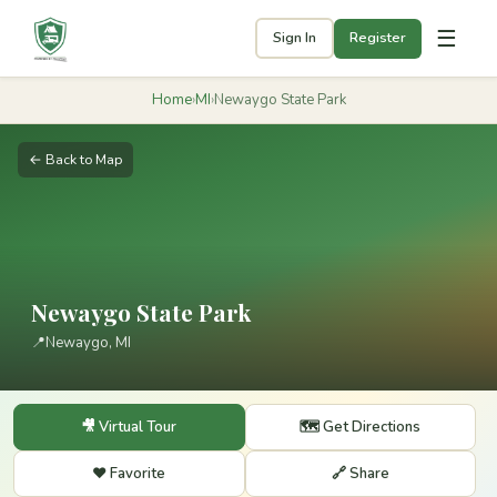
☰
Sign In
Register
Home
›
MI
›
Newaygo State Park
← Back to Map
Newaygo State Park
📍
Newaygo, MI
🎥 Virtual Tour
🗺️ Get Directions
❤️ Favorite
🔗 Share