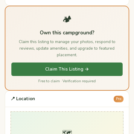
🏕️
Own this campground?
Claim this listing to manage your photos, respond to
reviews, update amenities, and upgrade to featured
placement.
Claim This Listing →
Free to claim · Verification required
📍 Location
Pro
🗺️