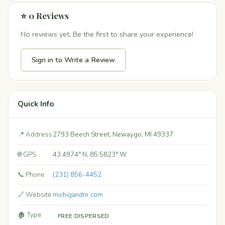
⭐ 0 Reviews
No reviews yet. Be the first to share your experience!
Sign in to Write a Review
Quick Info
📍 Address
2793 Beech Street, Newaygo, MI 49337
🌐 GPS
43.4974° N, 85.5823° W
📞 Phone
(231) 856-4452
🔗 Website
michigandnr.com
🏚️ Type
FREE DISPERSED