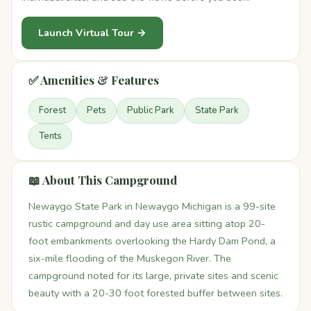
Launch Virtual Tour →
✅ Amenities & Features
Forest
Pets
Public Park
State Park
Tents
📖 About This Campground
Newaygo State Park in Newaygo Michigan is a 99-site
rustic campground and day use area sitting atop 20-
foot embankments overlooking the Hardy Dam Pond, a
six-mile flooding of the Muskegon River. The
campground noted for its large, private sites and scenic
beauty with a 20-30 foot forested buffer between sites.