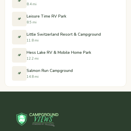
🏕️
8.4 mi
Leisure Time RV Park
🏕️
8.5 mi
Little Switzerland Resort & Campground
🏕️
11.8 mi
Hess Lake RV & Mobile Home Park
🏕️
12.2 mi
Salmon Run Campground
🏕️
14.8 mi