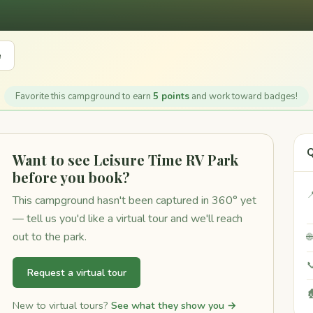
e
Favorite this campground to earn
5 points
and work toward badges!
Q
Want to see Leisure Time RV Park
before you book?

This campground hasn't been captured in 360° yet
— tell us you'd like a virtual tour and we'll reach
out to the park.


Request a virtual tour

New to virtual tours?
See what they show you →