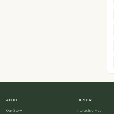
ABOUT
EXPLORE
Our Story
Interactive Map