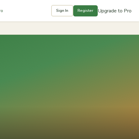
Upgrade to Pro
ro
Sign In
Register