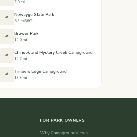
7.0 mi
Newaygo State Park
🏕️
8.5 mi
360°
Brower Park
🏕️
12.0 mi
Chinook and Mystery Creek Campground
🏕️
12.7 mi
Timbers Edge Campground
🏕️
13.3 mi
FOR PARK OWNERS
Why CampgroundViews