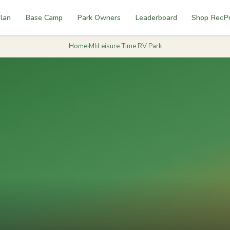
lan
Base Camp
Park Owners
Leaderboard
Shop RecP
Home
›
MI
›
Leisure Time RV Park