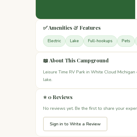
✅ Amenities & Features
Electric
Lake
Full-hookups
Pets
📖 About This Campground
Leisure Time RV Park in White Cloud Michigan o
lake.
⭐ 0 Reviews
No reviews yet. Be the first to share your exper
Sign in to Write a Review