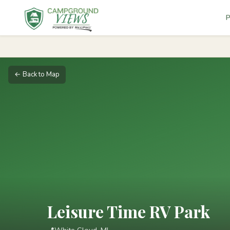
P
← Back to Map
Leisure Time RV Park