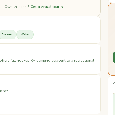
Own this park?
Get a virtual tour →
Sewer
Water
ffers full hookup RV camping adjacent to a recreational

ience!