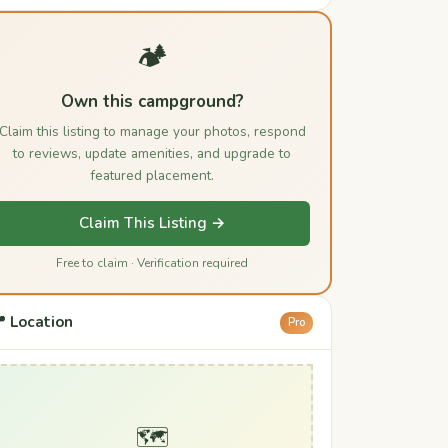
🏕️
Own this campground?
Claim this listing to manage your photos, respond
to reviews, update amenities, and upgrade to
featured placement.
Claim This Listing →
Free to claim · Verification required
 Location
Pro
🗺️