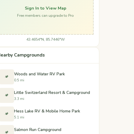
Sign In to View Map
Free members can upgrade to Pro
43.4654°N, 85.7446°W
earby Campgrounds
Woods and Water RV Park
🏕️
0.5 mi
Little Switzerland Resort & Campground
🏕️
3.3 mi
Hess Lake RV & Mobile Home Park
🏕️
5.1 mi
Salmon Run Campground
🏕️