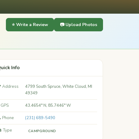
⭐ Write a Review
📷 Upload Photos
uick Info
 Address
4799 South Spruce, White Cloud, MI
49349
 GPS
43.4654° N, 85.7446° W
 Phone
(231) 689-5490
️ Type
CAMPGROUND