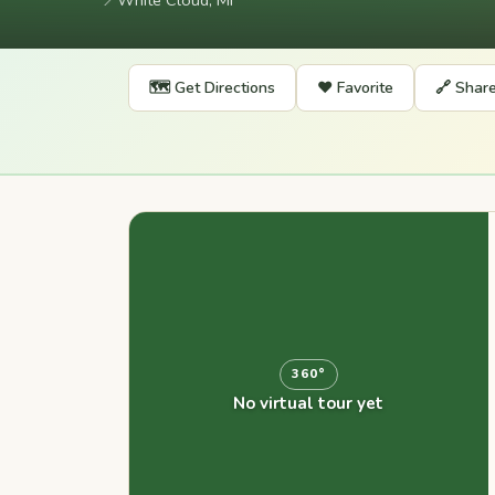
📍
White Cloud, MI
🗺️ Get Directions
❤️ Favorite
🔗 Shar
360°
No virtual tour yet