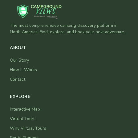
The most comprehensive camping discovery platform in
North America. Find, explore, and book your next adventure.
ABOUT
Our Story
How It Works
Contact
EXPLORE
Interactive Map
Virtual Tours
Why Virtual Tours
Route Planner