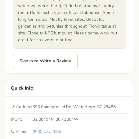
when we were there). Coded restrooms, laundry
room. Book exchange in office. Clubhouse. Some
long term sites. Mostly level sites. Beautiful
gardenias and petunias throughout. Picnic table at
site. Close to I-95 but quiet. Needs some work but
great for an overnite or two.
Sign in to Write a Review
Quick Info
📍 Address
396 Campground Rd, Walterboro, SC 29488
🌐 GPS
32.8849° N, 80.7188° W
📞 Phone
(800) 474-3450