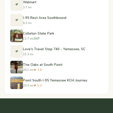
Walmart
🏕️
3.7 mi
I-95 Rest Area Southbound
🏕️
6.3 mi
Colleton State Park
13.7 mi
360°
Love's Travel Stop 740 - Yemassee, SC
🏕️
15.3 mi
The Oaks at South Point
20.1 mi
★ 3.8
Point South I-95 Yemassee KOA Journey
20.3 mi
★ 5.0