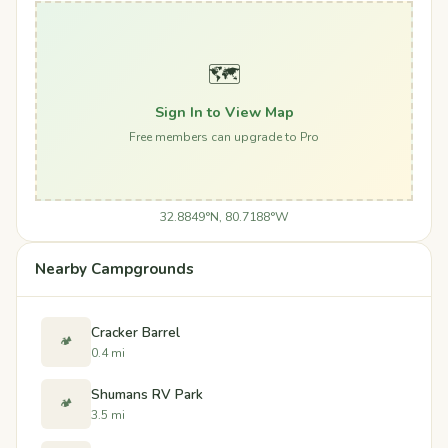
🗺️
Sign In to View Map
Free members can upgrade to Pro
32.8849°N, 80.7188°W
Nearby Campgrounds
Cracker Barrel
🏕️
0.4 mi
Shumans RV Park
🏕️
3.5 mi