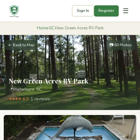
☰
Sign In
Register
Home
›
SC
›
New Green Acres RV Park
← Back to Map
📷 60 Photos
New Green Acres RV Park
📍
Walterboro, SC
⭐⭐⭐⭐ 4.3
· 1 reviews