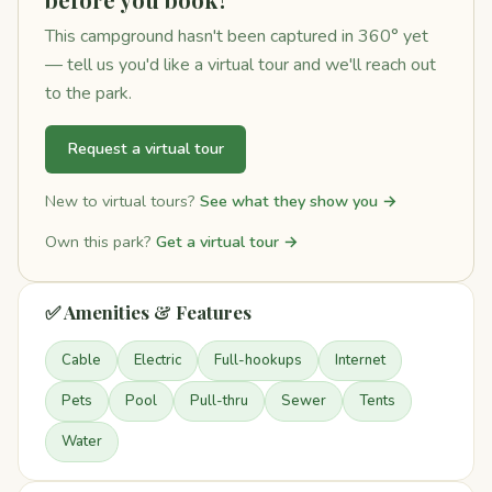
This campground hasn't been captured in 360° yet
— tell us you'd like a virtual tour and we'll reach out
to the park.
Request a virtual tour
New to virtual tours?
See what they show you →
Own this park?
Get a virtual tour →
✅ Amenities & Features
Cable
Electric
Full-hookups
Internet
Pets
Pool
Pull-thru
Sewer
Tents
Water