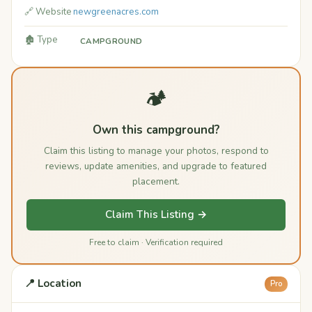
🔗 Website
newgreenacres.com
🏚️ Type
CAMPGROUND
🏕️
Own this campground?
Claim this listing to manage your photos, respond to
reviews, update amenities, and upgrade to featured
placement.
Claim This Listing →
Free to claim · Verification required
📍 Location
Pro