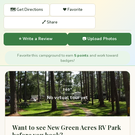
🗺️ Get Directions
❤️ Favorite
🔗 Share
⭐ Write a Review
📷 Upload Photos
Favorite this campground to earn
5 points
and work toward
badges!
360°
No virtual tour yet
Want to see New Green Acres RV Park
before you book?