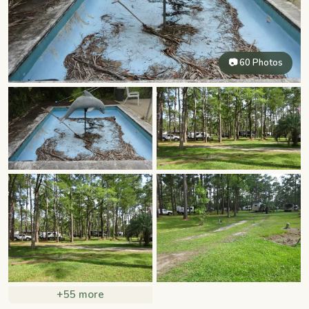
📷 60 Photos
+55 more