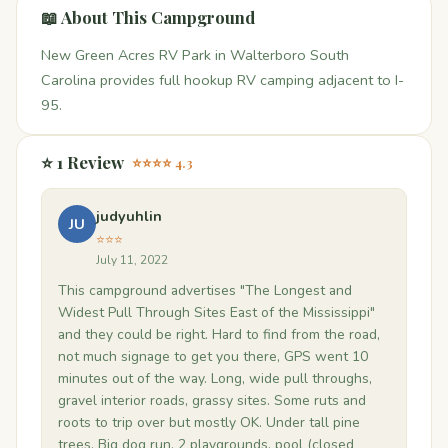
📖 About This Campground
New Green Acres RV Park in Walterboro South
Carolina provides full hookup RV camping adjacent to I-
95.
⭐ 1 Review
⭐⭐⭐⭐ 4.3
judyuhlin
JU
⭐⭐⭐
July 11, 2022
This campground advertises "The Longest and
Widest Pull Through Sites East of the Mississippi"
and they could be right. Hard to find from the road,
not much signage to get you there, GPS went 10
minutes out of the way. Long, wide pull throughs,
gravel interior roads, grassy sites. Some ruts and
roots to trip over but mostly OK. Under tall pine
trees. Big dog run, 2 playgrounds, pool (closed