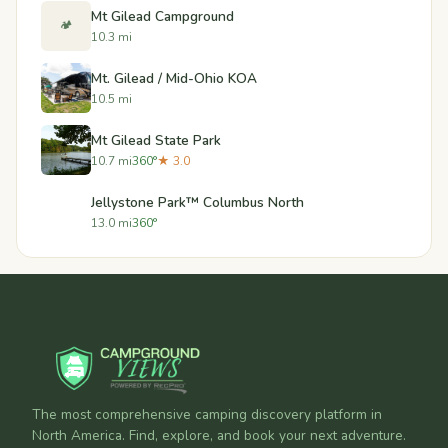
Mt Gilead Campground
🏕️
10.3 mi
Mt. Gilead / Mid-Ohio KOA
10.5 mi
Mt Gilead State Park
10.7 mi
360°
★ 3.0
Jellystone Park™ Columbus North
13.0 mi
360°
The most comprehensive camping discovery platform in
North America. Find, explore, and book your next adventure.