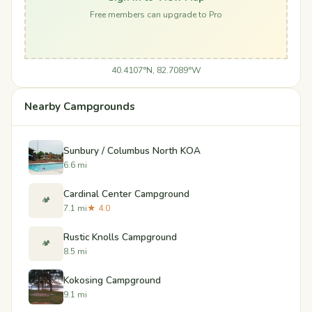
Free members can upgrade to Pro
40.4107°N, 82.7089°W
Nearby Campgrounds
Sunbury / Columbus North KOA
6.6 mi
Cardinal Center Campground
🏕️
7.1 mi
★ 4.0
Rustic Knolls Campground
🏕️
8.5 mi
Kokosing Campground
9.1 mi