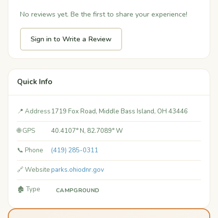
No reviews yet. Be the first to share your experience!
Sign in to Write a Review
Quick Info
📍 Address
1719 Fox Road, Middle Bass Island, OH 43446
🌐 GPS
40.4107° N, 82.7089° W
📞 Phone
(419) 285-0311
🔗 Website
parks.ohiodnr.gov
🏚️ Type
CAMPGROUND