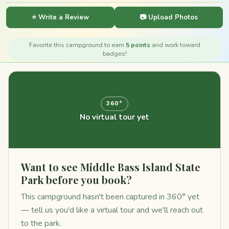
⭐ Write a Review
📷 Upload Photos
Favorite this campground to earn
5 points
and work toward
badges!
360°
No virtual tour yet
Want to see Middle Bass Island State
Park before you book?
This campground hasn't been captured in 360° yet
— tell us you'd like a virtual tour and we'll reach out
to the park.