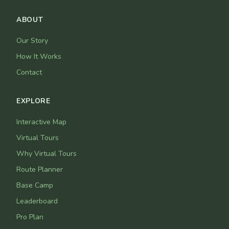
ABOUT
Our Story
How It Works
Contact
EXPLORE
Interactive Map
Virtual Tours
Why Virtual Tours
Route Planner
Base Camp
Leaderboard
Pro Plan