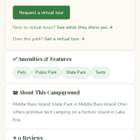
Request a virtual tour
New to virtual tours?
See what they show you →
Own this park?
Get a virtual tour →
✅ Amenities & Features
Pets
Public Park
State Park
Tents
📖 About This Campground
Middle Bass Island State Park in Middle Bass Island Ohio
offers primitive tent camping on a historic island in Lake
Erie.
⭐ 0 Reviews