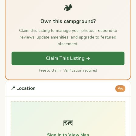
🏕️
Own this campground?
Claim this listing to manage your photos, respond to
reviews, update amenities, and upgrade to featured
placement.
Claim This Listing →
Free to claim · Verification required
📍 Location
Pro
🗺️
Sign In to View Map