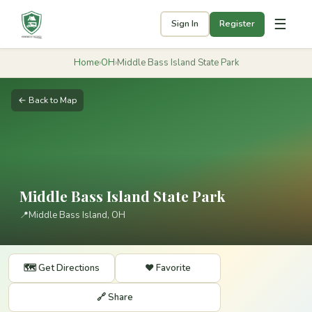
☰
Sign In
Register
Home
›
OH
›
Middle Bass Island State Park
← Back to Map
Middle Bass Island State Park
📍
Middle Bass Island, OH
🗺️ Get Directions
❤️ Favorite
🔗 Share