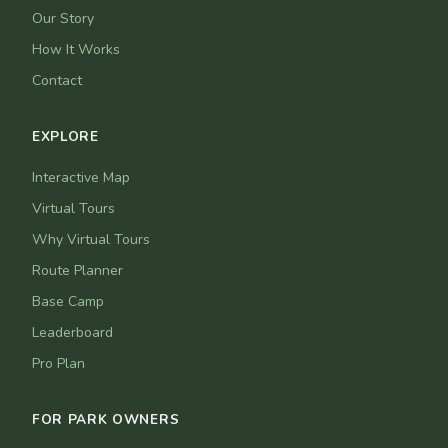
Our Story
How It Works
Contact
EXPLORE
Interactive Map
Virtual Tours
Why Virtual Tours
Route Planner
Base Camp
Leaderboard
Pro Plan
FOR PARK OWNERS