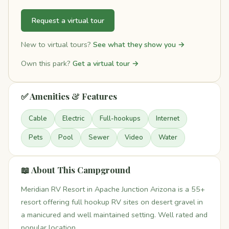
Request a virtual tour
New to virtual tours?
See what they show you →
Own this park?
Get a virtual tour →
✅ Amenities & Features
Cable
Electric
Full-hookups
Internet
Pets
Pool
Sewer
Video
Water
📖 About This Campground
Meridian RV Resort in Apache Junction Arizona is a 55+
resort offering full hookup RV sites on desert gravel in
a manicured and well maintained setting. Well rated and
popular location.