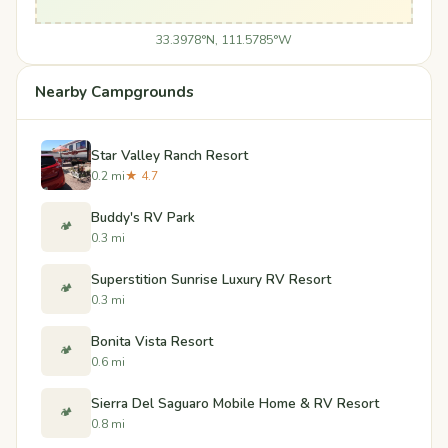
33.3978°N, 111.5785°W
Nearby Campgrounds
Star Valley Ranch Resort
0.2 mi
★ 4.7
Buddy's RV Park
🏕️
0.3 mi
Superstition Sunrise Luxury RV Resort
🏕️
0.3 mi
Bonita Vista Resort
🏕️
0.6 mi
Sierra Del Saguaro Mobile Home & RV Resort
🏕️
0.8 mi