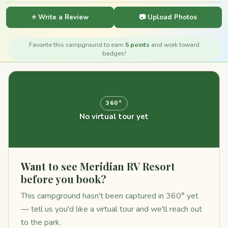
⭐ Write a Review
📷 Upload Photos
Favorite this campground to earn
5 points
and work toward
badges!
360°
No virtual tour yet
Want to see Meridian RV Resort
before you book?
This campground hasn't been captured in 360° yet
— tell us you'd like a virtual tour and we'll reach out
to the park.