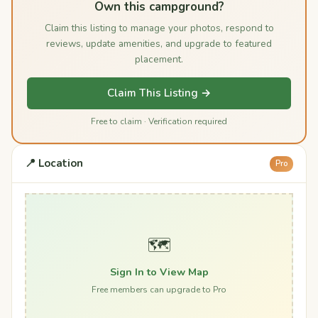
Own this campground?
Claim this listing to manage your photos, respond to
reviews, update amenities, and upgrade to featured
placement.
Claim This Listing →
Free to claim · Verification required
📍 Location
Pro
🗺️
Sign In to View Map
Free members can upgrade to Pro