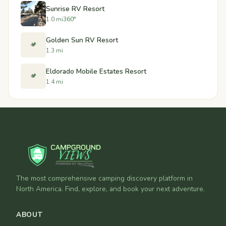
Sunrise RV Resort
1.0 mi
360°
Golden Sun RV Resort
🏕️
1.3 mi
Eldorado Mobile Estates Resort
🏕️
1.4 mi
The most comprehensive camping discovery platform in
North America. Find, explore, and book your next adventure.
ABOUT