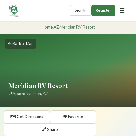
☰
Sign In
Register
Home
›
AZ
›
Meridian RV Resort
← Back to Map
Meridian RV Resort
📍
Apache Junction, AZ
🗺️ Get Directions
❤️ Favorite
🔗 Share