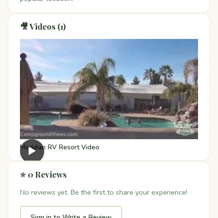
🎥 Videos (1)
Meridian RV Resort Video
▶
⭐ 0 Reviews
No reviews yet. Be the first to share your experience!
Sign in to Write a Review