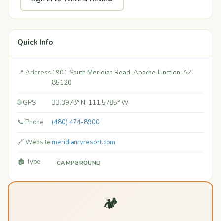
Quick Info
📍 Address
1901 South Meridian Road, Apache Junction, AZ
85120
🌐 GPS
33.3978° N, 111.5785° W
📞 Phone
(480) 474-8900
🔗 Website
meridianrvresort.com
🏚️ Type
CAMPGROUND
🏕️