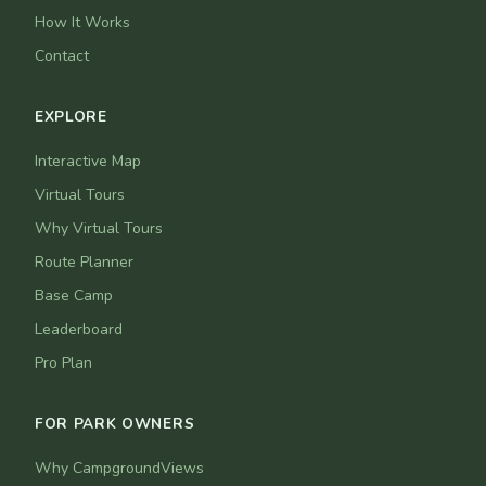
How It Works
Contact
EXPLORE
Interactive Map
Virtual Tours
Why Virtual Tours
Route Planner
Base Camp
Leaderboard
Pro Plan
FOR PARK OWNERS
Why CampgroundViews