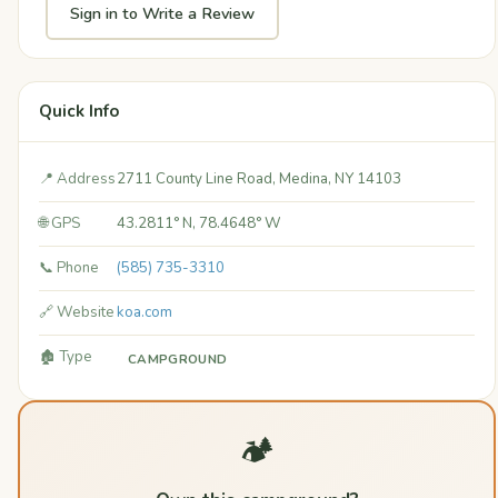
Sign in to Write a Review
Quick Info
📍 Address
2711 County Line Road, Medina, NY 14103
🌐 GPS
43.2811° N, 78.4648° W
📞 Phone
(585) 735-3310
🔗 Website
koa.com
🏚️ Type
CAMPGROUND
🏕️