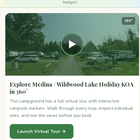
badges!
360°
▶
Explore Medina / Wildwood Lake Holiday KOA
in 360°
This campground has a full virtual tour with interactive
campsite markers. Walk through every loop, inspect individual
sites, and see the views before you book.
Launch Virtual Tour →