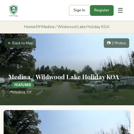
☰
Sign In
Register
Home
›
NY
›
Medina / Wildwood Lake Holiday KOA
← Back to Map
📷 2 Photos
Medina / Wildwood Lake Holiday KOA
FEATURED
📍
Medina, NY