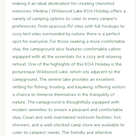
making it an ideal destination for creating cherished
memories. Medina / Wildwood Lake KOA Holiday offers a
variety of camping options to cater to every camper's
preferences. From spacious RV sites with full hookups to
cozy tent sites surrounded by nature, there is a perfect
spot for everyone. For those seeking a more comfortable
stay, the campground also features comfortable cabins
equipped with all the essentials for a cozy and relaxing
retreat. One of the highlights of this KOA Holiday is the
picturesque Wildwood Lake, which sits adjacent to the
campground. The serene lake provides an excellent
setting for fishing, boating, and kayaking, offering visitors
a chance to immerse themselves in the tranquility of
nature. The campground is thoughtfully equipped with
modern amenities to ensure a pleasant and comfortable
stay. Clean and well-maintained restroom facilities, hot
showers, and a well-stocked camp store are available to
cater to campers' needs. The friendly and attentive