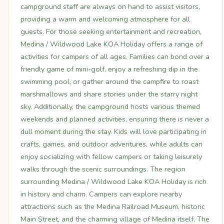
campground staff are always on hand to assist visitors,
providing a warm and welcoming atmosphere for all
guests. For those seeking entertainment and recreation,
Medina / Wildwood Lake KOA Holiday offers a range of
activities for campers of all ages. Families can bond over a
friendly game of mini-golf, enjoy a refreshing dip in the
swimming pool, or gather around the campfire to roast
marshmallows and share stories under the starry night
sky. Additionally, the campground hosts various themed
weekends and planned activities, ensuring there is never a
dull moment during the stay. Kids will love participating in
crafts, games, and outdoor adventures, while adults can
enjoy socializing with fellow campers or taking leisurely
walks through the scenic surroundings. The region
surrounding Medina / Wildwood Lake KOA Holiday is rich
in history and charm. Campers can explore nearby
attractions such as the Medina Railroad Museum, historic
Main Street, and the charming village of Medina itself. The