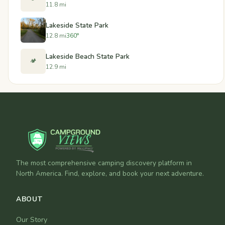
11.8 mi
Lakeside State Park
12.8 mi
360°
Lakeside Beach State Park
🏕️
12.9 mi
The most comprehensive camping discovery platform in
North America. Find, explore, and book your next adventure.
ABOUT
Our Story