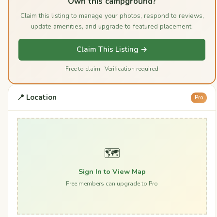
Own this campground?
Claim this listing to manage your photos, respond to reviews,
update amenities, and upgrade to featured placement.
Claim This Listing →
Free to claim · Verification required
📍 Location
Pro
🗺️
Sign In to View Map
Free members can upgrade to Pro