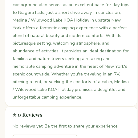
campground also serves as an excellent base for day trips
to Niagara Falls, just a short drive away. In conclusion,
Medina / Wildwood Lake KOA Holiday in upstate New
York offers a fantastic camping experience with a perfect
blend of natural beauty and modern comforts. With its
picturesque setting, welcoming atmosphere, and
abundance of activities, it provides an ideal destination for
families and nature lovers seeking a relaxing and
memorable camping adventure in the heart of New York's
scenic countryside. Whether you're traveling in an RV,
pitching a tent, or seeking the comforts of a cabin, Medina
/ Wildwood Lake KOA Holiday promises a delightful and
unforgettable camping experience.
⭐ 0 Reviews
No reviews yet. Be the first to share your experience!