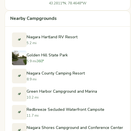
43.2811°N, 78.4648°W
Nearby Campgrounds
Niagara Hartland RV Resort
🏕️
5.2 mi
Golden Hill State Park
5.9 mi
360°
Niagara County Camping Resort
🏕️
8.9 mi
Green Harbor Campground and Marina
🏕️
10.2 mi
Redbreeze Secluded Waterfront Campsite
🏕️
11.7 mi
Niagara Shores Campground and Conference Center
🏕️