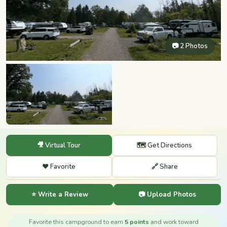
📷 2 Photos
🎥 Virtual Tour
🗺️ Get Directions
❤️ Favorite
🔗 Share
⭐ Write a Review
📷 Upload Photos
Favorite this campground to earn
5 points
and work toward