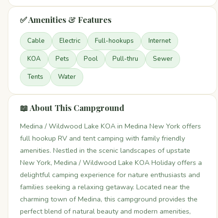
✅ Amenities & Features
Cable
Electric
Full-hookups
Internet
KOA
Pets
Pool
Pull-thru
Sewer
Tents
Water
📖 About This Campground
Medina / Wildwood Lake KOA in Medina New York offers
full hookup RV and tent camping with family friendly
amenities. Nestled in the scenic landscapes of upstate
New York, Medina / Wildwood Lake KOA Holiday offers a
delightful camping experience for nature enthusiasts and
families seeking a relaxing getaway. Located near the
charming town of Medina, this campground provides the
perfect blend of natural beauty and modern amenities,