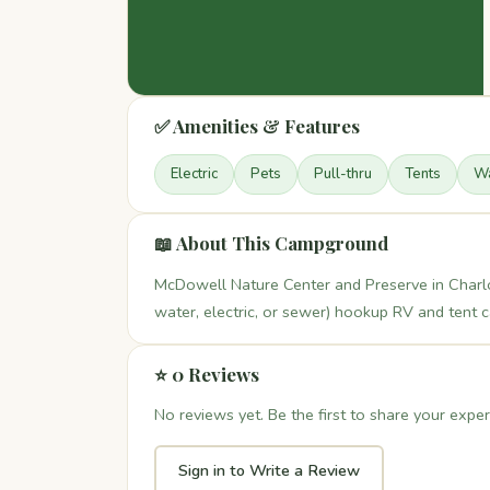
✅ Amenities & Features
Electric
Pets
Pull-thru
Tents
Wa
📖 About This Campground
McDowell Nature Center and Preserve in Charlot
water, electric, or sewer) hookup RV and tent
⭐ 0 Reviews
No reviews yet. Be the first to share your exper
Sign in to Write a Review