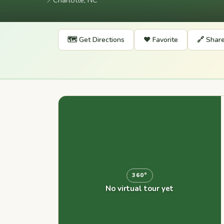
📍
Charlotte, NC
🗺️ Get Directions
❤️ Favorite
🔗 Shar
360°
No virtual tour yet