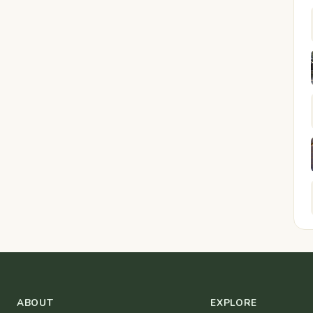
ABOUT
EXPLORE