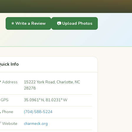
⭐ Write a Review
📷 Upload Photos
uick Info
 Address
15222 York Road, Charlotte, NC
28278
 GPS
35.0961° N, 81.0231° W
 Phone
(704) 588-5224
 Website
charmeck.org