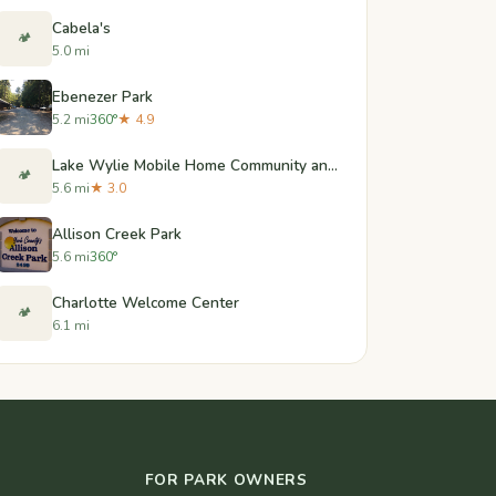
Cabela's
🏕️
5.0 mi
Ebenezer Park
5.2 mi
360°
★ 4.9
Lake Wylie Mobile Home Community and RV Sites
🏕️
5.6 mi
★ 3.0
Allison Creek Park
5.6 mi
360°
Charlotte Welcome Center
🏕️
6.1 mi
FOR PARK OWNERS