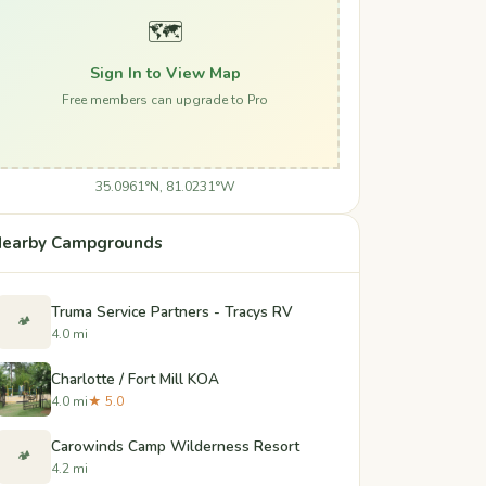
🗺️
Sign In to View Map
Free members can upgrade to Pro
35.0961°N, 81.0231°W
earby Campgrounds
Truma Service Partners - Tracys RV
🏕️
4.0 mi
Charlotte / Fort Mill KOA
4.0 mi
★ 5.0
Carowinds Camp Wilderness Resort
🏕️
4.2 mi