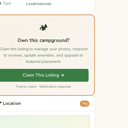
️ Type
CAMPGROUND
🏕️
Own this campground?
Claim this listing to manage your photos, respond
to reviews, update amenities, and upgrade to
featured placement.
Claim This Listing →
Free to claim · Verification required
 Location
Pro