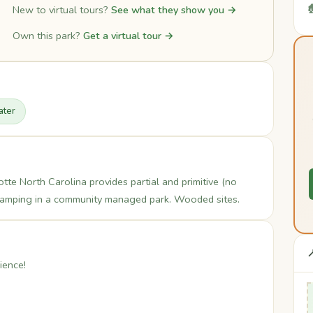

New to virtual tours?
See what they show you →
Own this park?
Get a virtual tour →
ter
te North Carolina provides partial and primitive (no
 camping in a community managed park. Wooded sites.

ience!