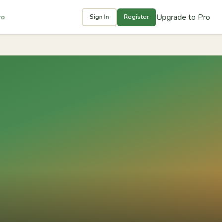
Upgrade to Pro
ro
Sign In
Register