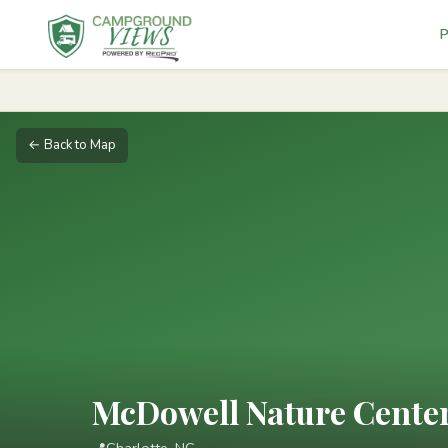
P
← Back to Map
McDowell Nature Center