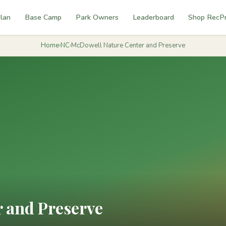
lan
Base Camp
Park Owners
Leaderboard
Shop RecP
Home
›
NC
›
McDowell Nature Center and Preserve
 and Preserve