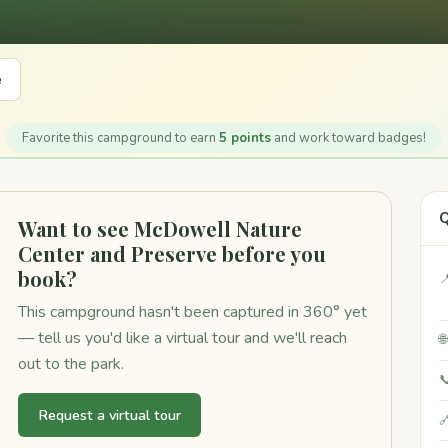
e
Favorite this campground to earn
5 points
and work toward badges!
Q
Want to see McDowell Nature
Center and Preserve before you
book?

This campground hasn't been captured in 360° yet
— tell us you'd like a virtual tour and we'll reach

out to the park.

Request a virtual tour
