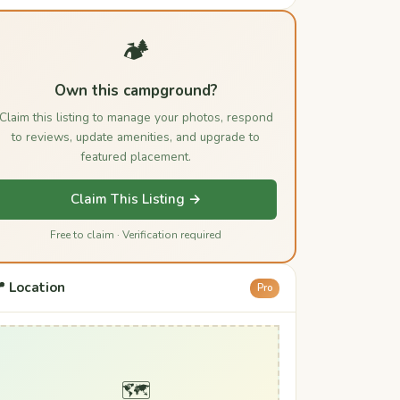
🏕️
Own this campground?
Claim this listing to manage your photos, respond
to reviews, update amenities, and upgrade to
featured placement.
Claim This Listing →
Free to claim · Verification required
 Location
Pro
🗺️