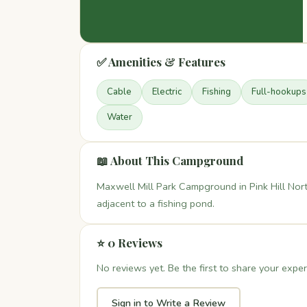
✅ Amenities & Features
Cable
Electric
Fishing
Full-hookups
Water
📖 About This Campground
Maxwell Mill Park Campground in Pink Hill Nor
adjacent to a fishing pond.
⭐ 0 Reviews
No reviews yet. Be the first to share your exper
Sign in to Write a Review