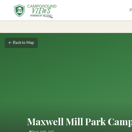
P
← Back to Map
Maxwell Mill Park Cam