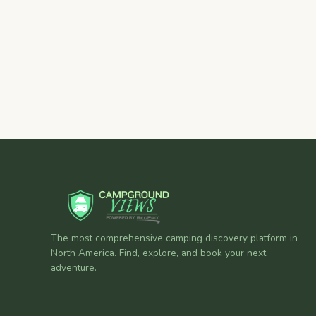
The most comprehensive camping discovery platform in
North America. Find, explore, and book your next
adventure.