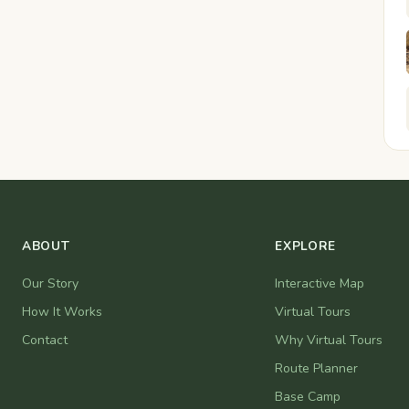
ABOUT
EXPLORE
Our Story
Interactive Map
How It Works
Virtual Tours
Contact
Why Virtual Tours
Route Planner
Base Camp