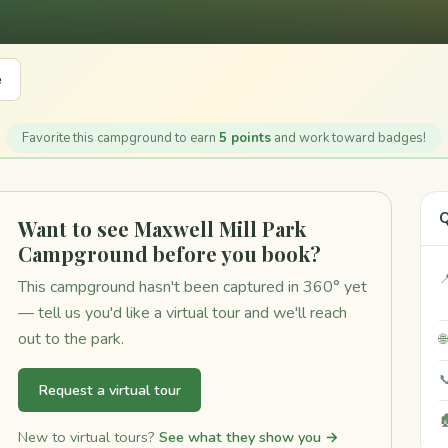
e
Favorite this campground to earn
5 points
and work toward badges!
Q
Want to see Maxwell Mill Park
Campground before you book?

This campground hasn't been captured in 360° yet
— tell us you'd like a virtual tour and we'll reach
out to the park.


Request a virtual tour

New to virtual tours?
See what they show you →