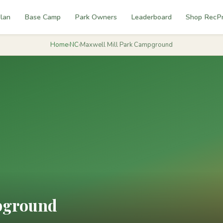
lan
Base Camp
Park Owners
Leaderboard
Shop RecP
Home
›
NC
›
Maxwell Mill Park Campground
pground