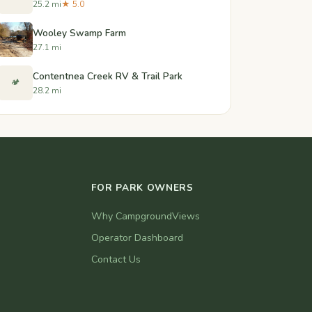
25.2 mi
★ 5.0
Wooley Swamp Farm
27.1 mi
Contentnea Creek RV & Trail Park
🏕️
28.2 mi
FOR PARK OWNERS
Why CampgroundViews
Operator Dashboard
Contact Us