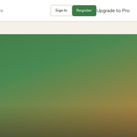
Upgrade to Pro
ro
Sign In
Register