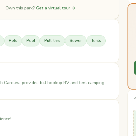
Own this park?
Get a virtual tour →
Pets
Pool
Pull-thru
Sewer
Tents
th Carolina provides full hookup RV and tent camping

ience!