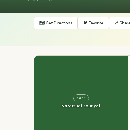
📍
Pink Hill, NC
🗺️ Get Directions
❤️ Favorite
🔗 Shar
360°
No virtual tour yet