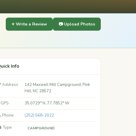
⭐ Write a Review
📷 Upload Photos
uick Info
 Address
142 Maxwell Mill Campground, Pink
Hill, NC 28572
 GPS
35.0729° N, 77.7852° W
 Phone
(252) 568-2022
️ Type
CAMPGROUND