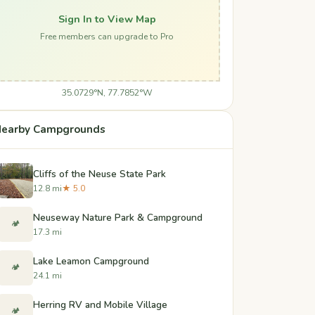
Sign In to View Map
Free members can upgrade to Pro
35.0729°N, 77.7852°W
earby Campgrounds
Cliffs of the Neuse State Park
12.8 mi
★ 5.0
Neuseway Nature Park & Campground
🏕️
17.3 mi
Lake Leamon Campground
🏕️
24.1 mi
Herring RV and Mobile Village
🏕️