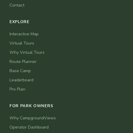
Contact
EXPLORE
Interactive Map
Virtual Tours
Why Virtual Tours
Route Planner
Base Camp
Leaderboard
Pro Plan
FOR PARK OWNERS
Why CampgroundViews
Operator Dashboard