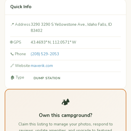
Quick Info
📍 Address
3290 3290 S Yellowstone Ave., Idaho Falls, ID
83402
🌐 GPS
43.4693° N, 112.0571° W
📞 Phone
(208) 529-2053
🔗 Website
maverik.com
🏚️ Type
DUMP STATION
🏕️
Own this campground?
Claim this listing to manage your photos, respond to
reviews, update amenities, and upgrade to featured