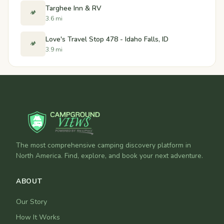
Targhee Inn & RV
🏕️
3.6 mi
Love's Travel Stop 478 - Idaho Falls, ID
🏕️
3.9 mi
The most comprehensive camping discovery platform in
North America. Find, explore, and book your next adventure.
ABOUT
Our Story
How It Works