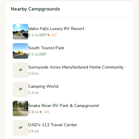
Nearby Campgrounds
Idaho Falls Luxury RV Resort
0.1 mi
360°
★ 4.7
South Tourist Park
0.2 mi
360°
Sunnyside Acres Manufactured Home Community
🏕️
1.0 mi
Camping World
🏕️
1.3 mi
Snake River RV Park & Campground
2.8 mi
★ 4.6
DAD's 113 Travel Center
🏕️
3.5 mi