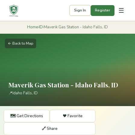
☰
Sign In
Register
Home
›
ID
›
Maverik Gas Station - Idaho Falls, ID
← Back to Map
Maverik Gas Station - Idaho Falls, ID
📍
Idaho Falls, ID
🗺️ Get Directions
❤️ Favorite
🔗 Share