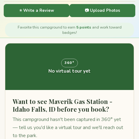
⭐ Write a Review
📷 Upload Photos
Favorite this campground to earn
5 points
and work toward
badges!
360°
No virtual tour yet
Want to see Maverik Gas Station -
Idaho Falls, ID before you book?
This campground hasn't been captured in 360° yet
— tell us you'd like a virtual tour and we'll reach out
to the park.