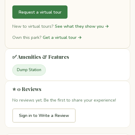
Request a virtual tour
New to virtual tours?
See what they show you →
Own this park?
Get a virtual tour →
✅ Amenities & Features
Dump Station
⭐ 0 Reviews
No reviews yet. Be the first to share your experience!
Sign in to Write a Review