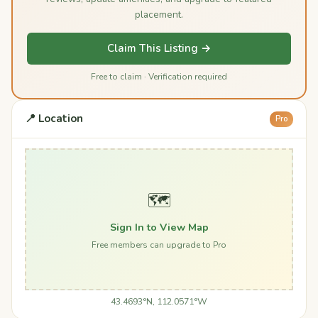
placement.
Claim This Listing →
Free to claim · Verification required
📍 Location
Pro
🗺️
Sign In to View Map
Free members can upgrade to Pro
43.4693°N, 112.0571°W