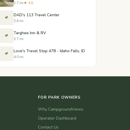
2.7 mi
★ 4.6
DAD's 113 Travel Center
🏕️
3.6 mi
Targhee Inn & RV
🏕️
3.7 mi
Love's Travel Stop 478 - Idaho Falls, ID
🏕️
4.0 mi
FOR PARK OWNERS
Why CampgroundViews
Operator Dashboard
Contact Us