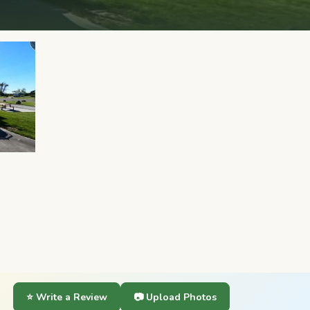
⭐ Write a Review
📷 Upload Photos