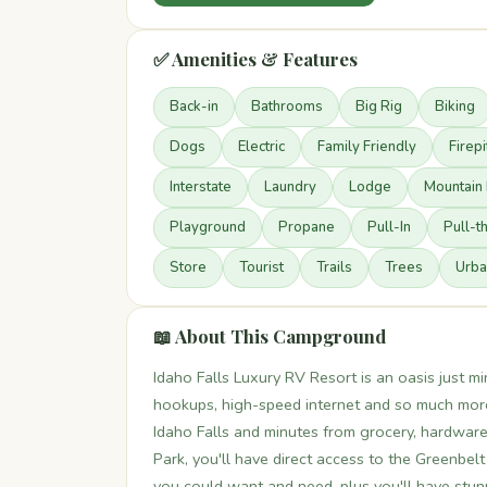
✅ Amenities & Features
Back-in
Bathrooms
Big Rig
Biking
Dogs
Electric
Family Friendly
Firepi
Interstate
Laundry
Lodge
Mountain 
Playground
Propane
Pull-In
Pull-t
Store
Tourist
Trails
Trees
Urba
📖 About This Campground
Idaho Falls Luxury RV Resort is an oasis just mi
hookups, high-speed internet and so much more
Idaho Falls and minutes from grocery, hardware
Park, you'll have direct access to the Greenbel
you could want and need, plus you'll have stu