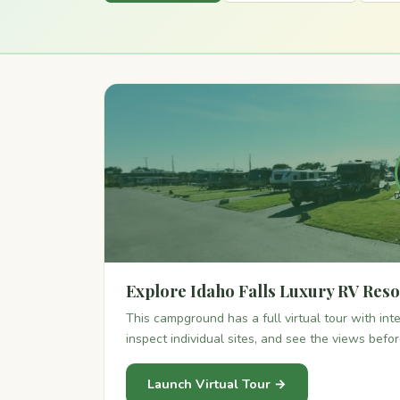
Explore Idaho Falls Luxury RV Resor
This campground has a full virtual tour with in
inspect individual sites, and see the views befo
Launch Virtual Tour →