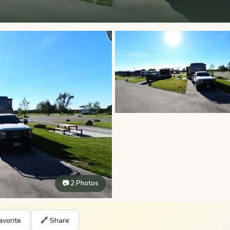
📷 2 Photos
avorite
🔗 Share