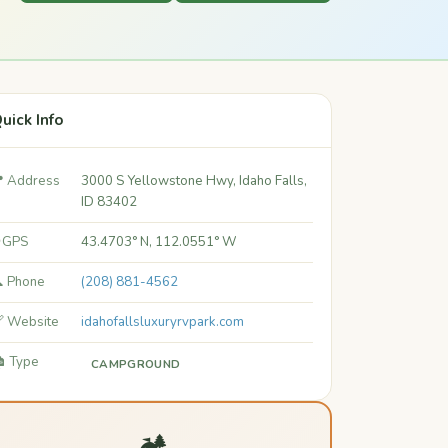
uick Info
 Address
3000 S Yellowstone Hwy, Idaho Falls,
ID 83402
 GPS
43.4703° N, 112.0551° W
 Phone
(208) 881-4562
 Website
idahofallsluxuryrvpark.com
️ Type
CAMPGROUND
🏕️