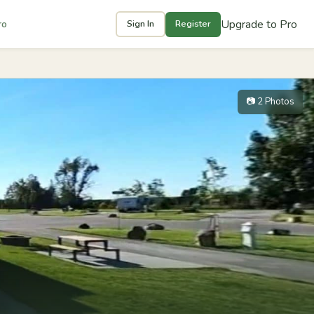
Upgrade to Pro
ro
Sign In
Register
📷 2 Photos