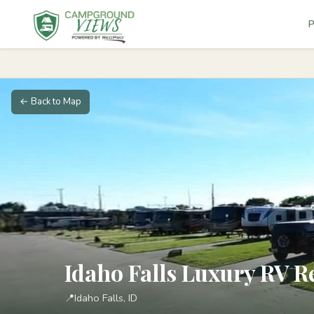
P
← Back to Map
Idaho Falls Luxury RV R
📍
Idaho Falls, ID