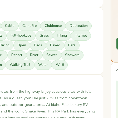
Cable
Campfire
Clubhouse
Destination
ts
Full-hookups
Grass
Hiking
Internet
Biking
Open
Pads
Paved
Pets
hru
Resort
River
Sewer
Showers
n
Walking Trail
Water
Wi-fi

nutes from the highway. Enjoy spacious sites with full
. As a guest, you'll be just 2 miles from downtown
, and outdoor gear stores. At Idaho Falls Luxury RV
t and the iconic Snake River. This RV Park has everything
nning land to explore around you, along with many