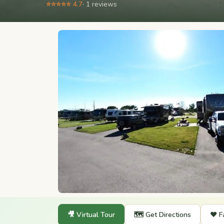
⭐⭐⭐⭐⭐ 4.7
· 1 reviews
🎥 Virtual Tour
🗺️ Get Directions
❤️ F