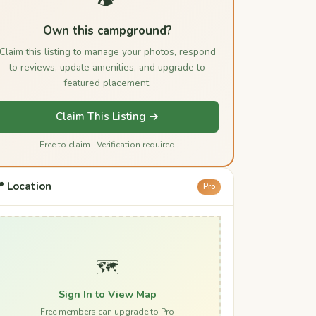
Own this campground?
Claim this listing to manage your photos, respond
to reviews, update amenities, and upgrade to
featured placement.
Claim This Listing →
Free to claim · Verification required
 Location
Pro
🗺️
Sign In to View Map
Free members can upgrade to Pro