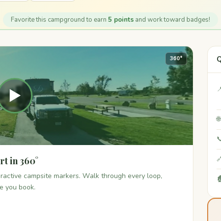
Favorite this campground to earn
5 points
and work toward badges!
Q
360°

▶


t in 360°

teractive campsite markers. Walk through every loop,

re you book.