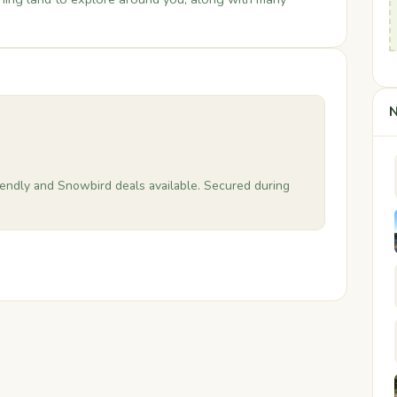
N
riendly and Snowbird deals available. Secured during