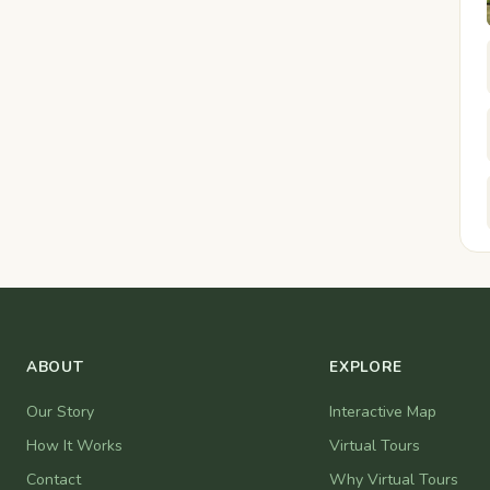
ABOUT
EXPLORE
Our Story
Interactive Map
How It Works
Virtual Tours
Contact
Why Virtual Tours