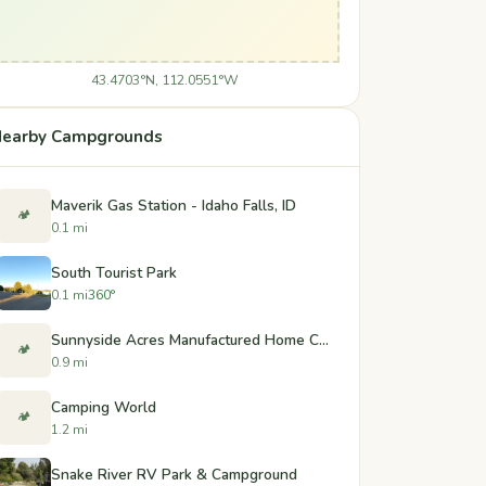
43.4703°N, 112.0551°W
earby Campgrounds
Maverik Gas Station - Idaho Falls, ID
🏕️
0.1 mi
South Tourist Park
0.1 mi
360°
Sunnyside Acres Manufactured Home Community
🏕️
0.9 mi
Camping World
🏕️
1.2 mi
Snake River RV Park & Campground