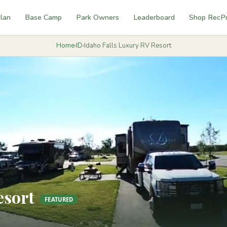
lan
Base Camp
Park Owners
Leaderboard
Shop RecP
Home
›
ID
›
Idaho Falls Luxury RV Resort
esort
FEATURED