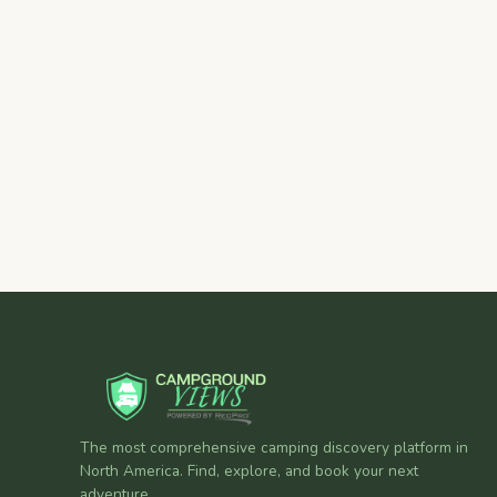
The most comprehensive camping discovery platform in
North America. Find, explore, and book your next
adventure.