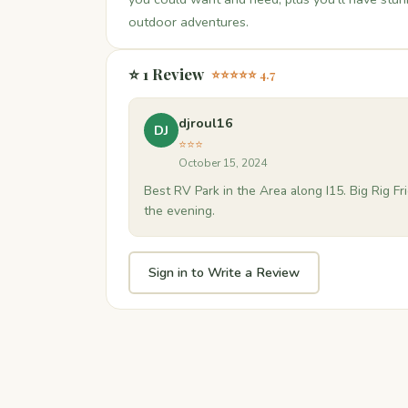
outdoor adventures.
⭐ 1 Review
⭐⭐⭐⭐⭐ 4.7
djroul16
DJ
⭐⭐⭐
October 15, 2024
Best RV Park in the Area along I15. Big Rig F
the evening.
Sign in to Write a Review