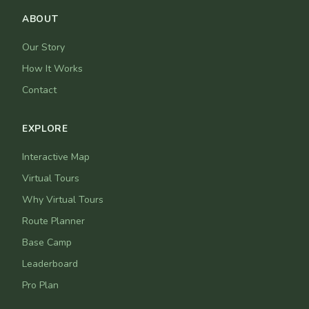
ABOUT
Our Story
How It Works
Contact
EXPLORE
Interactive Map
Virtual Tours
Why Virtual Tours
Route Planner
Base Camp
Leaderboard
Pro Plan