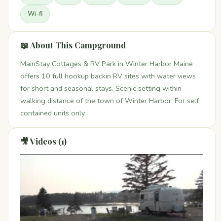
Wi-fi
📖 About This Campground
MainStay Cottages & RV Park in Winter Harbor Maine
offers 10 full hookup backin RV sites with water views
for short and seasonal stays. Scenic setting within
walking distance of the town of Winter Harbor. For self
contained units only.
🎥 Videos (1)