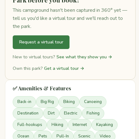
This campground hasn't been captured in 360° yet —
tell us you'd like a virtual tour and we'll reach out to
the park.
Request a virtual tour
New to virtual tours?
See what they show you →
Own this park?
Get a virtual tour →
✅ Amenities & Features
Back-in
Big Rig
Biking
Canoeing
Destination
Dirt
Electric
Fishing
Full-hookups
Hiking
Internet
Kayaking
Ocean
Pets
Pull-In
Scenic
Video