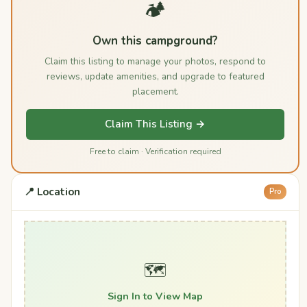
🏕️
Own this campground?
Claim this listing to manage your photos, respond to
reviews, update amenities, and upgrade to featured
placement.
Claim This Listing →
Free to claim · Verification required
📍 Location
Pro
🗺️
Sign In to View Map