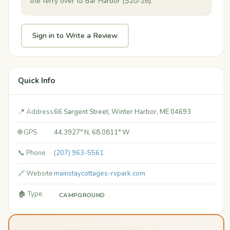
the ferry over to Bar Harbor ($20-26).
Sign in to Write a Review
Quick Info
📍 Address
66 Sargent Street, Winter Harbor, ME 04693
🌐 GPS
44.3927° N, 68.0811° W
📞 Phone
(207) 963-5561
🔗 Website
mainstaycottages-rvpark.com
🏚️ Type
CAMPGROUND