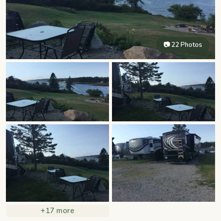
📷 22 Photos
+17 more