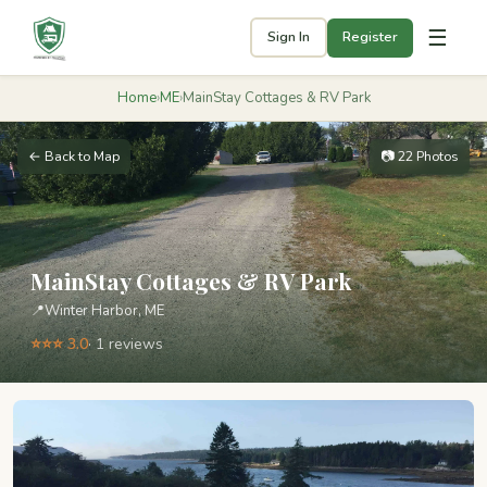
☰
Sign In
Register
Home
›
ME
›
MainStay Cottages & RV Park
← Back to Map
📷 22 Photos
MainStay Cottages & RV Park
📍
Winter Harbor, ME
⭐⭐⭐ 3.0
· 1 reviews