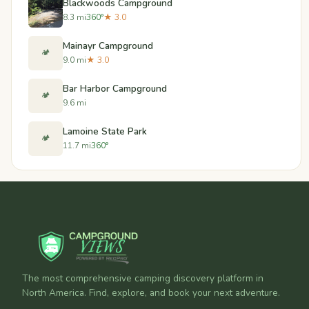
Blackwoods Campground
8.3 mi
360°
★ 3.0
Mainayr Campground
🏕️
9.0 mi
★ 3.0
Bar Harbor Campground
🏕️
9.6 mi
Lamoine State Park
🏕️
11.7 mi
360°
The most comprehensive camping discovery platform in
North America. Find, explore, and book your next adventure.