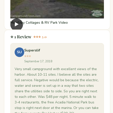
MainStay Cottages & RV Park Video
▶
⭐ 1 Review
⭐⭐⭐ 3.0
Superslif
SU
⭐⭐⭐
September 17, 2018
Very small campground with excellent views of the
harbor. About 10-11 sites. I believe all the sites are
full service. Negative would be because the electric,
water and sewer is set up in a way that two sites
share the utilities side to side. So you are right next
to each other. Was $48 per night. 5 minute walk to
3-4 restaurants, the free Acadia National Park bus
stop is right next door at the marina. Or you can take