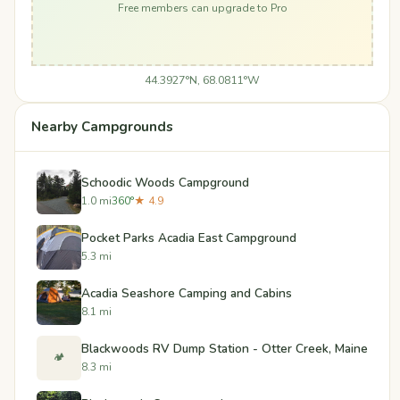
Free members can upgrade to Pro
44.3927°N, 68.0811°W
Nearby Campgrounds
Schoodic Woods Campground
1.0 mi
360°
★ 4.9
Pocket Parks Acadia East Campground
5.3 mi
Acadia Seashore Camping and Cabins
8.1 mi
Blackwoods RV Dump Station - Otter Creek, Maine
🏕️
8.3 mi