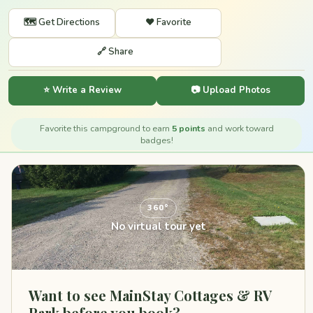
🗺️ Get Directions
❤️ Favorite
🔗 Share
⭐ Write a Review
📷 Upload Photos
Favorite this campground to earn
5 points
and work toward
badges!
360°
No virtual tour yet
Want to see MainStay Cottages & RV
Park before you book?