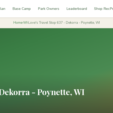
lan
Base Camp
Park Owners
Leaderboard
Shop RecP
Home
›
WI
›
Love's Travel Stop 637 - Dekorra - Poynette, WI
 Dekorra - Poynette, WI