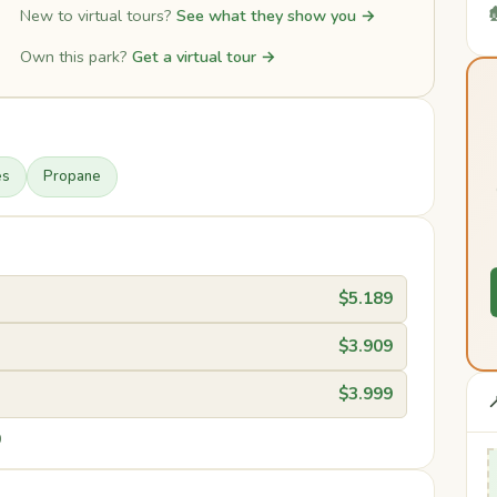

New to virtual tours?
See what they show you →
Own this park?
Get a virtual tour →
es
Propane
$5.189
$3.909
$3.999

0