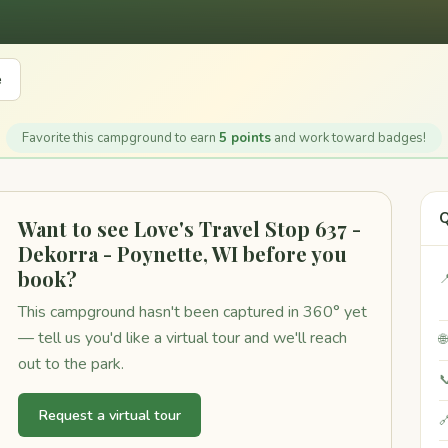
e
Favorite this campground to earn
5 points
and work toward badges!
Q
Want to see Love's Travel Stop 637 -
Dekorra - Poynette, WI before you
book?

This campground hasn't been captured in 360° yet
— tell us you'd like a virtual tour and we'll reach

out to the park.

Request a virtual tour
