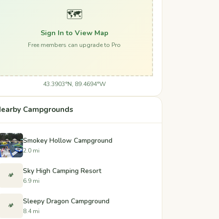
🗺️
Sign In to View Map
Free members can upgrade to Pro
43.3903°N, 89.4694°W
earby Campgrounds
Smokey Hollow Campground
2.0 mi
Sky High Camping Resort
🏕️
6.9 mi
Sleepy Dragon Campground
🏕️
8.4 mi