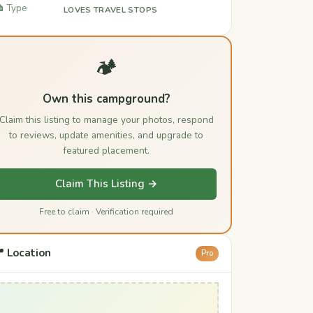
️ Type
LOVES TRAVEL STOPS
🏕️
Own this campground?
Claim this listing to manage your photos, respond
to reviews, update amenities, and upgrade to
featured placement.
Claim This Listing →
Free to claim · Verification required
 Location
Pro