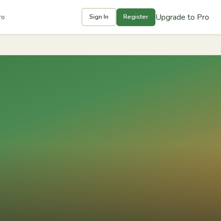
Upgrade to Pro
ro
Sign In
Register