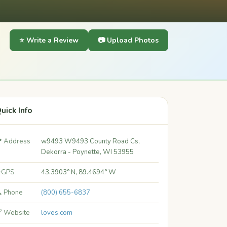
⭐ Write a Review
📷 Upload Photos
uick Info
 Address
w9493 W9493 County Road Cs,
Dekorra - Poynette, WI 53955
 GPS
43.3903° N, 89.4694° W
 Phone
(800) 655-6837
 Website
loves.com