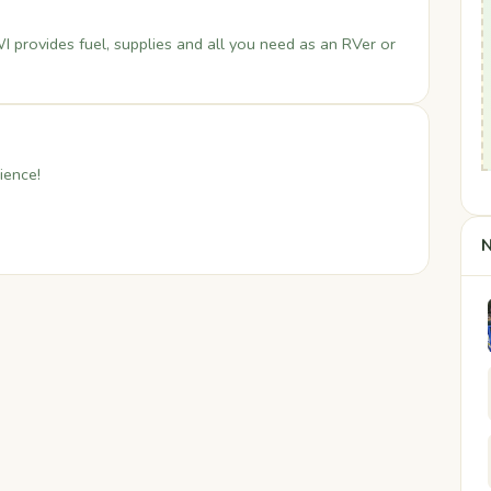
I provides fuel, supplies and all you need as an RVer or
ience!
N