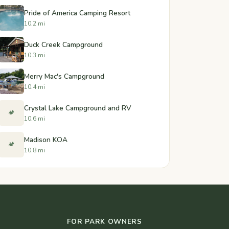
Pride of America Camping Resort
10.2 mi
Duck Creek Campground
10.3 mi
Merry Mac's Campground
10.4 mi
Crystal Lake Campground and RV
🏕️
10.6 mi
Madison KOA
🏕️
10.8 mi
FOR PARK OWNERS