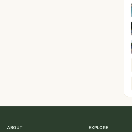
ABOUT
EXPLORE