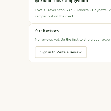
📖 About This Campground
Love's Travel Stop 637 - Dekorra - Poynette, W
camper out on the road.
⭐ 0 Reviews
No reviews yet. Be the first to share your exper
Sign in to Write a Review