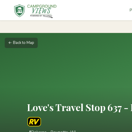
P
← Back to Map
Love's Travel Stop 637 -