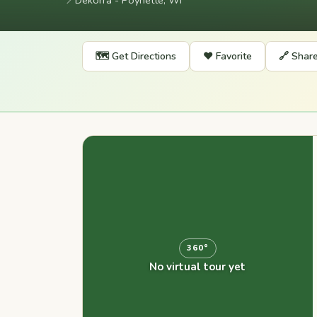
📍
Dekorra - Poynette, WI
🗺️ Get Directions
❤️ Favorite
🔗 Shar
360°
No virtual tour yet