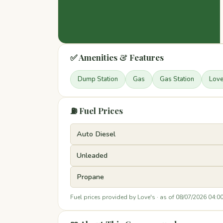
✅ Amenities & Features
Dump Station
Gas
Gas Station
Lov
⛽ Fuel Prices
Auto Diesel
Unleaded
Propane
Fuel prices provided by Love's · as of 08/07/2026 04:0