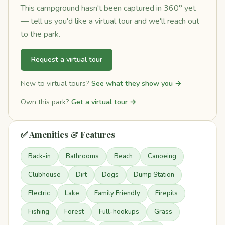
This campground hasn't been captured in 360° yet
— tell us you'd like a virtual tour and we'll reach out
to the park.
Request a virtual tour
New to virtual tours?
See what they show you →
Own this park?
Get a virtual tour →
✅ Amenities & Features
Back-in
Bathrooms
Beach
Canoeing
Clubhouse
Dirt
Dogs
Dump Station
Electric
Lake
Family Friendly
Firepits
Fishing
Forest
Full-hookups
Grass