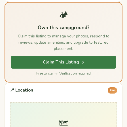
🏕️
Own this campground?
Claim this listing to manage your photos, respond to
reviews, update amenities, and upgrade to featured
placement.
Claim This Listing →
Free to claim · Verification required
📍 Location
Pro
🗺️