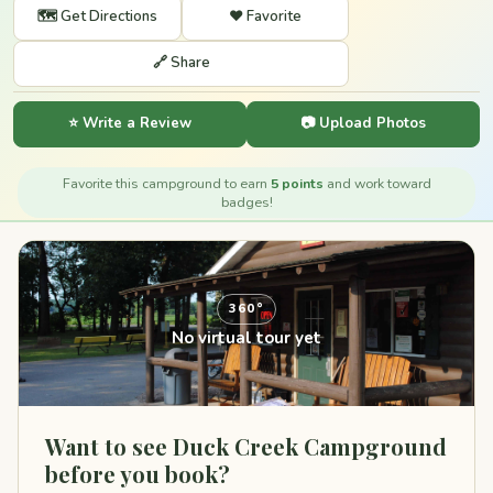
🗺️ Get Directions
❤️ Favorite
🔗 Share
⭐ Write a Review
📷 Upload Photos
Favorite this campground to earn
5 points
and work toward
badges!
360°
No virtual tour yet
Want to see Duck Creek Campground
before you book?