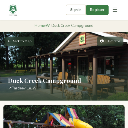
☰
Sign In
Register
Home
›
WI
›
Duck Creek Campground
← Back to Map
📷 10 Photos
Duck Creek Campground
📍
Pardeeville, WI