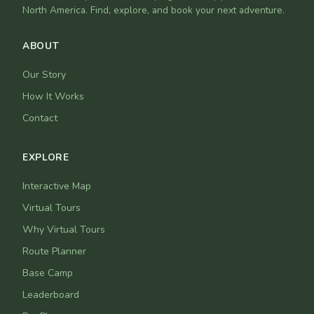
North America. Find, explore, and book your next adventure.
ABOUT
Our Story
How It Works
Contact
EXPLORE
Interactive Map
Virtual Tours
Why Virtual Tours
Route Planner
Base Camp
Leaderboard