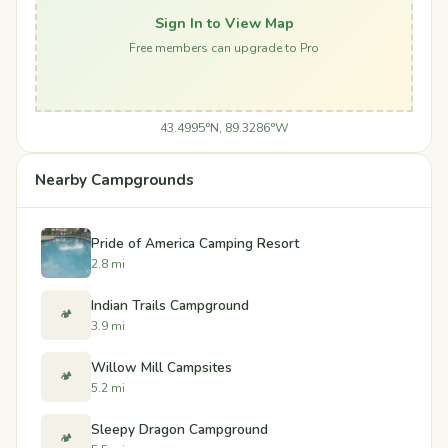
Sign In to View Map
Free members can upgrade to Pro
43.4995°N, 89.3286°W
Nearby Campgrounds
Pride of America Camping Resort
2.8 mi
Indian Trails Campground
🏕️
3.9 mi
Willow Mill Campsites
🏕️
5.2 mi
Sleepy Dragon Campground
🏕️