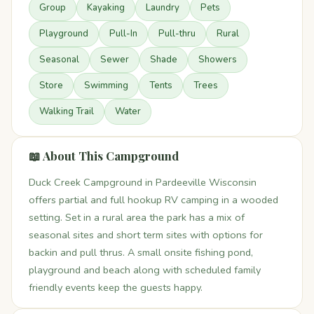
Group
Kayaking
Laundry
Pets
Playground
Pull-In
Pull-thru
Rural
Seasonal
Sewer
Shade
Showers
Store
Swimming
Tents
Trees
Walking Trail
Water
📖 About This Campground
Duck Creek Campground in Pardeeville Wisconsin
offers partial and full hookup RV camping in a wooded
setting. Set in a rural area the park has a mix of
seasonal sites and short term sites with options for
backin and pull thrus. A small onsite fishing pond,
playground and beach along with scheduled family
friendly events keep the guests happy.