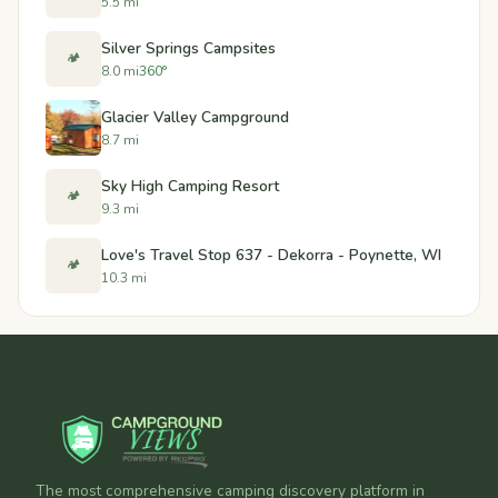
5.5 mi
Silver Springs Campsites
🏕️
8.0 mi
360°
Glacier Valley Campground
8.7 mi
Sky High Camping Resort
🏕️
9.3 mi
Love's Travel Stop 637 - Dekorra - Poynette, WI
🏕️
10.3 mi
The most comprehensive camping discovery platform in