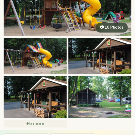
📷 10 Photos
+5 more