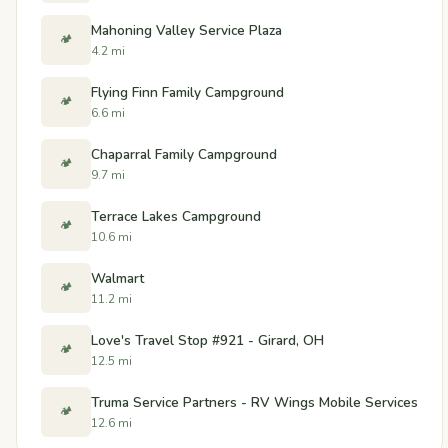
Mahoning Valley Service Plaza
🏕️
4.2 mi
Flying Finn Family Campground
🏕️
6.6 mi
Chaparral Family Campground
🏕️
9.7 mi
Terrace Lakes Campground
🏕️
10.6 mi
Walmart
🏕️
11.2 mi
Love's Travel Stop #921 - Girard, OH
🏕️
12.5 mi
Truma Service Partners - RV Wings Mobile Services
🏕️
12.6 mi