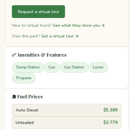
Request a virtual tour
New to virtual tours?
See what they show you →
Own this park?
Get a virtual tour →
✅ Amenities & Features
Dump Station
Gas
Gas Station
Loves
Propane
⛽ Fuel Prices
Auto Diesel
$5.389
Unleaded
$3.779