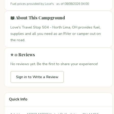
Fuel prices provided by Love's · as of 08/08/2026 04:00
📖 About This Campground
Love's Travel Stop 504 - North Lima, OH provides fuel,
supplies and all you need as an RVer or camper out on
the road.
⭐ 0 Reviews
No reviews yet. Be the first to share your experience!
Sign in to Write a Review
Quick Info