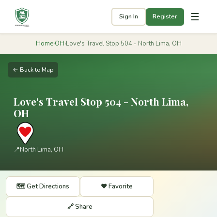
☰
Sign In
Register
Home
›
OH
›
Love's Travel Stop 504 - North Lima, OH
← Back to Map
Love's Travel Stop 504 - North Lima,
OH
📍
North Lima, OH
🗺️ Get Directions
❤️ Favorite
🔗 Share