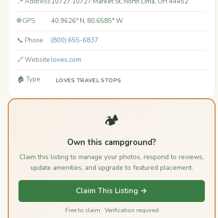
📍 Address
10727 10727 Market St, North Lima, OH 44452
🌐 GPS
40.9626° N, 80.6585° W
📞 Phone
(800) 655-6837
🔗 Website
loves.com
🏚️ Type
LOVES TRAVEL STOPS
🏕️
Own this campground?
Claim this listing to manage your photos, respond to reviews,
update amenities, and upgrade to featured placement.
Claim This Listing →
Free to claim · Verification required