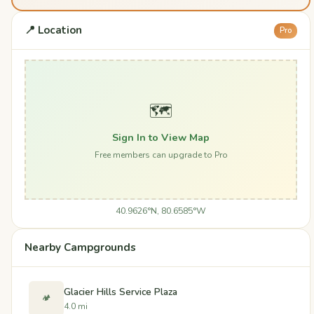
📍 Location
Pro
🗺️
Sign In to View Map
Free members can upgrade to Pro
40.9626°N, 80.6585°W
Nearby Campgrounds
Glacier Hills Service Plaza
🏕️
4.0 mi