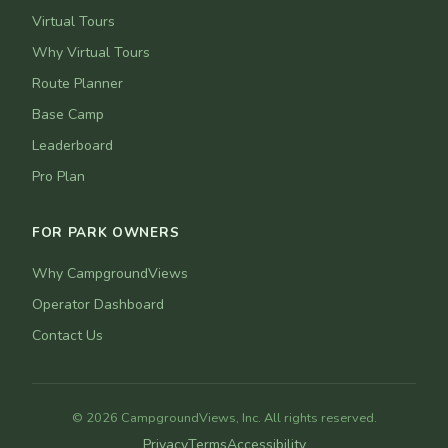
Virtual Tours
Why Virtual Tours
Route Planner
Base Camp
Leaderboard
Pro Plan
FOR PARK OWNERS
Why CampgroundViews
Operator Dashboard
Contact Us
© 2026 CampgroundViews, Inc. All rights reserved.
Privacy
Terms
Accessibility