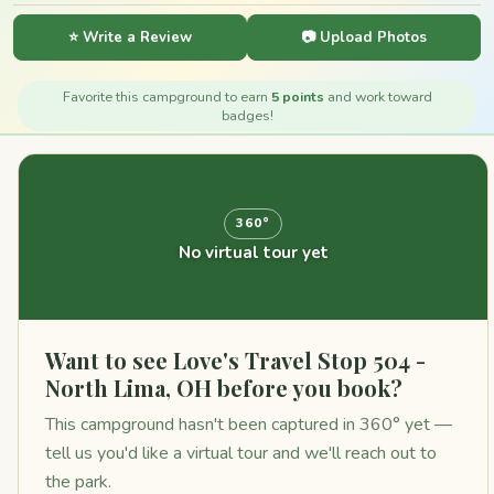
⭐ Write a Review
📷 Upload Photos
Favorite this campground to earn
5 points
and work toward
badges!
360°
No virtual tour yet
Want to see Love's Travel Stop 504 -
North Lima, OH before you book?
This campground hasn't been captured in 360° yet —
tell us you'd like a virtual tour and we'll reach out to
the park.