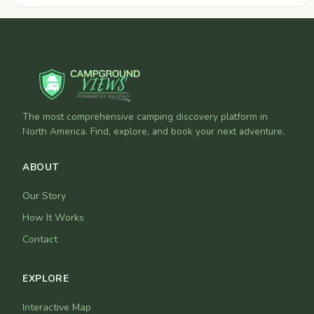
The most comprehensive camping discovery platform in
North America. Find, explore, and book your next adventure.
ABOUT
Our Story
How It Works
Contact
EXPLORE
Interactive Map