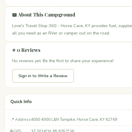
📖 About This Campground
Love's Travel Stop 360 - Horse Cave, KY provides fuel, suppli
all you need as an RVer or camper out on the road.
⭐ 0 Reviews
No reviews yet. Be the first to share your experience!
Sign in to Write a Review
Quick Info
📍 Address
4000 4000 L&N Turnpike, Horse Cave, KY 42749
🌐 GPS
37.2014° N, 85.9352° W