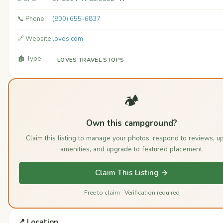
📞 Phone
(800) 655-6837
🔗 Website
loves.com
🏚️ Type
LOVES TRAVEL STOPS
🏕️
Own this campground?
Claim this listing to manage your photos, respond to reviews, u
amenities, and upgrade to featured placement.
Claim This Listing →
Free to claim · Verification required
📍 Location