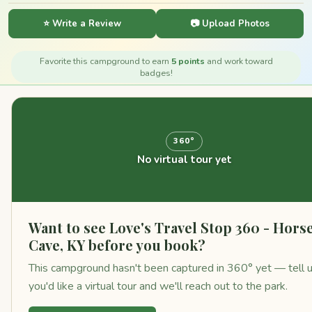
⭐ Write a Review
📷 Upload Photos
Favorite this campground to earn
5 points
and work toward
badges!
360°
No virtual tour yet
Want to see Love's Travel Stop 360 - Hors
Cave, KY before you book?
This campground hasn't been captured in 360° yet — tell 
you'd like a virtual tour and we'll reach out to the park.