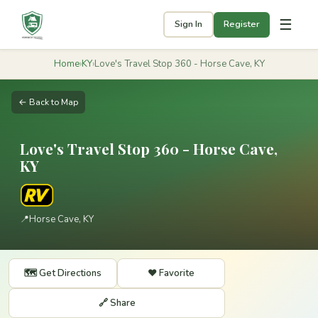
☰
Sign In
Register
Home
›
KY
›
Love's Travel Stop 360 - Horse Cave, KY
← Back to Map
Love's Travel Stop 360 - Horse Cave,
KY
📍
Horse Cave, KY
🗺️ Get Directions
❤️ Favorite
🔗 Share