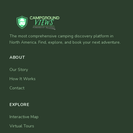
The most comprehensive camping discovery platform in
North America. Find, explore, and book your next adventure.
ABOUT
Our Story
How It Works
Contact
EXPLORE
Interactive Map
Virtual Tours