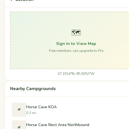
🗺️
Sign In to View Map
Free members can upgrade to Pro
37.2014°N, 85.9352°W
Nearby Campgrounds
Horse Cave KOA
🏕️
0.3 mi
Horse Cave Rest Area Northbound
🏕️