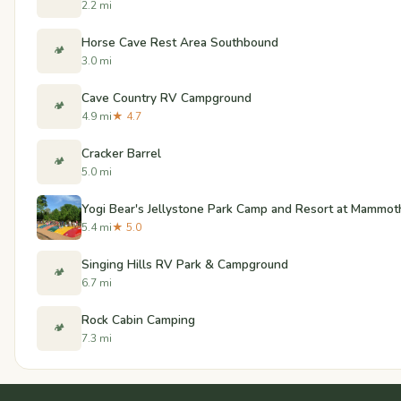
2.2 mi
Horse Cave Rest Area Southbound
🏕️
3.0 mi
Cave Country RV Campground
🏕️
4.9 mi
★ 4.7
Cracker Barrel
🏕️
5.0 mi
Yogi Bear's Jellystone Park Camp and Resort at Mammot
5.4 mi
★ 5.0
Singing Hills RV Park & Campground
🏕️
6.7 mi
Rock Cabin Camping
🏕️
7.3 mi