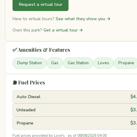
Request a virtual tour
New to virtual tours?
See what they show you →
Own this park?
Get a virtual tour →
✅ Amenities & Features
Dump Station
Gas
Gas Station
Loves
Propane
⛽ Fuel Prices
Auto Diesel
$4
Unleaded
$3
Propane
$3
Fuel prices provided by Love's · as of 08/08/2026 04:00