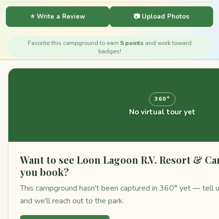
⭐ Write a Review
📷 Upload Photos
Favorite this campground to earn
5 points
and work toward
badges!
360°
No virtual tour yet
Want to see Loon Lagoon R.V. Resort & 
you book?
This campground hasn't been captured in 360° yet — tell us 
and we'll reach out to the park.