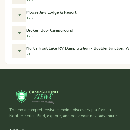
17.2 mi
Moose Jaw Lodge & Resort
🏕️
17.2 mi
Broken Bow Campground
🏕️
17.5 mi
North Trout Lake RV Dump Station - Boulder Junction, W
🏕️
21.1 mi
The most comprehensive camping discovery platform in
North America. Find, explore, and book your next adventure.