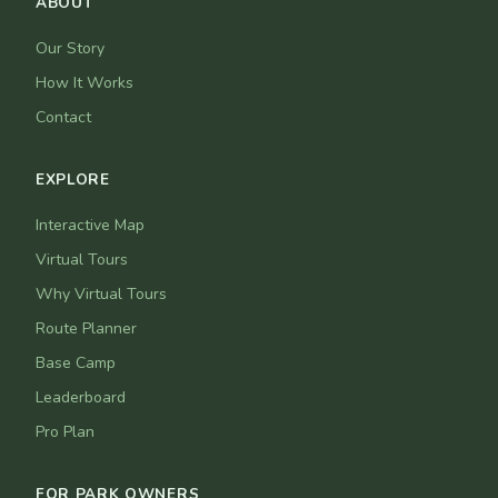
ABOUT
Our Story
How It Works
Contact
EXPLORE
Interactive Map
Virtual Tours
Why Virtual Tours
Route Planner
Base Camp
Leaderboard
Pro Plan
FOR PARK OWNERS