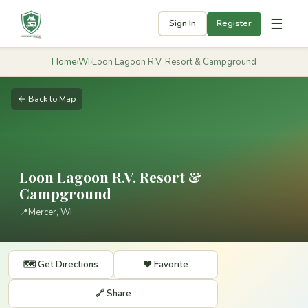
☰
Sign In
Register
Home
›
WI
›
Loon Lagoon R.V. Resort & Campground
← Back to Map
Loon Lagoon R.V. Resort &
Campground
📍
Mercer, WI
🗺️ Get Directions
❤️ Favorite
🔗 Share