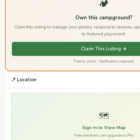
🏕️
Own this campground?
Claim this listing to manage your photos, respond to reviews, u
to featured placement.
Claim This Listing →
Free to claim · Verification required
📍 Location
🗺️
Sign In to View Map
Free members can upgrade to Pro