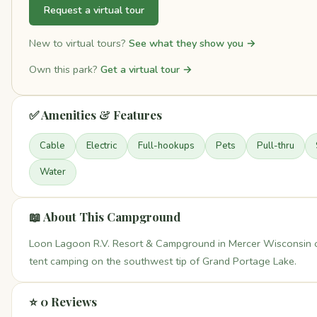
Request a virtual tour
New to virtual tours?
See what they show you →
Own this park?
Get a virtual tour →
✅ Amenities & Features
Cable
Electric
Full-hookups
Pets
Pull-thru
Water
📖 About This Campground
Loon Lagoon R.V. Resort & Campground in Mercer Wisconsin o
tent camping on the southwest tip of Grand Portage Lake.
⭐ 0 Reviews