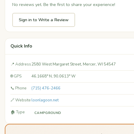
No reviews yet. Be the first to share your experience!
Sign in to Write a Review
Quick Info
📍 Address
2580 West Margaret Street, Mercer, WI 54547
🌐 GPS
46.1668° N, 90.0613° W
📞 Phone
(715) 476-2466
🔗 Website
loonlagoon.net
🏚️ Type
CAMPGROUND