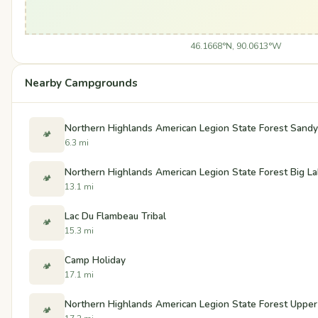
46.1668°N, 90.0613°W
Nearby Campgrounds
Northern Highlands American Legion State Forest San
🏕️
6.3 mi
Northern Highlands American Legion State Forest Big 
🏕️
13.1 mi
Lac Du Flambeau Tribal
🏕️
15.3 mi
Camp Holiday
🏕️
17.1 mi
Northern Highlands American Legion State Forest Upp
🏕️