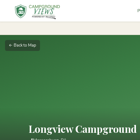
P
← Back to Map
Longview Campground