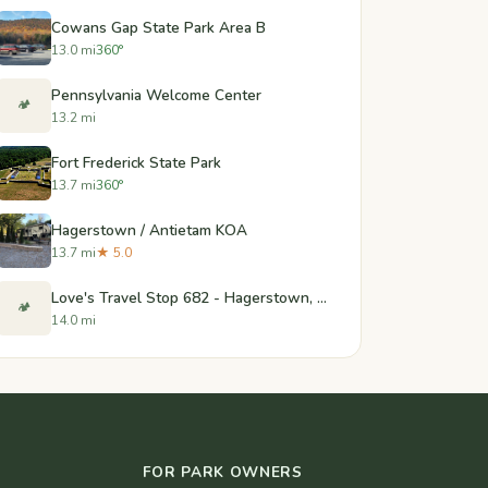
Cowans Gap State Park Area B
13.0 mi
360°
Pennsylvania Welcome Center
🏕️
13.2 mi
Fort Frederick State Park
13.7 mi
360°
Hagerstown / Antietam KOA
13.7 mi
★ 5.0
Love's Travel Stop 682 - Hagerstown, MD
🏕️
14.0 mi
FOR PARK OWNERS