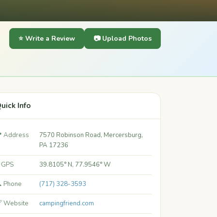
⭐ Write a Review
📷 Upload Photos
uick Info
 Address
7570 Robinson Road, Mercersburg,
PA 17236
 GPS
39.8105° N, 77.9546° W
 Phone
(717) 328-3593
 Website
campingfriend.com