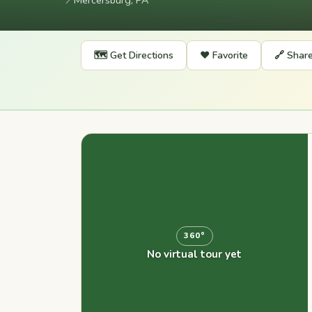
📍
Mercersburg, PA
🗺️ Get Directions
❤️ Favorite
🔗 Shar
360°
No virtual tour yet