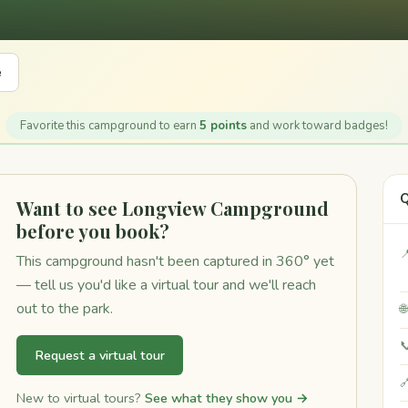
e
Favorite this campground to earn
5 points
and work toward badges!
Q
Want to see Longview Campground
before you book?

This campground hasn't been captured in 360° yet
— tell us you'd like a virtual tour and we'll reach
out to the park.


Request a virtual tour

New to virtual tours?
See what they show you →