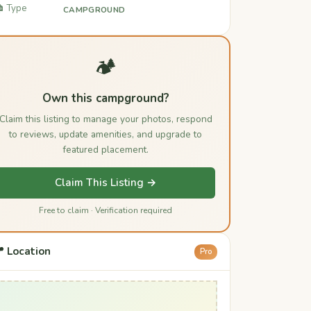
️ Type
CAMPGROUND
🏕️
Own this campground?
Claim this listing to manage your photos, respond
to reviews, update amenities, and upgrade to
featured placement.
Claim This Listing →
Free to claim · Verification required
 Location
Pro