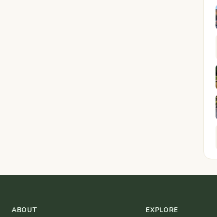
ABOUT
EXPLORE