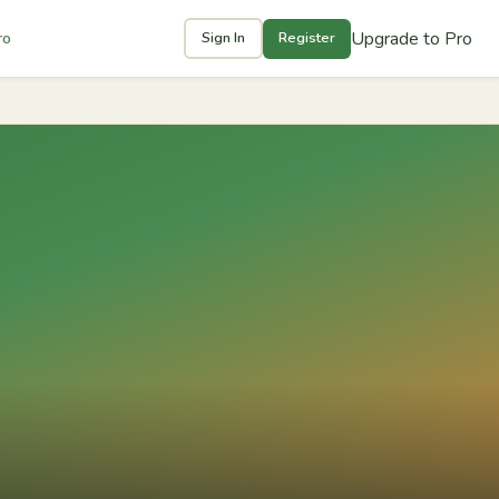
Upgrade to Pro
ro
Sign In
Register