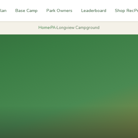
lan
Base Camp
Park Owners
Leaderboard
Shop RecP
Home
›
PA
›
Longview Campground