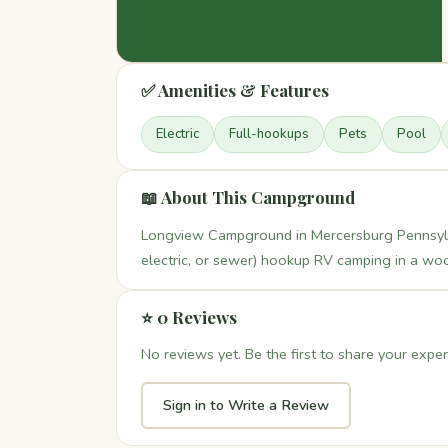
✅ Amenities & Features
Electric
Full-hookups
Pets
Pool
📖 About This Campground
Longview Campground in Mercersburg Pennsylvani
electric, or sewer) hookup RV camping in a woo
⭐ 0 Reviews
No reviews yet. Be the first to share your exper
Sign in to Write a Review