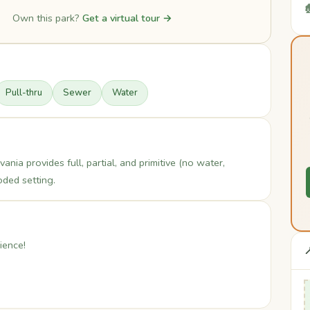

Own this park?
Get a virtual tour →
Pull-thru
Sewer
Water
a provides full, partial, and primitive (no water,
ded setting.
ience!
