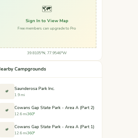
🗺️
Sign In to View Map
Free members can upgrade to Pro
39.8105°N, 77.9546°W
earby Campgrounds
Saunderosa Park Inc.
🏕️
1.9 mi
Cowans Gap State Park - Area A (Part 2)
🏕️
12.6 mi
360°
Cowans Gap State Park - Area A (Part 1)
🏕️
12.6 mi
360°