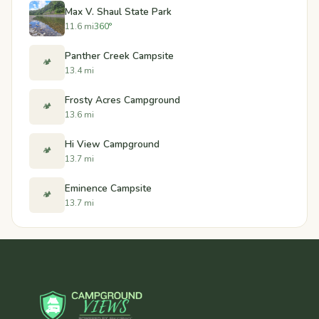
Max V. Shaul State Park
11.6 mi
360°
Panther Creek Campsite
🏕️
13.4 mi
Frosty Acres Campground
🏕️
13.6 mi
Hi View Campground
🏕️
13.7 mi
Eminence Campsite
🏕️
13.7 mi