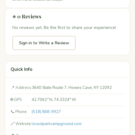
⭐ 0 Reviews
No reviews yet. Be the first to share your experience!
Sign in to Write a Review
Quick Info
📍 Address
3640 State Route 7, Howes Cave, NY 12092
🌐 GPS
42.7061° N, 74.3324° W
📞 Phone
(518) 868-9927
🔗 Website
locustparkcampground.com