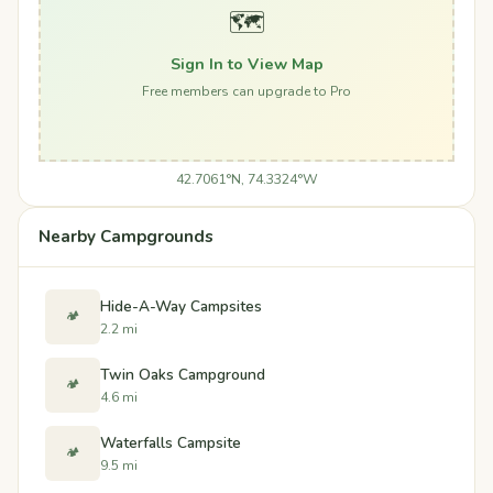
🗺️
Sign In to View Map
Free members can upgrade to Pro
42.7061°N, 74.3324°W
Nearby Campgrounds
Hide-A-Way Campsites
🏕️
2.2 mi
Twin Oaks Campground
🏕️
4.6 mi
Waterfalls Campsite
🏕️
9.5 mi