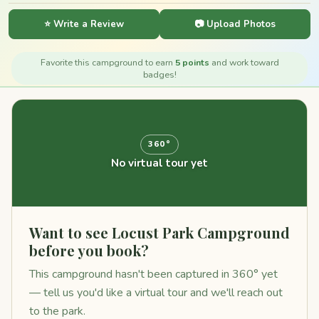
⭐ Write a Review
📷 Upload Photos
Favorite this campground to earn
5 points
and work toward
badges!
360°
No virtual tour yet
Want to see Locust Park Campground
before you book?
This campground hasn't been captured in 360° yet
— tell us you'd like a virtual tour and we'll reach out
to the park.