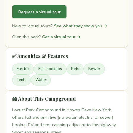
Request a virtual tour
New to virtual tours?
See what they show you →
Own this park?
Get a virtual tour →
✅ Amenities & Features
Electric
Full-hookups
Pets
Sewer
Tents
Water
📖 About This Campground
Locust Park Campground in Howes Cave New York
offers full and primitive (no water, electric, or sewer)
hookup RV and tent camping adjacent to the highway.
Short and seasonal stays.