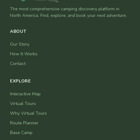
The most comprehensive camping discovery platform in
North America. Find, explore, and book your next adventure.
ABOUT
Our Story
How It Works
Contact
EXPLORE
Interactive Map
Virtual Tours
Why Virtual Tours
Route Planner
Base Camp