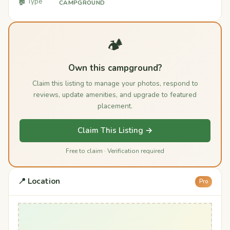
🏚️ Type
CAMPGROUND
🏕️
Own this campground?
Claim this listing to manage your photos, respond to
reviews, update amenities, and upgrade to featured
placement.
Claim This Listing →
Free to claim · Verification required
📍 Location
Pro