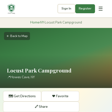
☰
Sign In
Register
Home
›
NY
›
Locust Park Campground
← Back to Map
Locust Park Campground
📍
Howes Cave, NY
🗺️ Get Directions
❤️ Favorite
🔗 Share