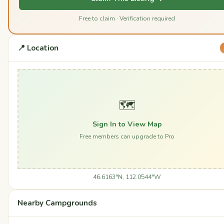
Free to claim · Verification required
📍 Location
🗺️
Sign In to View Map
Free members can upgrade to Pro
46.6163°N, 112.0544°W
Nearby Campgrounds