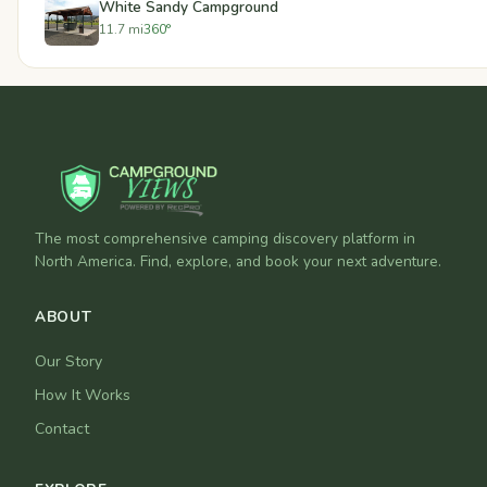
White Sandy Campground
11.7 mi
360°
The most comprehensive camping discovery platform in
North America. Find, explore, and book your next adventure.
ABOUT
Our Story
How It Works
Contact