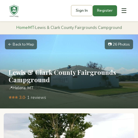
☰
Sign In
Register
Home
›
MT
›
Lewis & Clark County Fairgrounds Campground
← Back to Map
📷 26 Photos
Lewis & Clark County Fairgrounds
Campground
📍
Helena, MT
⭐⭐⭐ 3.0
· 1 reviews