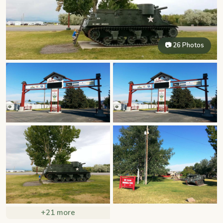
📷 26 Photos
+21 more