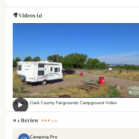
🎥 Videos (1)
Lewis & Clark County Fairgrounds Campground Video
▶
⭐ 1 Review
⭐⭐⭐ 3.0
Camping Pro