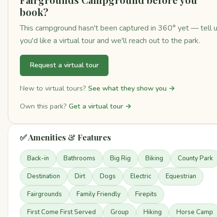
book?
This campground hasn't been captured in 360° yet — tell 
you'd like a virtual tour and we'll reach out to the park.
Request a virtual tour
New to virtual tours?
See what they show you →
Own this park?
Get a virtual tour →
✅ Amenities & Features
Back-in
Bathrooms
Big Rig
Biking
County Park
Destination
Dirt
Dogs
Electric
Equestrian
Fairgrounds
Family Friendly
Firepits
First Come First Served
Group
Hiking
Horse Camp