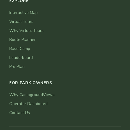
EXPLORE
Interactive Map
Virtual Tours
Why Virtual Tours
Route Planner
Base Camp
Leaderboard
Pro Plan
FOR PARK OWNERS
Why CampgroundViews
Operator Dashboard
Contact Us