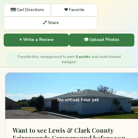
🗺️ Get Directions
❤️ Favorite
🔗 Share
⭐ Write a Review
📷 Upload Photos
Favorite this campground to earn
5 points
and work toward
badges!
360°
No virtual tour yet
Want to see Lewis & Clark County
Fairgrounds Campground before you