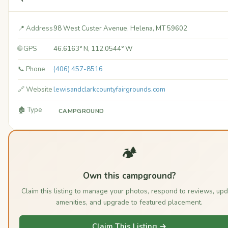
📍 Address
98 West Custer Avenue, Helena, MT 59602
🌐 GPS
46.6163° N, 112.0544° W
📞 Phone
(406) 457-8516
🔗 Website
lewisandclarkcountyfairgrounds.com
🏚️ Type
CAMPGROUND
🏕️
Own this campground?
Claim this listing to manage your photos, respond to reviews, upd
amenities, and upgrade to featured placement.
Claim This Listing →