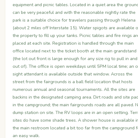
equipment and picnic tables. Located in a quiet area the groun
can be very peaceful and with the reasonable nightly rate the
park is a suitable choice for travelers passing through Helena
(about 2 miles off Interstate 15). Water spigots are available 
the property to fill up your tanks. Picnic tables and fire rings ar
placed at each site. Registration is handled through the main
office located next to the ticket booth at the main grandstand
(the lot out front is large enough for any size rig to pull in and
out of). The office is open weekdays until 5PM local time; an 
sight attendant is available outside that window. Across the
street from the fairgrounds is a ball field location that hosts
numerous annual and seasonal tournaments. All the sites are
backins in the designated camping area. Dirt roads and site pa
in the campground; the main fairgrounds roads are all paved. 
dump station on site. The RV loops are in an open setting. Ten
sites do have some shade trees. A shower house is available i
the main restroom located a bit too far from the campground f
an easy walk.