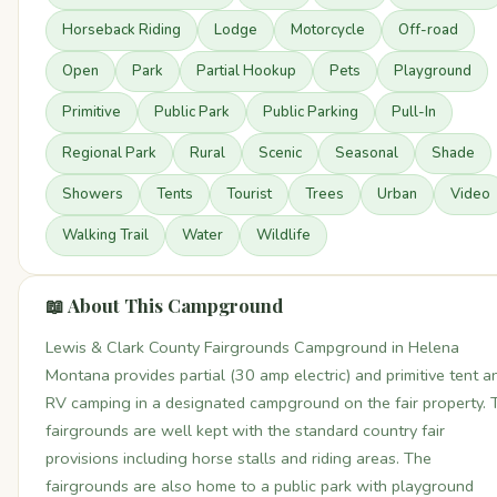
Horseback Riding
Lodge
Motorcycle
Off-road
Open
Park
Partial Hookup
Pets
Playground
Primitive
Public Park
Public Parking
Pull-In
Regional Park
Rural
Scenic
Seasonal
Shade
Showers
Tents
Tourist
Trees
Urban
Video
Walking Trail
Water
Wildlife
📖 About This Campground
Lewis & Clark County Fairgrounds Campground in Helena
Montana provides partial (30 amp electric) and primitive tent a
RV camping in a designated campground on the fair property. 
fairgrounds are well kept with the standard country fair
provisions including horse stalls and riding areas. The
fairgrounds are also home to a public park with playground