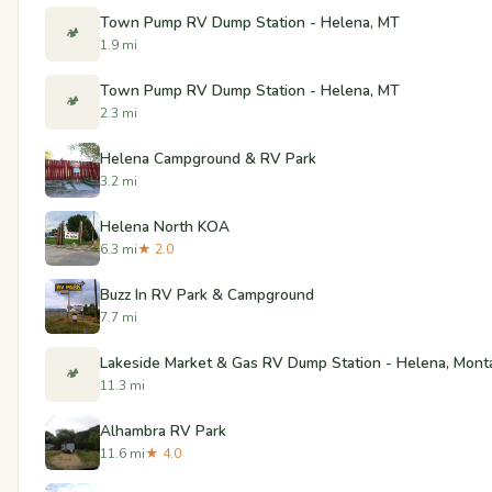
Town Pump RV Dump Station - Helena, MT
🏕️
1.9 mi
Town Pump RV Dump Station - Helena, MT
🏕️
2.3 mi
Helena Campground & RV Park
3.2 mi
Helena North KOA
6.3 mi
★ 2.0
Buzz In RV Park & Campground
7.7 mi
Lakeside Market & Gas RV Dump Station - Helena, Mont
🏕️
11.3 mi
Alhambra RV Park
11.6 mi
★ 4.0