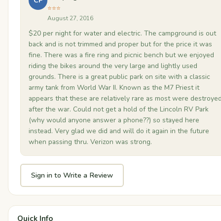
CP
⭐⭐⭐
August 27, 2016
$20 per night for water and electric. The campground is out
back and is not trimmed and proper but for the price it was
fine. There was a fire ring and picnic bench but we enjoyed
riding the bikes around the very large and lightly used
grounds. There is a great public park on site with a classic
army tank from World War II. Known as the M7 Priest it
appears that these are relatively rare as most were destroye
after the war. Could not get a hold of the Lincoln RV Park
(why would anyone answer a phone??) so stayed here
instead. Very glad we did and will do it again in the future
when passing thru. Verizon was strong.
Sign in to Write a Review
Quick Info