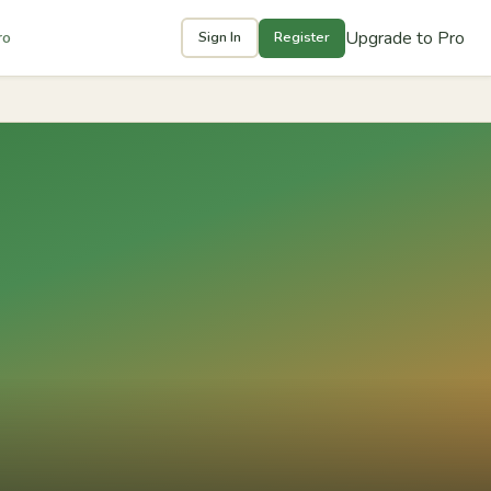
Upgrade to Pro
ro
Sign In
Register