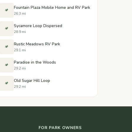
Fountain Plaza Mobile Home and RV Park
🏕️
26.3 mi
Sycamore Loop Dispersed
🏕️
28.9 mi
Rustic Meadows RV Park
🏕️
29.1 mi
Paradise in the Woods
🏕️
29.2 mi
Old Sugar Hill Loop
🏕️
29.2 mi
FOR PARK OWNERS