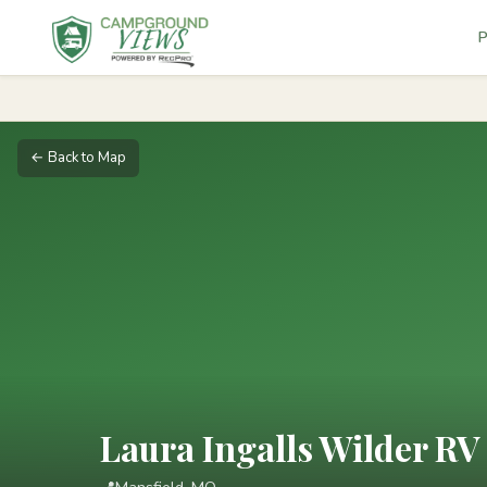
P
← Back to Map
Laura Ingalls Wilder R