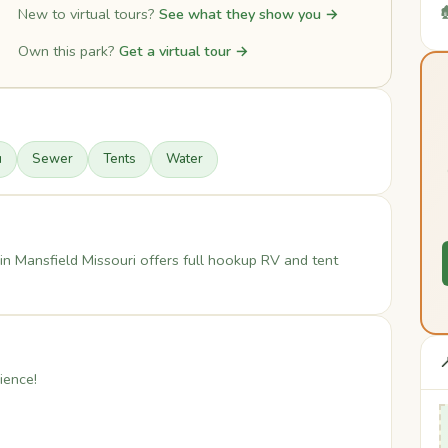

New to virtual tours?
See what they show you →
Own this park?
Get a virtual tour →
u
Sewer
Tents
Water
n Mansfield Missouri offers full hookup RV and tent

ience!