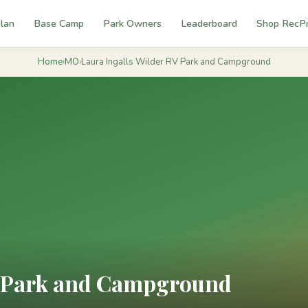
lan
Base Camp
Park Owners
Leaderboard
Shop RecP
Home
›
MO
›
Laura Ingalls Wilder RV Park and Campground
V Park and Campground