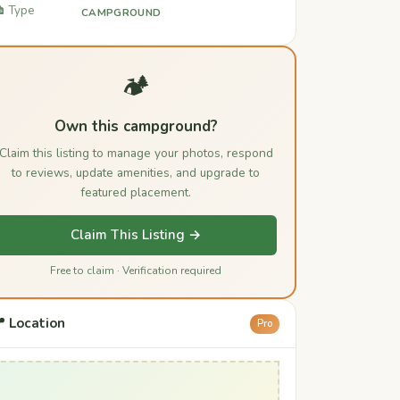
️ Type
CAMPGROUND
🏕️
Own this campground?
Claim this listing to manage your photos, respond
to reviews, update amenities, and upgrade to
featured placement.
Claim This Listing →
Free to claim · Verification required
 Location
Pro