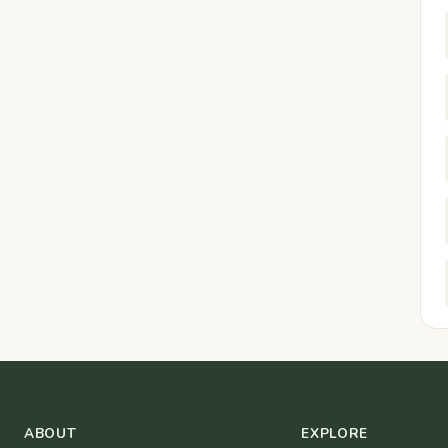
ABOUT
EXPLORE