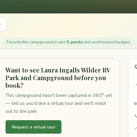
e
Favorite this campground to earn
5 points
and work toward badges!
Q
Want to see Laura Ingalls Wilder RV
Park and Campground before you
book?

This campground hasn't been captured in 360° yet
— tell us you'd like a virtual tour and we'll reach

out to the park.

Request a virtual tour
