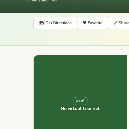
📍
Mansfield, MO
🗺️ Get Directions
❤️ Favorite
🔗 Shar
360°
No virtual tour yet