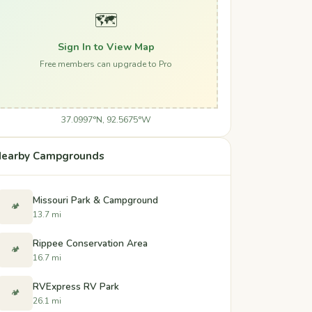
🗺️
Sign In to View Map
Free members can upgrade to Pro
37.0997°N, 92.5675°W
earby Campgrounds
Missouri Park & Campground
🏕️
13.7 mi
Rippee Conservation Area
🏕️
16.7 mi
RVExpress RV Park
🏕️
26.1 mi