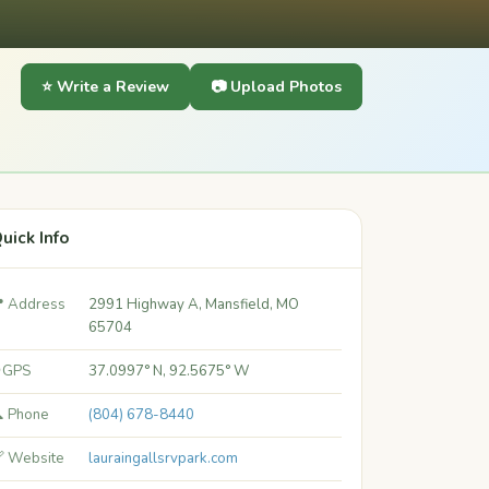
⭐ Write a Review
📷 Upload Photos
uick Info
 Address
2991 Highway A, Mansfield, MO
65704
 GPS
37.0997° N, 92.5675° W
 Phone
(804) 678-8440
 Website
lauraingallsrvpark.com