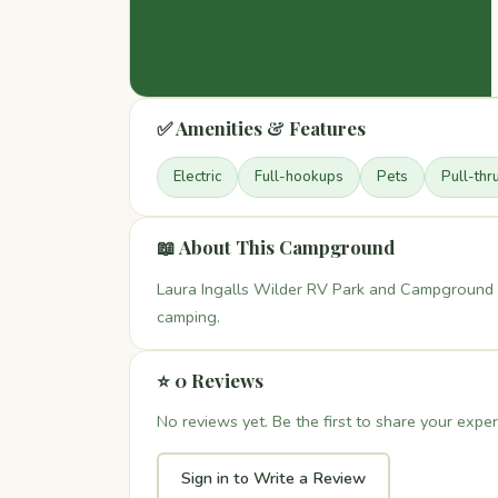
✅ Amenities & Features
Electric
Full-hookups
Pets
Pull-thr
📖 About This Campground
Laura Ingalls Wilder RV Park and Campground i
camping.
⭐ 0 Reviews
No reviews yet. Be the first to share your exper
Sign in to Write a Review