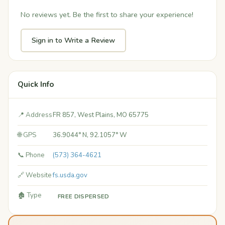
No reviews yet. Be the first to share your experience!
Sign in to Write a Review
Quick Info
📍 Address
FR 857, West Plains, MO 65775
🌐 GPS
36.9044° N, 92.1057° W
📞 Phone
(573) 364-4621
🔗 Website
fs.usda.gov
🏚️ Type
FREE DISPERSED