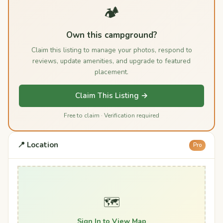
🏕️
Own this campground?
Claim this listing to manage your photos, respond to
reviews, update amenities, and upgrade to featured
placement.
Claim This Listing →
Free to claim · Verification required
📍 Location
Pro
🗺️
Sign In to View Map