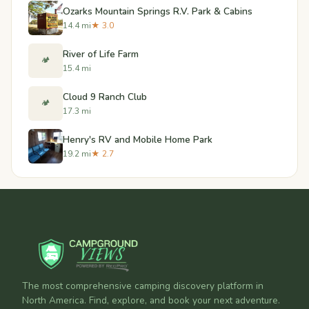
Ozarks Mountain Springs R.V. Park & Cabins
14.4 mi
★ 3.0
River of Life Farm
🏕️
15.4 mi
Cloud 9 Ranch Club
🏕️
17.3 mi
Henry's RV and Mobile Home Park
19.2 mi
★ 2.7
The most comprehensive camping discovery platform in
North America. Find, explore, and book your next adventure.