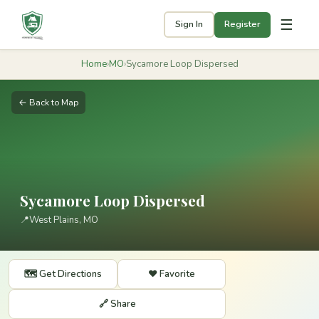
☰
Sign In
Register
Home
›
MO
›
Sycamore Loop Dispersed
← Back to Map
Sycamore Loop Dispersed
📍
West Plains, MO
🗺️ Get Directions
❤️ Favorite
🔗 Share