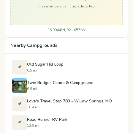
Free members can upgrade to Pro
36.9044°N, 92.1057°W
Nearby Campgrounds
Old Sugar Hill Loop
🏕️
0.5 mi
Twin Bridges Canoe & Campground
6.9 mi
Love's Travel Stop 783 - Willow Springs, MO
🏕️
10.4 mi
Road Runner RV Park
🏕️
12.9 mi