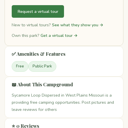
Request a virtual tour
New to virtual tours?
See what they show you →
Own this park?
Get a virtual tour →
✅ Amenities & Features
Free
Public Park
📖 About This Campground
Sycamore Loop Dispersed in West Plains Missouri is a
providing free camping opportunities. Post pictures and
leave reviews for others
⭐ 0 Reviews