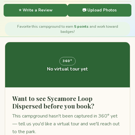
⭐ Write a Review
📷 Upload Photos
Favorite this campground to earn
5 points
and work toward
badges!
360°
No virtual tour yet
Want to see Sycamore Loop
Dispersed before you book?
This campground hasn't been captured in 360° yet
— tell us you'd like a virtual tour and we'll reach out
to the park.