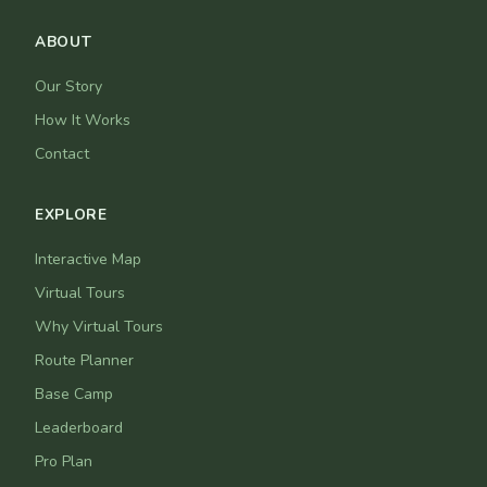
ABOUT
Our Story
How It Works
Contact
EXPLORE
Interactive Map
Virtual Tours
Why Virtual Tours
Route Planner
Base Camp
Leaderboard
Pro Plan