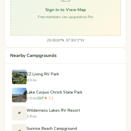
Sign In to View Map
Free members can upgrade to Pro
28.0636°N, 97.9071°W
Nearby Campgrounds
EZ Living RV Park
0.0 mi
Lake Corpus Christi State Park
2.0 mi
360°
★ 3.1
Wilderness Lakes RV Resort
🏕️
2.9 mi
Sunrise Beach Campground