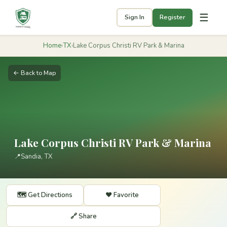
☰
Sign In
Register
Home
›
TX
›
Lake Corpus Christi RV Park & Marina
← Back to Map
Lake Corpus Christi RV Park & Marina
📍
Sandia, TX
🗺️ Get Directions
❤️ Favorite
🔗 Share