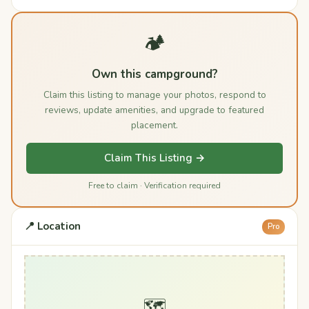
🏕️
Own this campground?
Claim this listing to manage your photos, respond to
reviews, update amenities, and upgrade to featured
placement.
Claim This Listing →
Free to claim · Verification required
📍 Location
Pro
🗺️