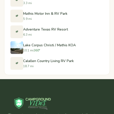
🏕️
3.3 mi
Mathis Motor Inn & RV Park
🏕️
5.9 mi
Adventure Texas RV Resort
🏕️
6.3 mi
Lake Corpus Christi / Mathis KOA
10.1 mi
360°
Calallen Country Living RV Park
🏕️
18.7 mi