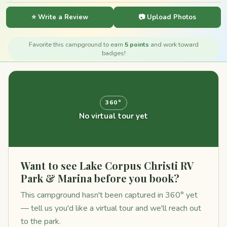
⭐ Write a Review
📷 Upload Photos
Favorite this campground to earn
5 points
and work toward
badges!
360°
No virtual tour yet
Want to see Lake Corpus Christi RV
Park & Marina before you book?
This campground hasn't been captured in 360° yet
— tell us you'd like a virtual tour and we'll reach out
to the park.