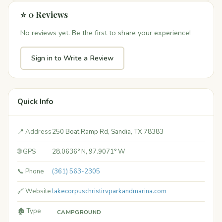
⭐ 0 Reviews
No reviews yet. Be the first to share your experience!
Sign in to Write a Review
Quick Info
📍 Address
250 Boat Ramp Rd, Sandia, TX 78383
🌐 GPS
28.0636° N, 97.9071° W
📞 Phone
(361) 563-2305
🔗 Website
lakecorpuschristirvparkandmarina.com
🏚️ Type
CAMPGROUND