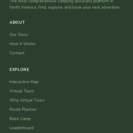
The most comprehensive camping discovery platform in
North America. Find, explore, and book your next adventure.
ABOUT
Our Story
How It Works
Contact
EXPLORE
Interactive Map
Virtual Tours
Why Virtual Tours
Route Planner
Base Camp
Leaderboard