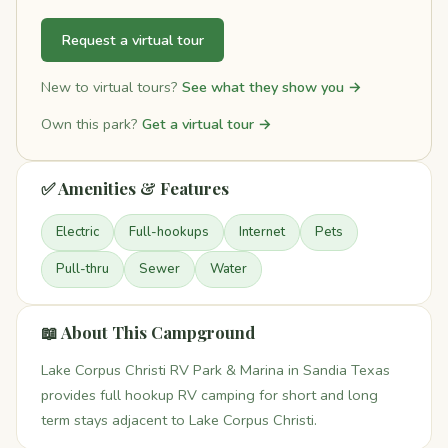
Request a virtual tour
New to virtual tours?
See what they show you →
Own this park?
Get a virtual tour →
✅ Amenities & Features
Electric
Full-hookups
Internet
Pets
Pull-thru
Sewer
Water
📖 About This Campground
Lake Corpus Christi RV Park & Marina in Sandia Texas
provides full hookup RV camping for short and long
term stays adjacent to Lake Corpus Christi.