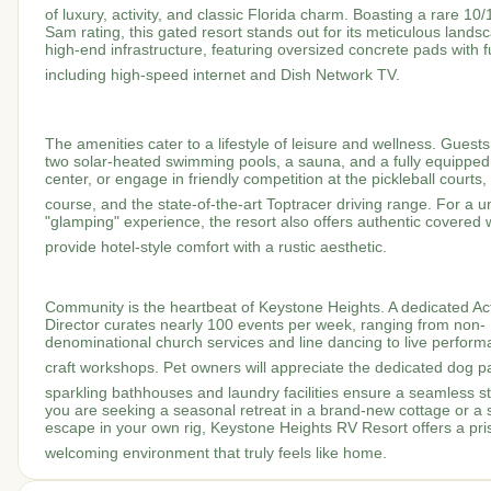
of luxury, activity, and classic Florida charm.
Boasting a rare 10
Sam rating, this gated resort stands out for its meticulous lands
high-end infrastructure, featuring oversized concrete pads with f
including high-speed internet and Dish Network TV.
The amenities cater to a lifestyle of leisure and wellness.
Guests
two solar-heated swimming pools, a sauna, and a fully equipped 
center, or engage in friendly competition at the pickleball courts,
course, and the state-of-the-art Toptracer driving range.
For a u
"glamping" experience, the resort also offers authentic covered
provide hotel-style comfort with a rustic aesthetic.
Community is the heartbeat of Keystone Heights.
A dedicated Act
Director curates nearly 100 events per week, ranging from non-
denominational church services and line dancing to live perfor
craft workshops.
Pet owners will appreciate the dedicated dog pa
sparkling bathhouses and laundry facilities ensure a seamless st
you are seeking a seasonal retreat in a brand-new cottage or a 
escape in your own rig, Keystone Heights RV Resort offers a pris
welcoming environment that truly feels like home.