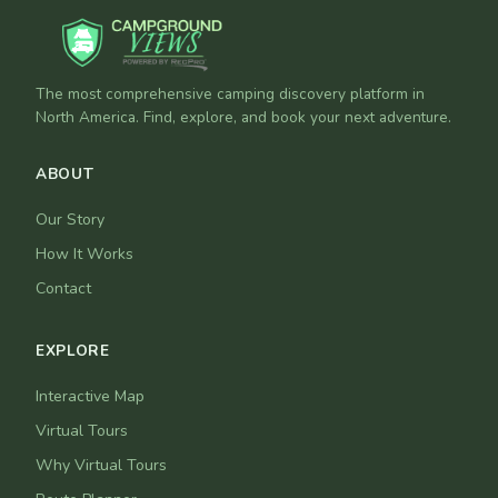
The most comprehensive camping discovery platform in
North America. Find, explore, and book your next adventure.
ABOUT
Our Story
How It Works
Contact
EXPLORE
Interactive Map
Virtual Tours
Why Virtual Tours