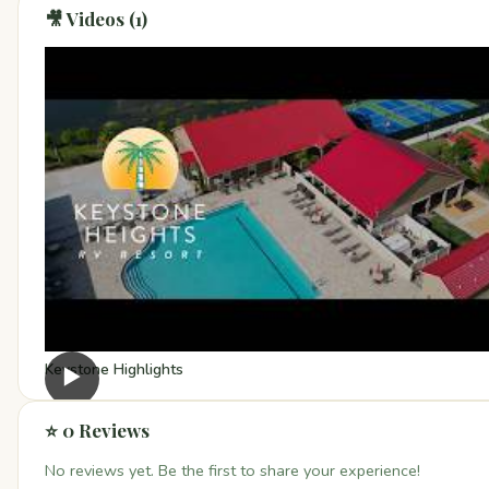
🎥 Videos (1)
Keystone Highlights
▶
⭐ 0 Reviews
No reviews yet. Be the first to share your experience!