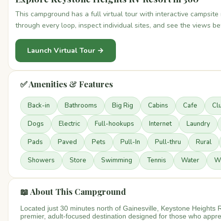
This campground has a full virtual tour with interactive campsit
through every loop, inspect individual sites, and see the views b
Launch Virtual Tour →
✅ Amenities & Features
Back-in
Bathrooms
Big Rig
Cabins
Cafe
Cl
Dogs
Electric
Full-hookups
Internet
Laundry
Pads
Paved
Pets
Pull-In
Pull-thru
Rural
Showers
Store
Swimming
Tennis
Water
Wi
📖 About This Campground
Located just 30 minutes north of Gainesville, Keystone Heights 
premier, adult-focused destination designed for those who appre