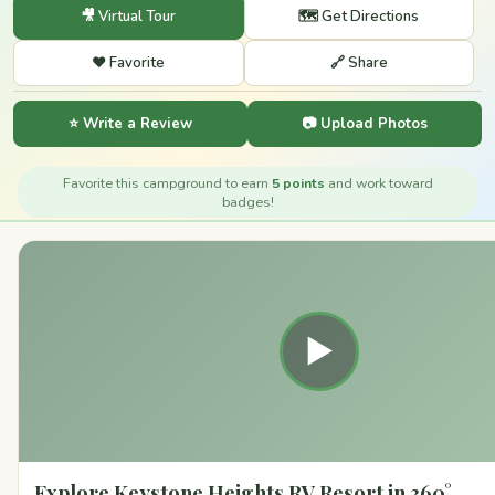
🎥 Virtual Tour
🗺️ Get Directions
❤️ Favorite
🔗 Share
⭐ Write a Review
📷 Upload Photos
Favorite this campground to earn
5 points
and work toward
badges!
▶
Explore Keystone Heights RV Resort in 360°