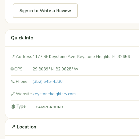
Sign in to Write a Review
Quick Info
📍 Address
1177 SE Keystone Ave, Keystone Heights, FL 32656
🌐 GPS
29.8039° N, 82.0628° W
📞 Phone
(352) 645-4330
🔗 Website
keystoneheightsrv.com
🏚️ Type
CAMPGROUND
📍 Location