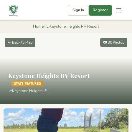
☰
Sign In
Register
Home
›
FL
›
Keystone Heights RV Resort
← Back to Map
📷 30 Photos
Keystone Heights RV Resort
STATE FEATURED
📍
Keystone Heights, FL