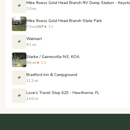
Mike Roess Gold Head Branch RV Dump Station - Keysto
🏕️
7.0 mi
Mike Roess Gold Head Branch State Park
7.0 mi
360°
★ 3.3
Walmart
🏕️
9.1 mi
Starke / Gainesville N.E. KOA
9.6 mi
★ 5.0
Bradford Inn & Campground
🏕️
11.2 mi
Love's Travel Stop 620 - Hawthorne, FL
🏕️
14.0 mi