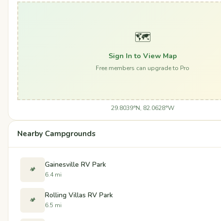
🗺️
Sign In to View Map
Free members can upgrade to Pro
29.8039°N, 82.0628°W
Nearby Campgrounds
Gainesville RV Park
🏕️
6.4 mi
Rolling Villas RV Park
🏕️
6.5 mi