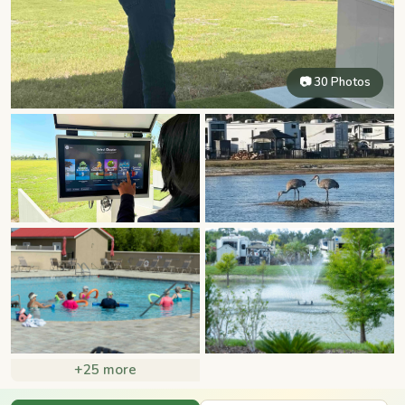
📷 30 Photos
+25 more