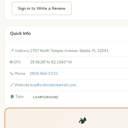
Sign in to Write a Review
Quick Info
📍 Address
1757 North Temple Avenue, Starke, FL 32091
🌐 GPS
29.9628° N, 82.1060° W
📞 Phone
(904) 964-5332
🔗 Website
bradfordmotelstarkefl.com
🏚️ Type
CAMPGROUND
🏕️