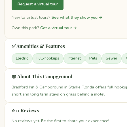
Request a virtual tour
New to virtual tours?
See what they show you →
Own this park?
Get a virtual tour →
✅ Amenities & Features
Electric
Full-hookups
Internet
Pets
Sewer
📖 About This Campground
Bradford Inn & Campground in Starke Florida offers full hookup
short and long term stays on grass behind a motel
⭐ 0 Reviews
No reviews yet. Be the first to share your experience!