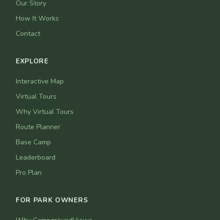
Our Story
How It Works
Contact
EXPLORE
Interactive Map
Virtual Tours
Why Virtual Tours
Route Planner
Base Camp
Leaderboard
Pro Plan
FOR PARK OWNERS