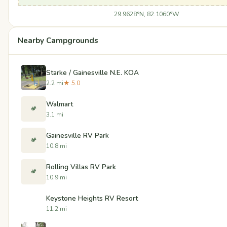
29.9628°N, 82.1060°W
Nearby Campgrounds
Starke / Gainesville N.E. KOA
2.2 mi
★ 5.0
Walmart
🏕️
3.1 mi
Gainesville RV Park
🏕️
10.8 mi
Rolling Villas RV Park
🏕️
10.9 mi
Keystone Heights RV Resort
11.2 mi