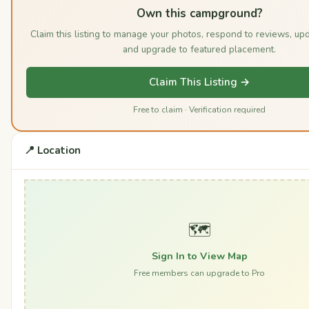
Own this campground?
Claim this listing to manage your photos, respond to reviews, upd
and upgrade to featured placement.
Claim This Listing →
Free to claim · Verification required
📍 Location
🗺️
Sign In to View Map
Free members can upgrade to Pro