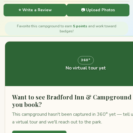
⭐ Write a Review
📷 Upload Photos
Favorite this campground to earn
5 points
and work toward
badges!
360°
No virtual tour yet
Want to see Bradford Inn & Campground 
you book?
This campground hasn't been captured in 360° yet — tell u
a virtual tour and we'll reach out to the park.