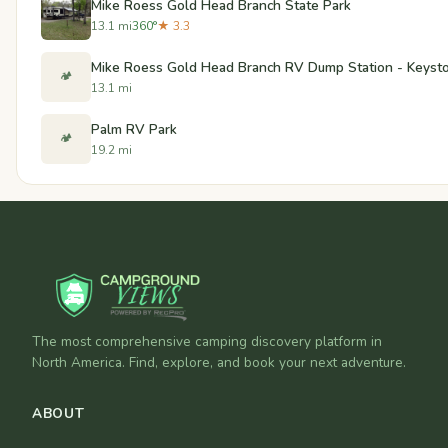
Mike Roess Gold Head Branch State Park
13.1 mi
360°
★ 3.3
Mike Roess Gold Head Branch RV Dump Station - Keysto
🏕️
13.1 mi
Palm RV Park
🏕️
19.2 mi
The most comprehensive camping discovery platform in
North America. Find, explore, and book your next adventure.
ABOUT