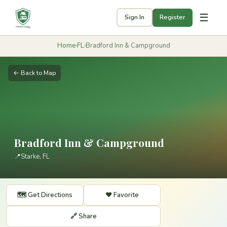
☰
Sign In
Register
Home
›
FL
›
Bradford Inn & Campground
← Back to Map
Bradford Inn & Campground
📍
Starke, FL
🗺️ Get Directions
❤️ Favorite
🔗 Share