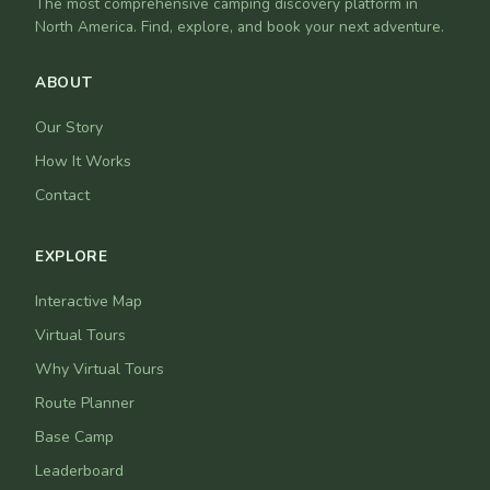
The most comprehensive camping discovery platform in
North America. Find, explore, and book your next adventure.
ABOUT
Our Story
How It Works
Contact
EXPLORE
Interactive Map
Virtual Tours
Why Virtual Tours
Route Planner
Base Camp
Leaderboard