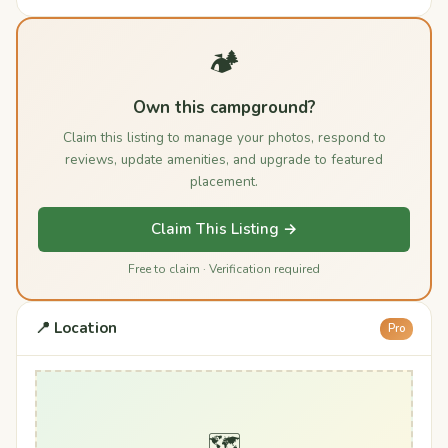
🏕️
Own this campground?
Claim this listing to manage your photos, respond to
reviews, update amenities, and upgrade to featured
placement.
Claim This Listing →
Free to claim · Verification required
📍 Location
Pro
🗺️