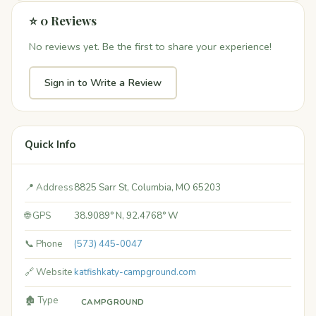
⭐ 0 Reviews
No reviews yet. Be the first to share your experience!
Sign in to Write a Review
Quick Info
📍 Address
8825 Sarr St, Columbia, MO 65203
🌐 GPS
38.9089° N, 92.4768° W
📞 Phone
(573) 445-0047
🔗 Website
katfishkaty-campground.com
🏚️ Type
CAMPGROUND