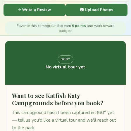
⭐ Write a Review
📷 Upload Photos
Favorite this campground to earn
5 points
and work toward
badges!
360°
No virtual tour yet
Want to see Katfish Katy
Campgrounds before you book?
This campground hasn't been captured in 360° yet
— tell us you'd like a virtual tour and we'll reach out
to the park.