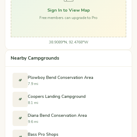
Sign In to View Map
Free members can upgrade to Pro
38.9089°N, 92.4768°W
Nearby Campgrounds
Plowboy Bend Conservation Area
🏕️
7.9 mi
Coopers Landing Campground
🏕️
8.1 mi
Diana Bend Conservation Area
🏕️
9.6 mi
Bass Pro Shops