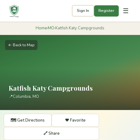
☰
Sign In
Register
Home
›
MO
›
Katfish Katy Campgrounds
← Back to Map
Katfish Katy Campgrounds
📍
Columbia, MO
🗺️ Get Directions
❤️ Favorite
🔗 Share