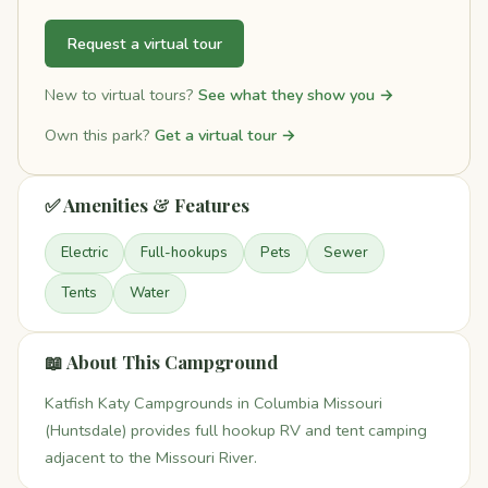
Request a virtual tour
New to virtual tours?
See what they show you →
Own this park?
Get a virtual tour →
✅ Amenities & Features
Electric
Full-hookups
Pets
Sewer
Tents
Water
📖 About This Campground
Katfish Katy Campgrounds in Columbia Missouri
(Huntsdale) provides full hookup RV and tent camping
adjacent to the Missouri River.