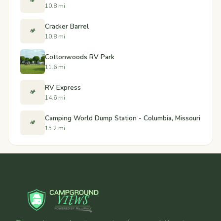
🏕️
10.8 mi
Cracker Barrel
🏕️
10.8 mi
Cottonwoods RV Park
11.6 mi
RV Express
🏕️
14.6 mi
Camping World Dump Station - Columbia, Missouri
🏕️
15.2 mi