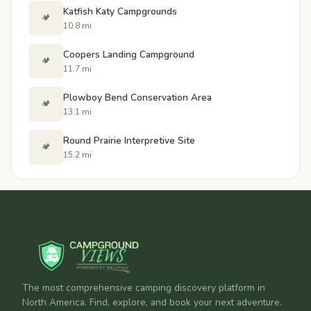
Katfish Katy Campgrounds
🏕️
10.8 mi
Coopers Landing Campground
🏕️
11.7 mi
Plowboy Bend Conservation Area
🏕️
13.1 mi
Round Prairie Interpretive Site
🏕️
15.2 mi
The most comprehensive camping discovery platform in
North America. Find, explore, and book your next adventure.