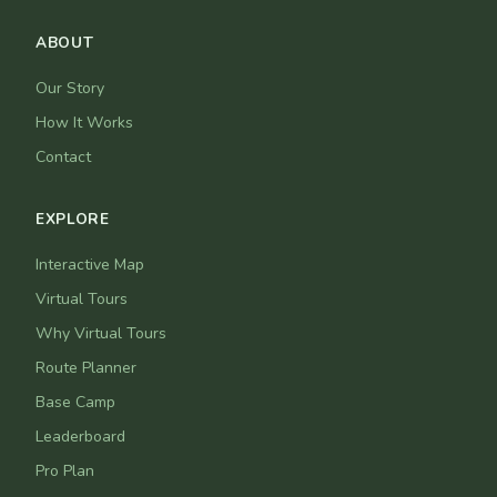
ABOUT
Our Story
How It Works
Contact
EXPLORE
Interactive Map
Virtual Tours
Why Virtual Tours
Route Planner
Base Camp
Leaderboard
Pro Plan