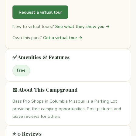
Request a virtual tour
New to virtual tours?
See what they show you →
Own this park?
Get a virtual tour →
✅ Amenities & Features
Free
📖 About This Campground
Bass Pro Shops in Columbia Missouri is a Parking Lot
providing free camping opportunities. Post pictures and
leave reviews for others
⭐ 0 Reviews