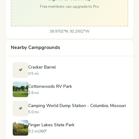
Free members can upgrade to Pro
38.9702°N, 92.2932°W
Nearby Campgrounds
Cracker Barrel
🏕️
0.5 mi
Cottonwoods RV Park
2.6 mi
Camping World Dump Station - Columbia, Missouri
🏕️
5.0 mi
Finger Lakes State Park
9.2 mi
360°