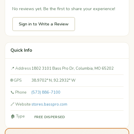
No reviews yet. Be the first to share your experience!
Sign in to Write a Review
Quick Info
📍 Address
1802 3101 Bass Pro Dr, Columbia, MO 65202
🌐 GPS
38.9702° N, 92.2932° W
📞 Phone
(573) 886-7100
🔗 Website
stores.basspro.com
🏚️ Type
FREE DISPERSED