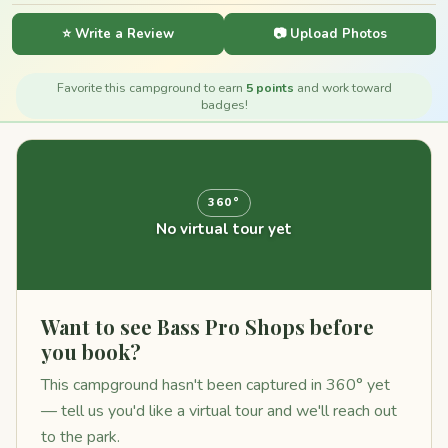
⭐ Write a Review
📷 Upload Photos
Favorite this campground to earn
5 points
and work toward
badges!
360°
No virtual tour yet
Want to see Bass Pro Shops before
you book?
This campground hasn't been captured in 360° yet
— tell us you'd like a virtual tour and we'll reach out
to the park.