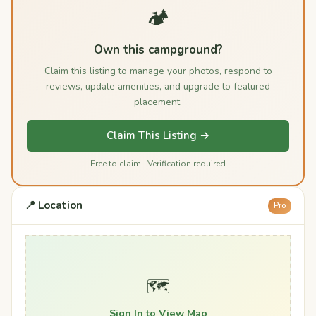
🏕️
Own this campground?
Claim this listing to manage your photos, respond to
reviews, update amenities, and upgrade to featured
placement.
Claim This Listing →
Free to claim · Verification required
📍 Location
Pro
🗺️
Sign In to View Map