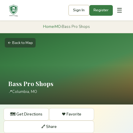
☰
Sign In
Register
Home
›
MO
›
Bass Pro Shops
← Back to Map
Bass Pro Shops
📍
Columbia, MO
🗺️ Get Directions
❤️ Favorite
🔗 Share