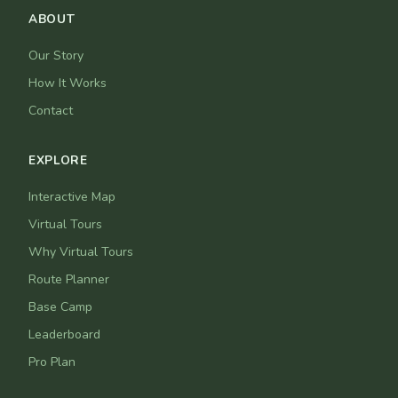
ABOUT
Our Story
How It Works
Contact
EXPLORE
Interactive Map
Virtual Tours
Why Virtual Tours
Route Planner
Base Camp
Leaderboard
Pro Plan