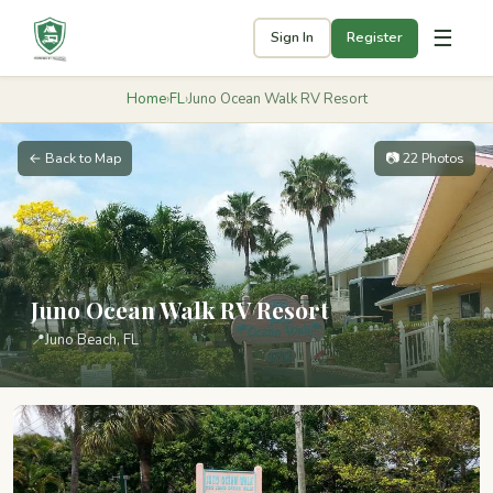
☰
Sign In
Register
Home
›
FL
›
Juno Ocean Walk RV Resort
← Back to Map
📷 22 Photos
Juno Ocean Walk RV Resort
📍
Juno Beach, FL