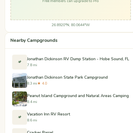
Free members can upgrade to Pro
26.8920°N, 80.0644°W
Nearby Campgrounds
Jonathan Dickinson RV Dump Station - Hobe Sound, FL
🏕️
7.8 mi
Jonathan Dickinson State Park Campground
8.3 mi
★ 4.0
Peanut Island Campground and Natural Areas Camping
8.4 mi
Vacation Inn RV Resort
🏕️
8.6 mi
Cracker Barrel