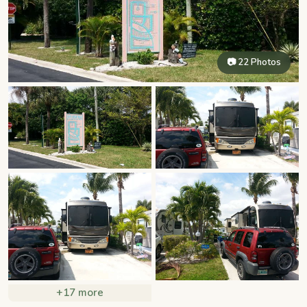
📷 22 Photos
+17 more