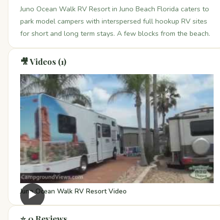
Juno Ocean Walk RV Resort in Juno Beach Florida caters to
park model campers with interspersed full hookup RV sites
for short and long term stays. A few blocks from the beach.
🎥 Videos (1)
Juno Ocean Walk RV Resort Video
▶
⭐ 0 Reviews