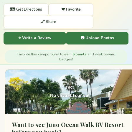
🗺️ Get Directions
❤️ Favorite
🔗 Share
⭐ Write a Review
📷 Upload Photos
Favorite this campground to earn
5 points
and work toward
badges!
360°
No virtual tour yet
Want to see Juno Ocean Walk RV Resort
before you book?