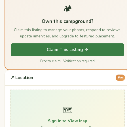
🏕️
Own this campground?
Claim this listing to manage your photos, respond to reviews,
update amenities, and upgrade to featured placement.
Claim This Listing →
Free to claim · Verification required
📍 Location
Pro
🗺️
Sign In to View Map