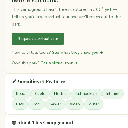
This campground hasn't been captured in 360° yet —
tell us you'd like a virtual tour and we'll reach out to the
park.
Request a virtual tour
New to virtual tours?
See what they show you →
Own this park?
Get a virtual tour →
✅ Amenities & Features
Beach
Cable
Electric
Full-hookups
Internet
Pets
Pool
Sewer
Video
Water
📖 About This Campground