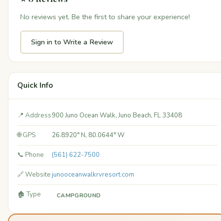
No reviews yet. Be the first to share your experience!
Sign in to Write a Review
Quick Info
📍 Address
900 Juno Ocean Walk, Juno Beach, FL 33408
🌐 GPS
26.8920° N, 80.0644° W
📞 Phone
(561) 622-7500
🔗 Website
junooceanwalkrvresort.com
🏚️ Type
CAMPGROUND