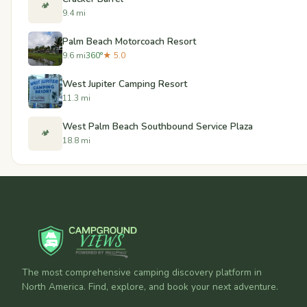
🏕️
9.4 mi
Palm Beach Motorcoach Resort
9.6 mi
360°
★ 5.0
West Jupiter Camping Resort
11.3 mi
West Palm Beach Southbound Service Plaza
🏕️
18.8 mi
The most comprehensive camping discovery platform in
North America. Find, explore, and book your next adventure.