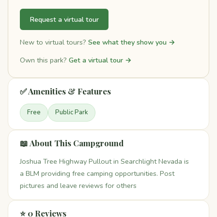
Request a virtual tour
New to virtual tours?
See what they show you →
Own this park?
Get a virtual tour →
✅ Amenities & Features
Free
Public Park
📖 About This Campground
Joshua Tree Highway Pullout in Searchlight Nevada is
a BLM providing free camping opportunities. Post
pictures and leave reviews for others
⭐ 0 Reviews