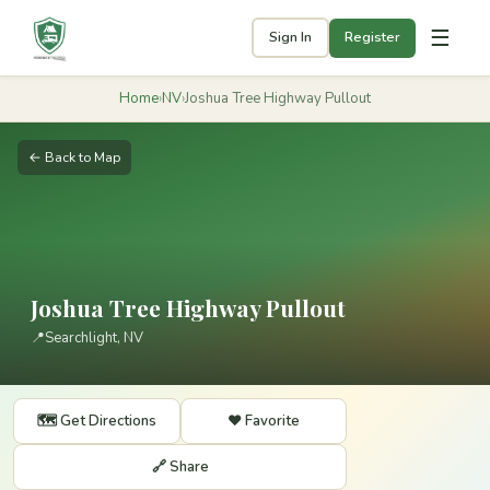
☰
Sign In
Register
Home
›
NV
›
Joshua Tree Highway Pullout
← Back to Map
Joshua Tree Highway Pullout
📍
Searchlight, NV
🗺️ Get Directions
❤️ Favorite
🔗 Share