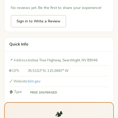
No reviews yet. Be the first to share your experience!
Sign in to Write a Review
Quick Info
📍 Address
Joshua Tree Highway, Searchlight, NV 89046
🌐 GPS
35.5102° N, 115.0687° W
🔗 Website
blm.gov
🏚️ Type
FREE DISPERSED
🏕️