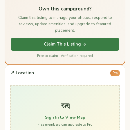
Own this campground?
Claim this listing to manage your photos, respond to
reviews, update amenities, and upgrade to featured
placement.
Claim This Listing →
Free to claim · Verification required
📍 Location
Pro
🗺️
Sign In to View Map
Free members can upgrade to Pro