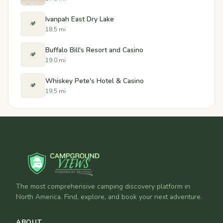
Ivanpah East Dry Lake
🏕️
18.5 mi
Buffalo Bill's Resort and Casino
🏕️
19.0 mi
Whiskey Pete's Hotel & Casino
🏕️
19.5 mi
The most comprehensive camping discovery platform in
North America. Find, explore, and book your next adventure.
ABOUT