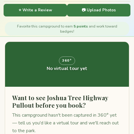
⭐ Write a Review
📷 Upload Photos
Favorite this campground to earn
5 points
and work toward
badges!
360°
No virtual tour yet
Want to see Joshua Tree Highway
Pullout before you book?
This campground hasn't been captured in 360° yet
— tell us you'd like a virtual tour and we'll reach out
to the park.