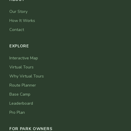
Our Story
How It Works
Contact
EXPLORE
Interactive Map
Virtual Tours
Why Virtual Tours
Route Planner
Base Camp
Leaderboard
Pro Plan
FOR PARK OWNERS