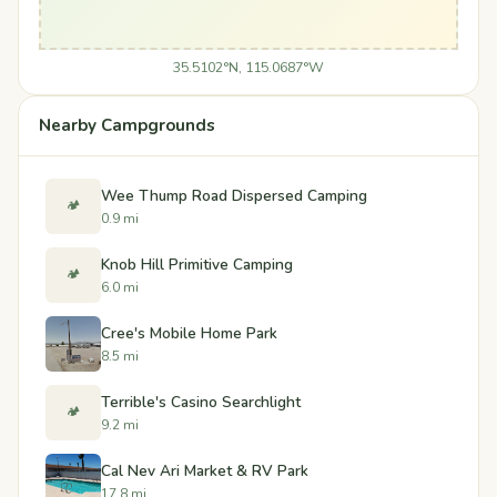
35.5102°N, 115.0687°W
Nearby Campgrounds
Wee Thump Road Dispersed Camping
🏕️
0.9 mi
Knob Hill Primitive Camping
🏕️
6.0 mi
Cree's Mobile Home Park
8.5 mi
Terrible's Casino Searchlight
🏕️
9.2 mi
Cal Nev Ari Market & RV Park
17.8 mi