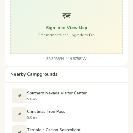
🗺️
Sign In to View Map
Free members can upgrade to Pro
35.3058°N, 114.8758°W
Nearby Campgrounds
Southern Nevada Visitor Center
🏕️
5.8 mi
Christmas Tree Pass
🏕️
8.0 mi
Terrible's Casino Searchlight
🏕️