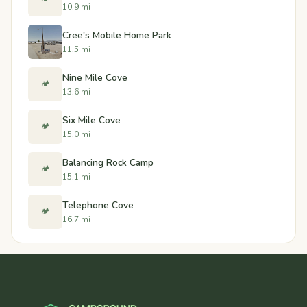
10.9 mi
Cree's Mobile Home Park
11.5 mi
Nine Mile Cove
🏕️
13.6 mi
Six Mile Cove
🏕️
15.0 mi
Balancing Rock Camp
🏕️
15.1 mi
Telephone Cove
🏕️
16.7 mi