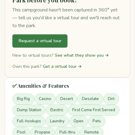
This campground hasn't been captured in 360° yet
— tell us you'd like a virtual tour and we'll reach out
to the park.
Request a virtual tour
New to virtual tours?
See what they show you →
Own this park?
Get a virtual tour →
✅ Amenities & Features
Big Rig
Casino
Desert
Desolate
Dirt
Dump Station
Electric
First Come First Served
Full-hookups
Laundry
Open
Pets
Pool
Propane
Pull-thru
Remote