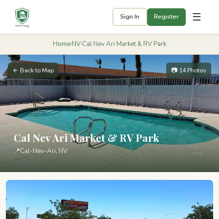
☰
Sign In
Register
Home
›
NV
›
Cal Nev Ari Market & RV Park
← Back to Map
📷 14 Photos
Cal Nev Ari Market & RV Park
📍
Cal-Nev-Ari, NV