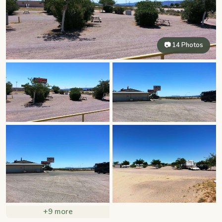
📷 14 Photos
+9 more