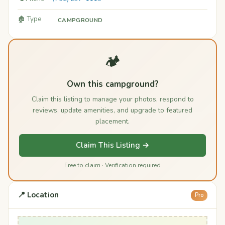
🏚️ Type
CAMPGROUND
🏕️
Own this campground?
Claim this listing to manage your photos, respond to
reviews, update amenities, and upgrade to featured
placement.
Claim This Listing →
Free to claim · Verification required
📍 Location
Pro