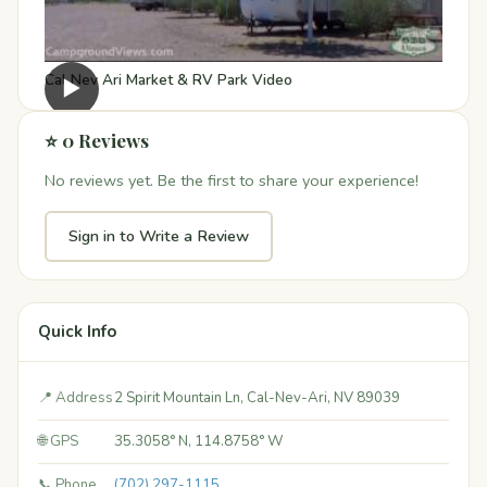
Cal Nev Ari Market & RV Park Video
▶
⭐ 0 Reviews
No reviews yet. Be the first to share your experience!
Sign in to Write a Review
Quick Info
📍 Address
2 Spirit Mountain Ln, Cal-Nev-Ari, NV 89039
🌐 GPS
35.3058° N, 114.8758° W
📞 Phone
(702) 297-1115