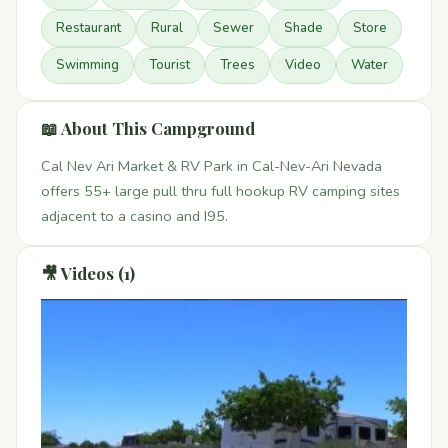
Restaurant
Rural
Sewer
Shade
Store
Swimming
Tourist
Trees
Video
Water
📖 About This Campground
Cal Nev Ari Market & RV Park in Cal-Nev-Ari Nevada
offers 55+ large pull thru full hookup RV camping sites
adjacent to a casino and I95.
🎥 Videos (1)