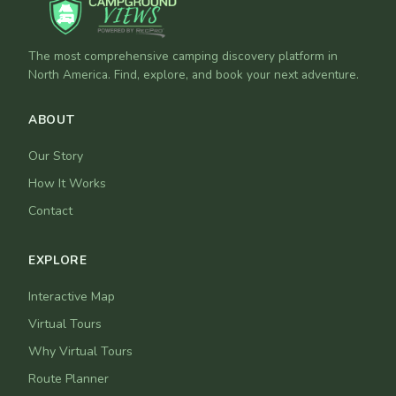
The most comprehensive camping discovery platform in
North America. Find, explore, and book your next adventure.
ABOUT
Our Story
How It Works
Contact
EXPLORE
Interactive Map
Virtual Tours
Why Virtual Tours
Route Planner