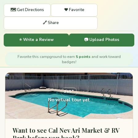
🗺️ Get Directions
❤️ Favorite
🔗 Share
⭐ Write a Review
📷 Upload Photos
Favorite this campground to earn
5 points
and work toward
badges!
360°
No virtual tour yet
Want to see Cal Nev Ari Market & RV
Park before you book?