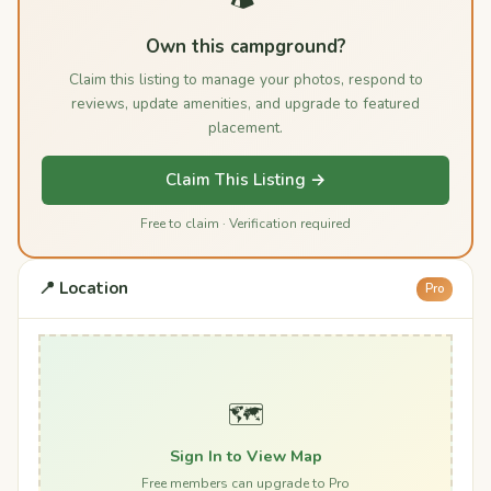
Own this campground?
Claim this listing to manage your photos, respond to
reviews, update amenities, and upgrade to featured
placement.
Claim This Listing →
Free to claim · Verification required
📍 Location
Pro
🗺️
Sign In to View Map
Free members can upgrade to Pro