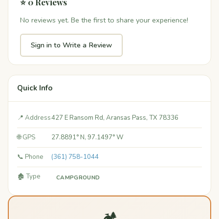
⭐ 0 Reviews
No reviews yet. Be the first to share your experience!
Sign in to Write a Review
Quick Info
📍 Address
427 E Ransom Rd, Aransas Pass, TX 78336
🌐 GPS
27.8891° N, 97.1497° W
📞 Phone
(361) 758-1044
🏚️ Type
CAMPGROUND
🏕️