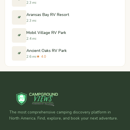
2.3 mi
Aransas Bay RV Resort
🏕️
2.3 mi
Mobil Village RV Park
🏕️
2.4 mi
Ancient Oaks RV Park
🏕️
2.6 mi
★ 4.0
The most comprehensive camping discovery platform in
North America. Find, explore, and book your next adventure.