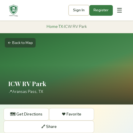
☰
Sign In
Register
Home
›
TX
›
ICW RV Park
← Back to Map
ICW RV Park
📍
Aransas Pass, TX
🗺️ Get Directions
❤️ Favorite
🔗 Share