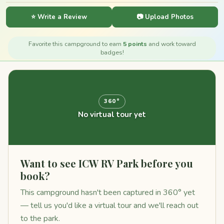
⭐ Write a Review
📷 Upload Photos
Favorite this campground to earn
5 points
and work toward
badges!
360°
No virtual tour yet
Want to see ICW RV Park before you
book?
This campground hasn't been captured in 360° yet
— tell us you'd like a virtual tour and we'll reach out
to the park.