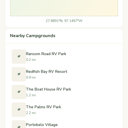
27.8891°N, 97.1497°W
Nearby Campgrounds
Ransom Road RV Park
🏕️
0.2 mi
Redfish Bay RV Resort
🏕️
0.9 mi
The Boat House RV Park
🏕️
1.2 mi
The Palms RV Park
🏕️
2.2 mi
Portobelo Village
🏕️