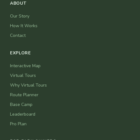
ABOUT
Our Story
How It Works
Contact
EXPLORE
Interactive Map
Virtual Tours
Why Virtual Tours
Route Planner
Base Camp
Leaderboard
Pro Plan