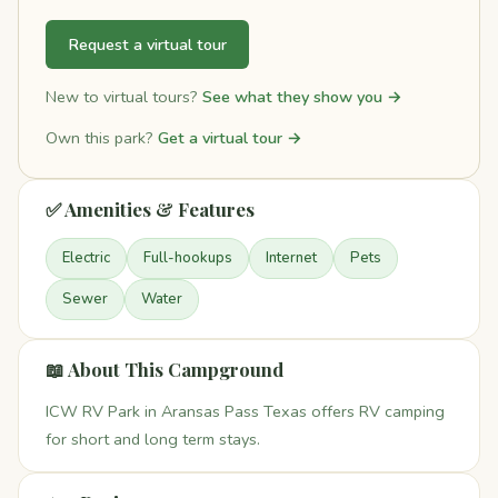
Request a virtual tour
New to virtual tours?
See what they show you →
Own this park?
Get a virtual tour →
✅ Amenities & Features
Electric
Full-hookups
Internet
Pets
Sewer
Water
📖 About This Campground
ICW RV Park in Aransas Pass Texas offers RV camping
for short and long term stays.