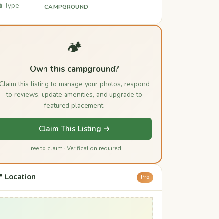
️ Type
CAMPGROUND
🏕️
Own this campground?
Claim this listing to manage your photos, respond
to reviews, update amenities, and upgrade to
featured placement.
Claim This Listing →
Free to claim · Verification required
 Location
Pro