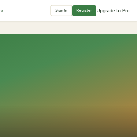
Upgrade to Pro
ro
Sign In
Register