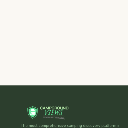
The most comprehensive camping discovery platform in