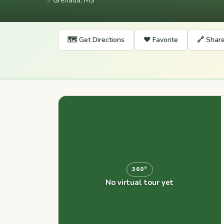
📍
Grenada, MS
🗺️ Get Directions
❤️ Favorite
🔗 Shar
360°
No virtual tour yet