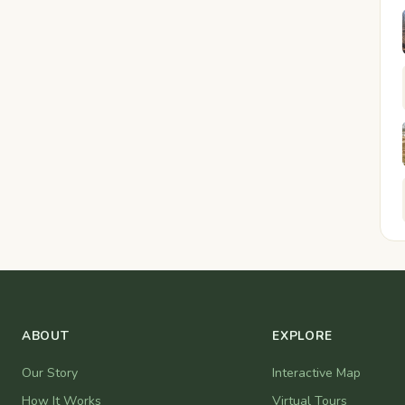
ABOUT
EXPLORE
Our Story
Interactive Map
How It Works
Virtual Tours