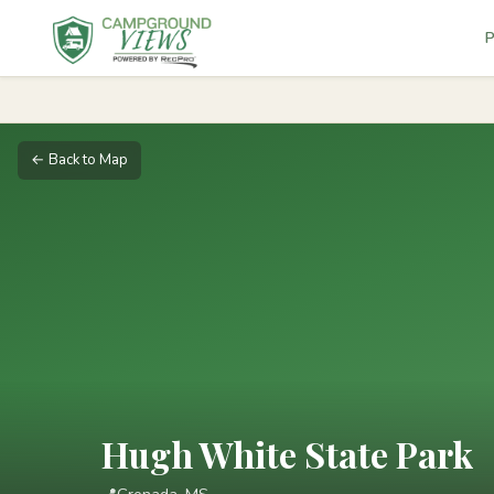
P
← Back to Map
Hugh White State Park