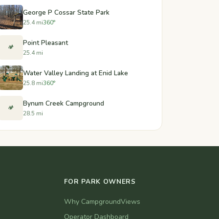
George P Cossar State Park
25.4 mi
360°
Point Pleasant
🏕️
25.4 mi
Water Valley Landing at Enid Lake
25.8 mi
360°
Bynum Creek Campground
🏕️
28.5 mi
FOR PARK OWNERS
Why CampgroundViews
Operator Dashboard