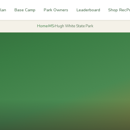
lan
Base Camp
Park Owners
Leaderboard
Shop RecP
Home
›
MS
›
Hugh White State Park