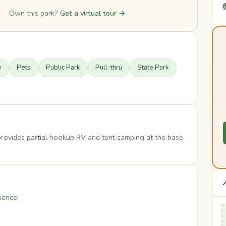

Own this park?
Get a virtual tour →
e
Pets
Public Park
Pull-thru
State Park
provides partial hookup RV and tent camping at the base

ience!