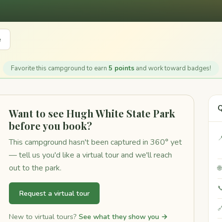
e
Favorite this campground to earn
5 points
and work toward badges!
Q
Want to see Hugh White State Park
before you book?

This campground hasn't been captured in 360° yet
— tell us you'd like a virtual tour and we'll reach
out to the park.


Request a virtual tour

New to virtual tours?
See what they show you →