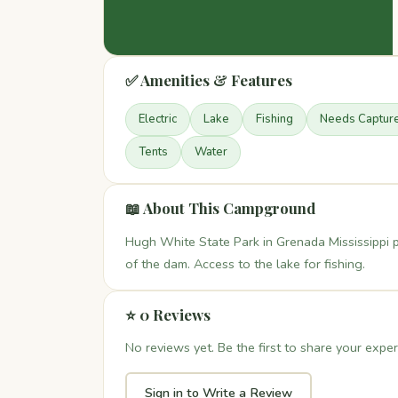
✅ Amenities & Features
Electric
Lake
Fishing
Needs Captur
Tents
Water
📖 About This Campground
Hugh White State Park in Grenada Mississippi 
of the dam. Access to the lake for fishing.
⭐ 0 Reviews
No reviews yet. Be the first to share your exper
Sign in to Write a Review