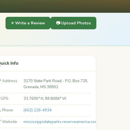
⭐ Write a Review
📷 Upload Photos
uick Info
 Address
3170 State Park Road - P.O. Box 725,
Grenada, MS 38902
 GPS
33.7690° N, 89.8084° W
 Phone
(662) 226-4934
 Website
mississippistateparks.reserveamerica.com