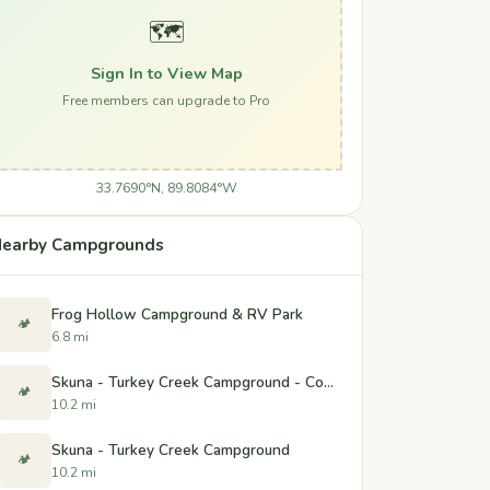
🗺️
Sign In to View Map
Free members can upgrade to Pro
33.7690°N, 89.8084°W
earby Campgrounds
Frog Hollow Campground & RV Park
🏕️
6.8 mi
Skuna - Turkey Creek Campground - Coffeeville, Mississippi
🏕️
10.2 mi
Skuna - Turkey Creek Campground
🏕️
10.2 mi