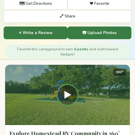
🗺️ Get Directions
❤️ Favorite
🔗 Share
⭐ Write a Review
📷 Upload Photos
Favorite this campground to earn
5 points
and work toward
badges!
360°
▶
Explore Homestead RV Community in 360°