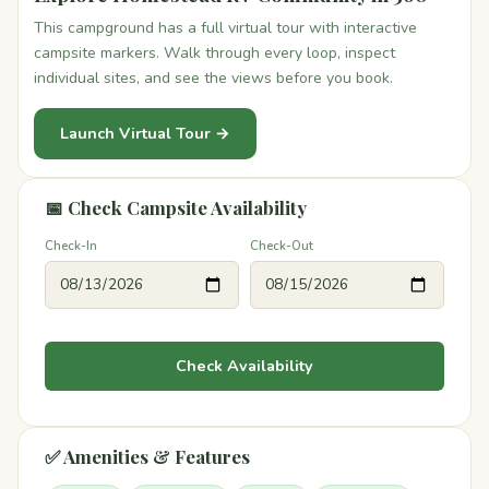
This campground has a full virtual tour with interactive
campsite markers. Walk through every loop, inspect
individual sites, and see the views before you book.
Launch Virtual Tour →
📅 Check Campsite Availability
Check-In
Check-Out
Check Availability
✅ Amenities & Features