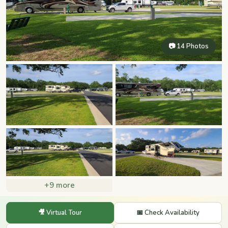
📷 14 Photos
+9 more
🎥 Virtual Tour
📅 Check Availability