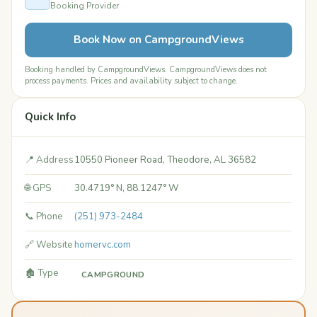
Booking Provider
Book Now on CampgroundViews
Booking handled by CampgroundViews. CampgroundViews does not
process payments. Prices and availability subject to change.
Quick Info
📍 Address
10550 Pioneer Road, Theodore, AL 36582
🌐 GPS
30.4719° N, 88.1247° W
📞 Phone
(251) 973-2484
🔗 Website
homervc.com
🏚️ Type
CAMPGROUND