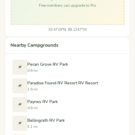
Free members can upgrade to Pro
30.4719°N, 88.1247°W
Nearby Campgrounds
Pecan Grove RV Park
🏕️
0.6 mi
Paradise Found RV Resort RV Resort
🏕️
1.6 mi
Paynes RV Park
🏕️
4.6 mi
Bellingrath RV Park
🏕️
5.1 mi