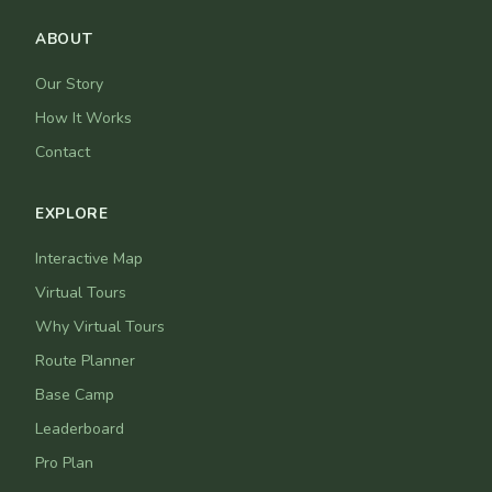
ABOUT
Our Story
How It Works
Contact
EXPLORE
Interactive Map
Virtual Tours
Why Virtual Tours
Route Planner
Base Camp
Leaderboard
Pro Plan