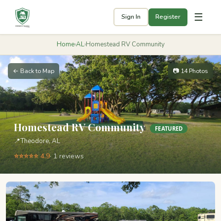
☰
Sign In
Register
Home
›
AL
›
Homestead RV Community
← Back to Map
📷 14 Photos
Homestead RV Community
FEATURED
📍
Theodore, AL
⭐⭐⭐⭐⭐ 4.9
· 1 reviews