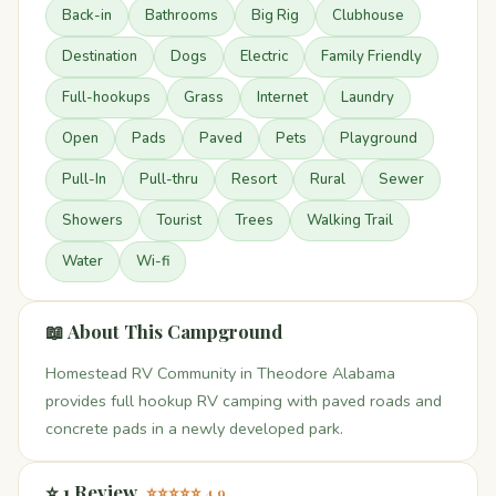
Back-in
Bathrooms
Big Rig
Clubhouse
Destination
Dogs
Electric
Family Friendly
Full-hookups
Grass
Internet
Laundry
Open
Pads
Paved
Pets
Playground
Pull-In
Pull-thru
Resort
Rural
Sewer
Showers
Tourist
Trees
Walking Trail
Water
Wi-fi
📖 About This Campground
Homestead RV Community in Theodore Alabama
provides full hookup RV camping with paved roads and
concrete pads in a newly developed park.
⭐ 1 Review
⭐⭐⭐⭐⭐ 4.9