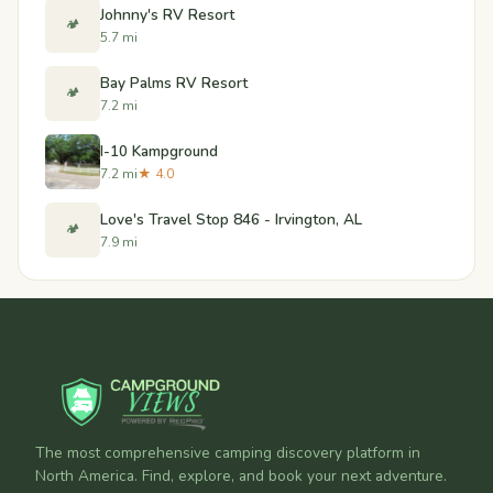
Johnny's RV Resort
🏕️
5.7 mi
Bay Palms RV Resort
🏕️
7.2 mi
I-10 Kampground
7.2 mi
★ 4.0
Love's Travel Stop 846 - Irvington, AL
🏕️
7.9 mi
The most comprehensive camping discovery platform in
North America. Find, explore, and book your next adventure.