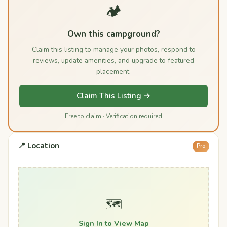
🏕️
Own this campground?
Claim this listing to manage your photos, respond to
reviews, update amenities, and upgrade to featured
placement.
Claim This Listing →
Free to claim · Verification required
📍 Location
Pro
🗺️
Sign In to View Map