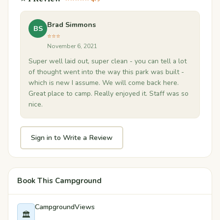
Brad Simmons
BS
⭐⭐⭐
November 6, 2021
Super well laid out, super clean - you can tell a lot
of thought went into the way this park was built -
which is new I assume. We will come back here.
Great place to camp. Really enjoyed it. Staff was so
nice.
Sign in to Write a Review
Book This Campground
CampgroundViews
🏛️