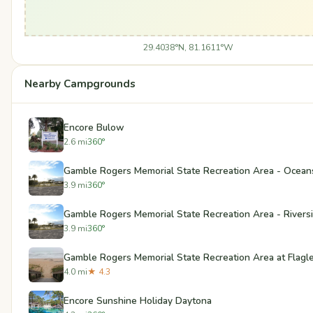
29.4038°N, 81.1611°W
Nearby Campgrounds
Encore Bulow
2.6 mi
360°
Gamble Rogers Memorial State Recreation Area - Ocean
3.9 mi
360°
Gamble Rogers Memorial State Recreation Area - Rivers
3.9 mi
360°
Gamble Rogers Memorial State Recreation Area at Flagl
4.0 mi
★ 4.3
Encore Sunshine Holiday Daytona