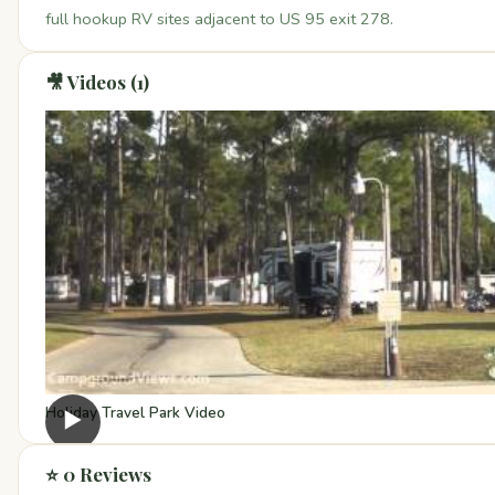
full hookup RV sites adjacent to US 95 exit 278.
🎥 Videos (1)
Holiday Travel Park Video
▶
⭐ 0 Reviews