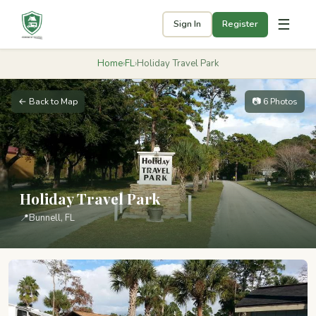
☰
Sign In
Register
Home
›
FL
›
Holiday Travel Park
← Back to Map
📷 6 Photos
Holiday Travel Park
📍
Bunnell, FL