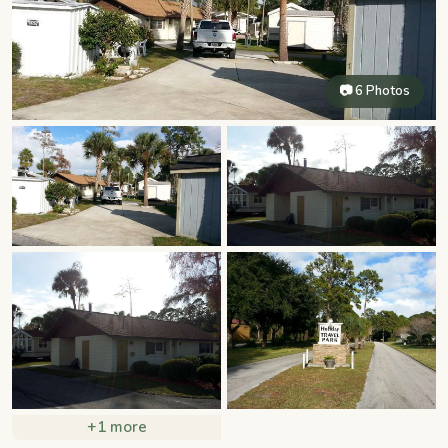
📷 6 Photos
+1 more