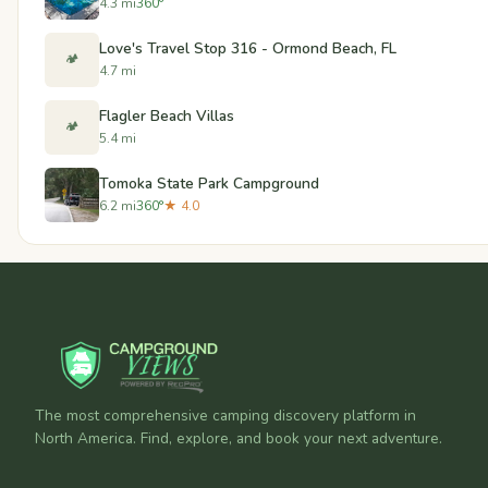
4.3 mi
360°
Love's Travel Stop 316 - Ormond Beach, FL
🏕️
4.7 mi
Flagler Beach Villas
🏕️
5.4 mi
Tomoka State Park Campground
6.2 mi
360°
★ 4.0
The most comprehensive camping discovery platform in
North America. Find, explore, and book your next adventure.