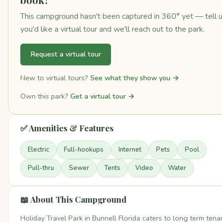
This campground hasn't been captured in 360° yet — tell 
you'd like a virtual tour and we'll reach out to the park.
Request a virtual tour
New to virtual tours?
See what they show you →
Own this park?
Get a virtual tour →
✅ Amenities & Features
Electric
Full-hookups
Internet
Pets
Pool
Pull-thru
Sewer
Tents
Video
Water
📖 About This Campground
Holiday Travel Park in Bunnell Florida caters to long term tena