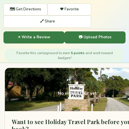
🗺️ Get Directions
❤️ Favorite
🔗 Share
⭐ Write a Review
📷 Upload Photos
Favorite this campground to earn
5 points
and work toward
badges!
360°
No virtual tour yet
Want to see Holiday Travel Park before yo
book?