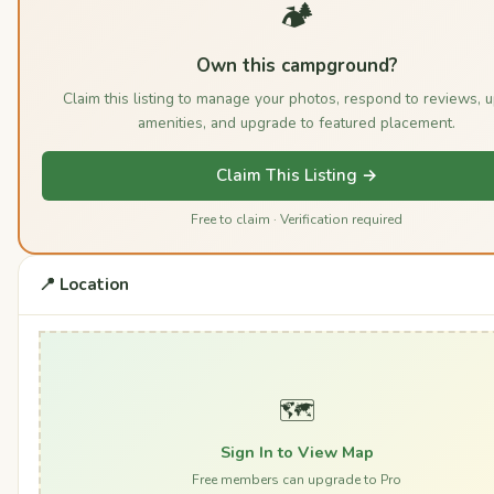
🏕️
Own this campground?
Claim this listing to manage your photos, respond to reviews, 
amenities, and upgrade to featured placement.
Claim This Listing →
Free to claim · Verification required
📍 Location
🗺️
Sign In to View Map
Free members can upgrade to Pro