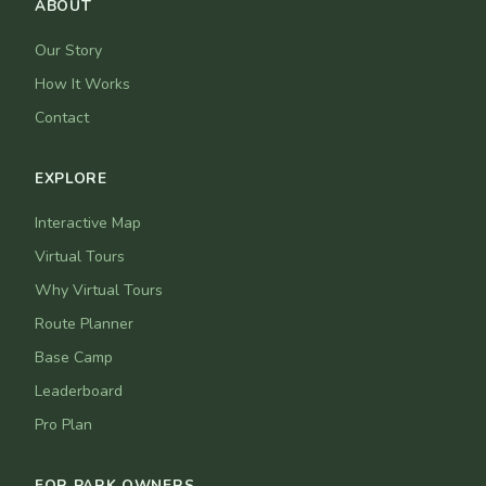
ABOUT
Our Story
How It Works
Contact
EXPLORE
Interactive Map
Virtual Tours
Why Virtual Tours
Route Planner
Base Camp
Leaderboard
Pro Plan
FOR PARK OWNERS