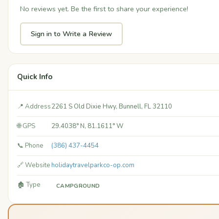
No reviews yet. Be the first to share your experience!
Sign in to Write a Review
Quick Info
📍 Address
2261 S Old Dixie Hwy, Bunnell, FL 32110
🌐 GPS
29.4038° N, 81.1611° W
📞 Phone
(386) 437-4454
🔗 Website
holidaytravelparkco-op.com
🏚️ Type
CAMPGROUND