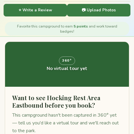
⭐ Write a Review
📷 Upload Photos
Favorite this campground to earn
5 points
and work toward
badges!
360°
No virtual tour yet
Want to see Hocking Rest Area
Eastbound before you book?
This campground hasn't been captured in 360° yet
— tell us you'd like a virtual tour and we'll reach out
to the park.