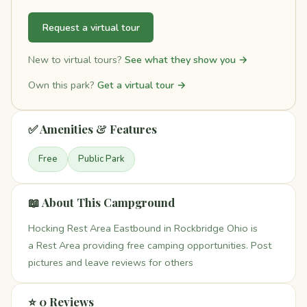
Request a virtual tour
New to virtual tours?
See what they show you →
Own this park?
Get a virtual tour →
✅ Amenities & Features
Free
Public Park
📖 About This Campground
Hocking Rest Area Eastbound in Rockbridge Ohio is
a Rest Area providing free camping opportunities. Post
pictures and leave reviews for others
⭐ 0 Reviews