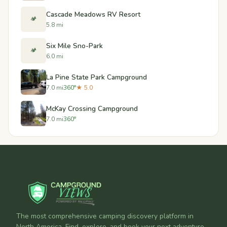
Cascade Meadows RV Resort
🏕️
5.8 mi
Six Mile Sno-Park
🏕️
6.0 mi
La Pine State Park Campground
7.0 mi
360°
★ 5.0
McKay Crossing Campground
7.0 mi
360°
The most comprehensive camping discovery platform in
North America. Find, explore, and book your next adventure.