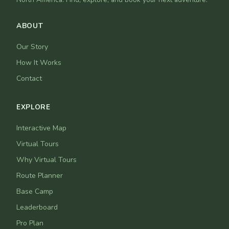
ABOUT
Our Story
How It Works
Contact
EXPLORE
Interactive Map
Virtual Tours
Why Virtual Tours
Route Planner
Base Camp
Leaderboard
Pro Plan