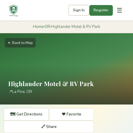
☰
Sign In
Register
Home
›
OR
›
Highlander Motel & RV Park
← Back to Map
Highlander Motel & RV Park
📍
La Pine, OR
🗺️ Get Directions
❤️ Favorite
🔗 Share