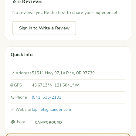
⭐ 0 Reviews
No reviews yet. Be the first to share your experience!
Sign in to Write a Review
Quick Info
📍 Address
51511 Hwy 97, La Pine, OR 97739
🌐 GPS
43.6713° N, 121.5041° W
📞 Phone
(541) 536-2131
🔗 Website
lapinehighlander.com
🏚️ Type
CAMPGROUND