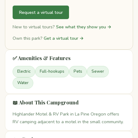
Request a virtual tour
New to virtual tours?
See what they show you →
Own this park?
Get a virtual tour →
✅ Amenities & Features
Electric
Full-hookups
Pets
Sewer
Water
📖 About This Campground
Highlander Motel & RV Park in La Pine Oregon offers
RV camping adjacent to a motel in the small community.