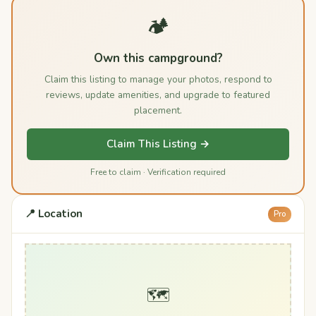
🏕️
Own this campground?
Claim this listing to manage your photos, respond to
reviews, update amenities, and upgrade to featured
placement.
Claim This Listing →
Free to claim · Verification required
📍 Location
Pro
🗺️