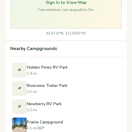
Sign In to View Map
Free members can upgrade to Pro
43.6713°N, 121.5041°W
Nearby Campgrounds
Hidden Pines RV Park
🏕️
1.8 mi
Riverview Trailer Park
🏕️
3.2 mi
Newberry RV Park
🏕️
3.2 mi
Prairie Campground
5.5 mi
360°