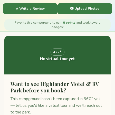
⭐ Write a Review
📷 Upload Photos
Favorite this campground to earn
5 points
and work toward
badges!
360°
No virtual tour yet
Want to see Highlander Motel & RV
Park before you book?
This campground hasn't been captured in 360° yet
— tell us you'd like a virtual tour and we'll reach out
to the park.