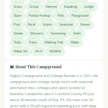
Grass
Group
Internet
Kayaking
Lodge
Open
Partial Hookup
Pets
Playground
Pool
Rural
Scenic
Seasonal
Sewer
Shade
Showers
Swimming
Tents
Trails
Trees
Walking Trail
Water
Water Ski
Wi-fi
Wildlife
📖 About This Campground
Higby's Campground and Cottage Rentals is a 100+ site
campground and cottage rental resort with seasonal
and transit sites, cottages,and cabins located at
beautiful Canadohta Lake in Crawford County, PA just
about 30 minutes south of Erie, PA. We have over 35
acres with a 30x60 inground swimming pool with deep