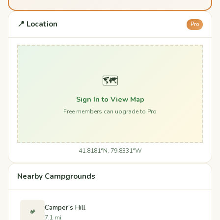
📍 Location
Pro
🗺️
Sign In to View Map
Free members can upgrade to Pro
41.8181°N, 79.8331°W
Nearby Campgrounds
Camper's Hill
🏕️
7.1 mi