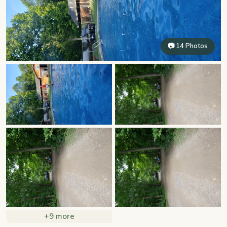
📷 14 Photos
+9 more