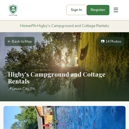
☰
Sign In
Register
Home
›
PA
›
Higby's Campground and Cottage Rentals
← Back to Map
📷 14 Photos
Higby's Campground and Cottage
Rentals
📍
Union City, PA