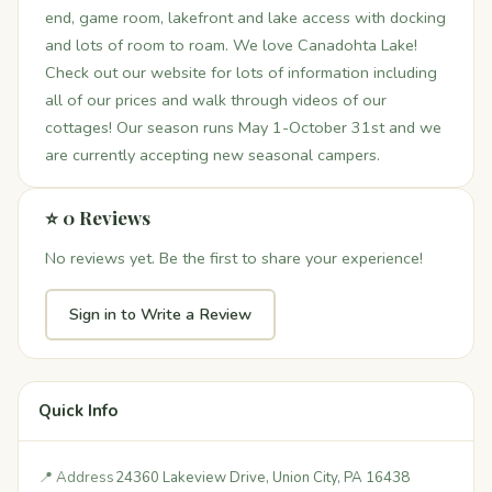
end, game room, lakefront and lake access with docking
and lots of room to roam. We love Canadohta Lake!
Check out our website for lots of information including
all of our prices and walk through videos of our
cottages! Our season runs May 1-October 31st and we
are currently accepting new seasonal campers.
⭐ 0 Reviews
No reviews yet. Be the first to share your experience!
Sign in to Write a Review
Quick Info
📍 Address
24360 Lakeview Drive, Union City, PA 16438