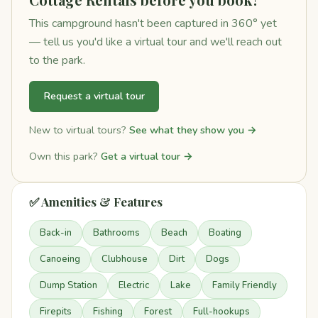
This campground hasn't been captured in 360° yet
— tell us you'd like a virtual tour and we'll reach out
to the park.
Request a virtual tour
New to virtual tours?
See what they show you →
Own this park?
Get a virtual tour →
✅ Amenities & Features
Back-in
Bathrooms
Beach
Boating
Canoeing
Clubhouse
Dirt
Dogs
Dump Station
Electric
Lake
Family Friendly
Firepits
Fishing
Forest
Full-hookups