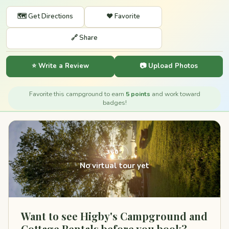
🗺️ Get Directions
❤️ Favorite
🔗 Share
⭐ Write a Review
📷 Upload Photos
Favorite this campground to earn
5 points
and work toward
badges!
360°
No virtual tour yet
Want to see Higby's Campground and
Cottage Rentals before you book?