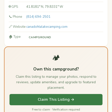
🌐 GPS
41.8181° N, 79.8331° W
📞 Phone
(814) 694-2501
🔗 Website
canadohtalakecamping.com
🏚️ Type
CAMPGROUND
🏕️
Own this campground?
Claim this listing to manage your photos, respond to
reviews, update amenities, and upgrade to featured
placement.
Claim This Listing →
Free to claim · Verification required