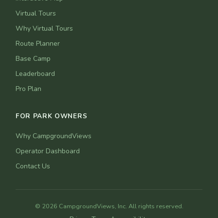
Virtual Tours
Why Virtual Tours
Route Planner
Base Camp
Leaderboard
Pro Plan
FOR PARK OWNERS
Why CampgroundViews
Operator Dashboard
Contact Us
© 2026 CampgroundViews, Inc. All rights reserved.