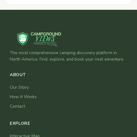
The most comprehensive camping discovery platform in
North America. Find, explore, and book your next adventure.
ABOUT
Our Story
How It Works
Contact
EXPLORE
Interactive Map