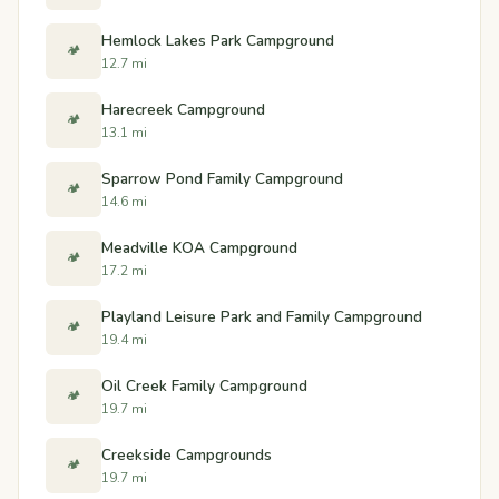
Hemlock Lakes Park Campground
🏕️
12.7 mi
Harecreek Campground
🏕️
13.1 mi
Sparrow Pond Family Campground
🏕️
14.6 mi
Meadville KOA Campground
🏕️
17.2 mi
Playland Leisure Park and Family Campground
🏕️
19.4 mi
Oil Creek Family Campground
🏕️
19.7 mi
Creekside Campgrounds
🏕️
19.7 mi