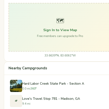
🗺️
Sign In to View Map
Free members can upgrade to Pro
33.6639°N, 83.6061°W
Nearby Campgrounds
Hard Labor Creek State Park - Section A
0.0 mi
360°
Love's Travel Stop 781 - Madison, GA
🏕️
9.4 mi