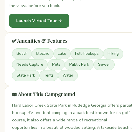
the views before you book.
Launch Virtual Tour →
✅ Amenities & Features
Beach
Electric
Lake
Full-hookups
Hiking
Needs Capture
Pets
Public Park
Sewer
State Park
Tents
Water
📖 About This Campground
Hard Labor Creek State Park in Rutledge Georgia offers partia
hookup RV and tent camping in a park best known for its golf
course, it also offers a wide range of recreational
opportunities in a beautiful wooded setting. A lakeside beach i