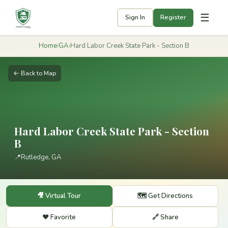
☰
Sign In
Register
Home
›
GA
›
Hard Labor Creek State Park - Section B
← Back to Map
Hard Labor Creek State Park - Section
B
📍
Rutledge, GA
🎥 Virtual Tour
🗺️ Get Directions
❤️ Favorite
🔗 Share