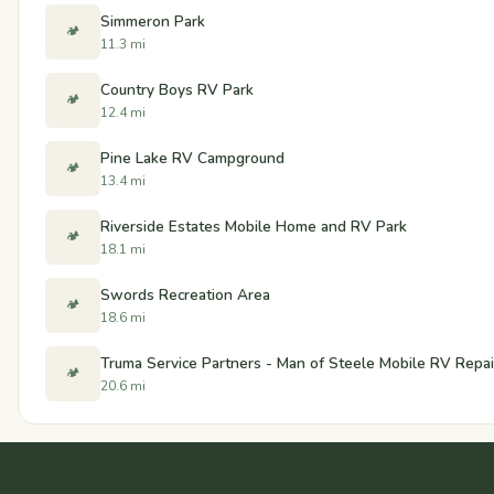
Simmeron Park
🏕️
11.3 mi
Country Boys RV Park
🏕️
12.4 mi
Pine Lake RV Campground
🏕️
13.4 mi
Riverside Estates Mobile Home and RV Park
🏕️
18.1 mi
Swords Recreation Area
🏕️
18.6 mi
Truma Service Partners - Man of Steele Mobile RV Repai
🏕️
20.6 mi