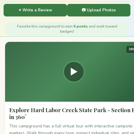
⭐ Write a Review
📷 Upload Photos
Favorite this campground to earn
5 points
and work toward
badges!
36
▶
Explore Hard Labor Creek State Park - Section 
in 360°
This campground has a full virtual tour with interactive campsite
markers. Walk through every loop, inspect individual sites, and s