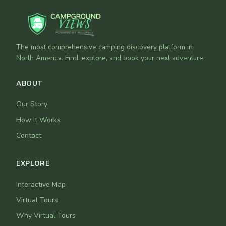
The most comprehensive camping discovery platform in
North America. Find, explore, and book your next adventure.
ABOUT
Our Story
How It Works
Contact
EXPLORE
Interactive Map
Virtual Tours
Why Virtual Tours