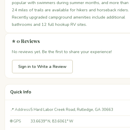
popular with swimmers during summer months, and more than
24 miles of trails are available for hikers and horseback riders.
Recently upgraded campground amenities include additional
bathrooms and 12 full hookup RV sites.
⭐ 0 Reviews
No reviews yet. Be the first to share your experience!
Sign in to Write a Review
Quick Info
📍 Address
5 Hard Labor Creek Road, Rutledge, GA 30663
🌐 GPS
33.6639° N, 83.6061° W