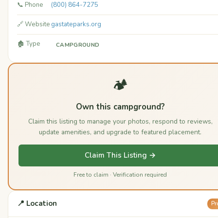
📞 Phone
(800) 864-7275
🔗 Website
gastateparks.org
🏚️ Type
CAMPGROUND
🏕️
Own this campground?
Claim this listing to manage your photos, respond to reviews,
update amenities, and upgrade to featured placement.
Claim This Listing →
Free to claim · Verification required
📍 Location
Pr