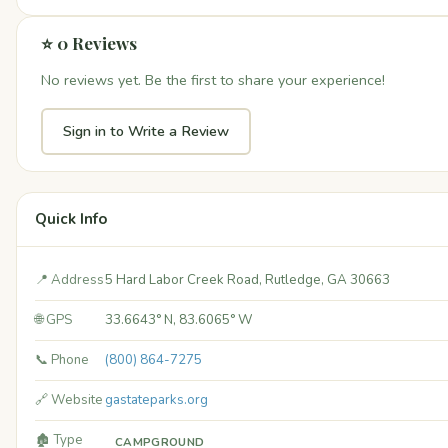
⭐ 0 Reviews
No reviews yet. Be the first to share your experience!
Sign in to Write a Review
Quick Info
📍 Address
5 Hard Labor Creek Road, Rutledge, GA 30663
🌐 GPS
33.6643° N, 83.6065° W
📞 Phone
(800) 864-7275
🔗 Website
gastateparks.org
🏚️ Type
CAMPGROUND