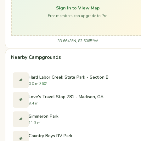
Sign In to View Map
Free members can upgrade to Pro
33.6643°N, 83.6065°W
Nearby Campgrounds
Hard Labor Creek State Park - Section B
🏕️
0.0 mi
360°
Love's Travel Stop 781 - Madison, GA
🏕️
9.4 mi
Simmeron Park
🏕️
11.3 mi
Country Boys RV Park
🏕️