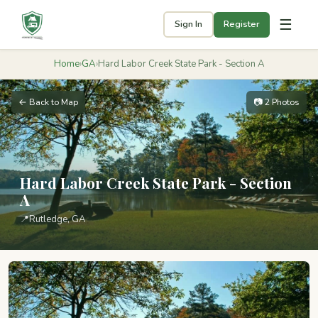
☰
Sign In
Register
Home
›
GA
›
Hard Labor Creek State Park - Section A
← Back to Map
📷 2 Photos
Hard Labor Creek State Park - Section
A
📍
Rutledge, GA