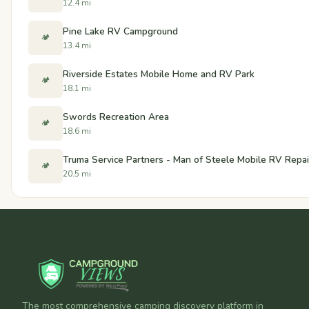
12.4 mi
Pine Lake RV Campground
🏕️
13.4 mi
Riverside Estates Mobile Home and RV Park
🏕️
18.1 mi
Swords Recreation Area
🏕️
18.6 mi
Truma Service Partners - Man of Steele Mobile RV Repai
🏕️
20.5 mi
The most comprehensive camping discovery platform in