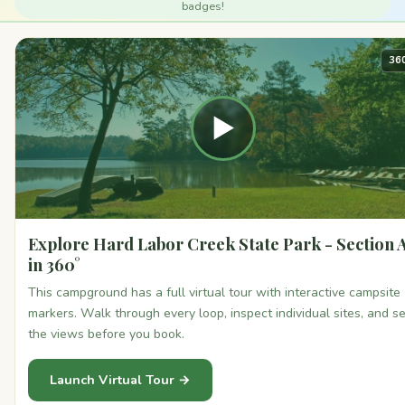
badges!
36
▶
Explore Hard Labor Creek State Park - Section 
in 360°
This campground has a full virtual tour with interactive campsite
markers. Walk through every loop, inspect individual sites, and s
the views before you book.
Launch Virtual Tour →