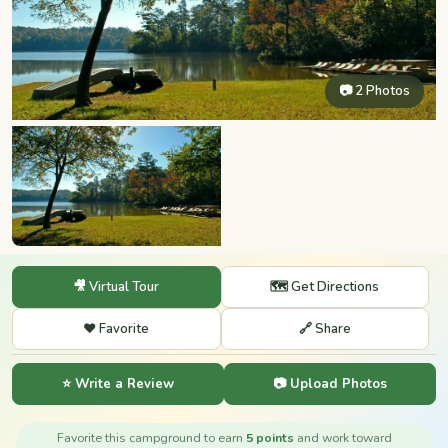
📷 2 Photos
🎥 Virtual Tour
🗺️ Get Directions
❤️ Favorite
🔗 Share
⭐ Write a Review
📷 Upload Photos
Favorite this campground to earn
5 points
and work toward