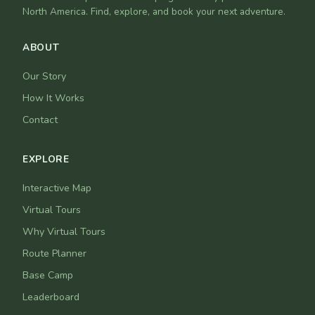
North America. Find, explore, and book your next adventure.
ABOUT
Our Story
How It Works
Contact
EXPLORE
Interactive Map
Virtual Tours
Why Virtual Tours
Route Planner
Base Camp
Leaderboard