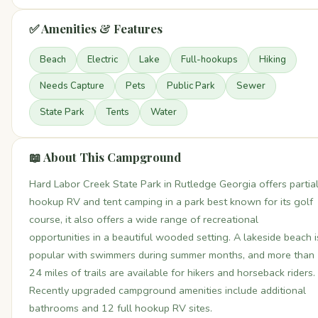
✅ Amenities & Features
Beach
Electric
Lake
Full-hookups
Hiking
Needs Capture
Pets
Public Park
Sewer
State Park
Tents
Water
📖 About This Campground
Hard Labor Creek State Park in Rutledge Georgia offers partia
hookup RV and tent camping in a park best known for its golf
course, it also offers a wide range of recreational
opportunities in a beautiful wooded setting. A lakeside beach i
popular with swimmers during summer months, and more than
24 miles of trails are available for hikers and horseback riders.
Recently upgraded campground amenities include additional
bathrooms and 12 full hookup RV sites.