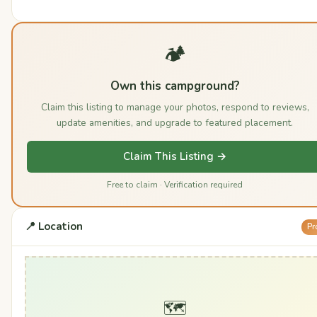
🏕️
Own this campground?
Claim this listing to manage your photos, respond to reviews,
update amenities, and upgrade to featured placement.
Claim This Listing →
Free to claim · Verification required
📍 Location
Pr
🗺️