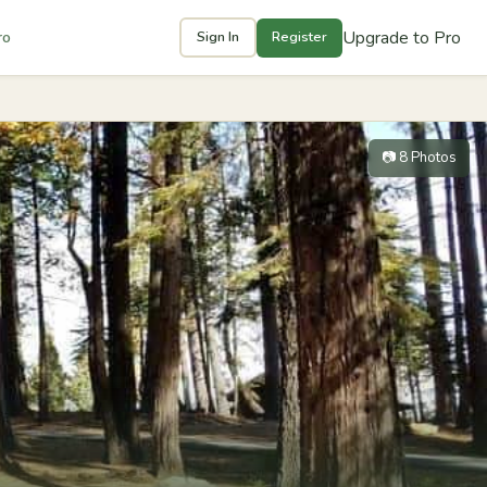
Upgrade to Pro
ro
Sign In
Register
📷 8 Photos