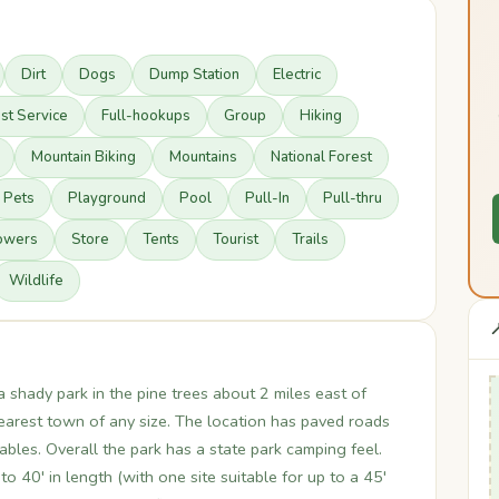
Dirt
Dogs
Dump Station
Electric
st Service
Full-hookups
Group
Hiking
Mountain Biking
Mountains
National Forest
Pets
Playground
Pool
Pull-In
Pull-thru
owers
Store
Tents
Tourist
Trails
Wildlife

a shady park in the pine trees about 2 miles east of
nearest town of any size. The location has paved roads
tables. Overall the park has a state park camping feel.
 40' in length (with one site suitable for up to a 45'