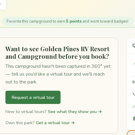
e
Favorite this campground to earn
5 points
and work toward badges!
Q
Want to see Golden Pines RV Resort
and Campground before you book?

This campground hasn't been captured in 360° yet
— tell us you'd like a virtual tour and we'll reach
out to the park.


Request a virtual tour

New to virtual tours?
See what they show you →

Own this park?
Get a virtual tour →