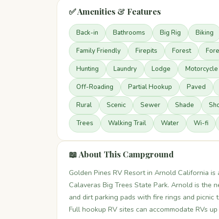
✅ Amenities & Features
Back-in
Bathrooms
Big Rig
Biking
Family Friendly
Firepits
Forest
Fore
Hunting
Laundry
Lodge
Motorcycle
Off-Roading
Partial Hookup
Paved
Rural
Scenic
Sewer
Shade
Sh
Trees
Walking Trail
Water
Wi-fi
📖 About This Campground
Golden Pines RV Resort in Arnold California is 
Calaveras Big Trees State Park. Arnold is the 
and dirt parking pads with fire rings and picnic 
Full hookup RV sites can accommodate RVs up to