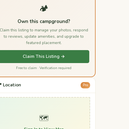
🏕️
Own this campground?
Claim this listing to manage your photos, respond
to reviews, update amenities, and upgrade to
featured placement.
Claim This Listing →
Free to claim · Verification required
 Location
Pro
🗺️
Sign In to View Map