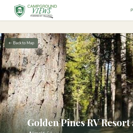
P
← Back to Map
Golden Pines RV Resor