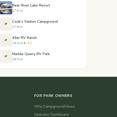
Bear River Lake Resort
17.6 mi
Cook’s Station Campground
🏕️
17.8 mi
49er RV Ranch
🏕️
18.4 mi
★ 4.5
Marble Quarry RV Park
🏕️
18.9 mi
FOR PARK OWNERS
Why CampgroundViews
Operator Dashboard