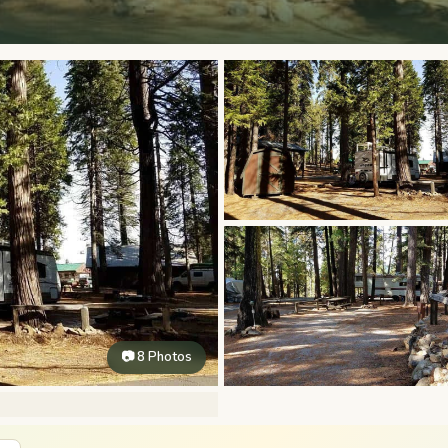
📷 8 Photos