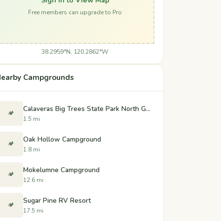
Free members can upgrade to Pro
38.2959°N, 120.2862°W
earby Campgrounds
Calaveras Big Trees State Park North Grove and Oak Hollow Campgrounds
🏕️
1.5 mi
Oak Hollow Campground
🏕️
1.8 mi
Mokelumne Campground
🏕️
12.6 mi
Sugar Pine RV Resort
🏕️
17.5 mi