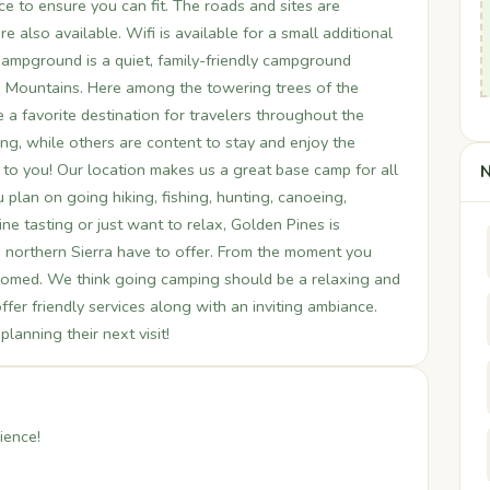
e to ensure you can fit. The roads and sites are
e also available. Wifi is available for a small additional
Campground is a quiet, family-friendly campground
da Mountains. Here among the towering trees of the
a favorite destination for travelers throughout the
g, while others are content to stay and enjoy the
up to you! Our location makes us a great base camp for all
N
 plan on going hiking, fishing, hunting, canoeing,
ine tasting or just want to relax, Golden Pines is
he northern Sierra have to offer. From the moment you
lcomed. We think going camping should be a relaxing and
fer friendly services along with an inviting ambiance.
anning their next visit!
ience!