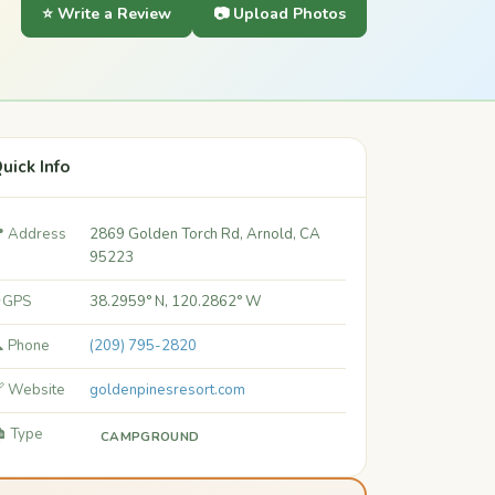
⭐ Write a Review
📷 Upload Photos
uick Info
 Address
2869 Golden Torch Rd, Arnold, CA
95223
 GPS
38.2959° N, 120.2862° W
 Phone
(209) 795-2820
 Website
goldenpinesresort.com
️ Type
CAMPGROUND