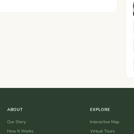
ABOUT
EXPLORE
Our Story
Interactive Map
How It Works
Virtual Tours