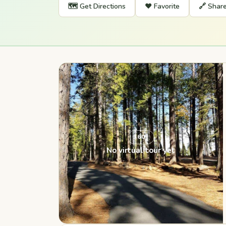
🗺️ Get Directions
❤️ Favorite
🔗 Shar
360°
No virtual tour yet