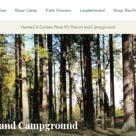
lan
Base Camp
Park Owners
Leaderboard
Shop RecP
Home
›
CA
›
Golden Pines RV Resort and Campground
t and Campground