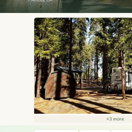
📍
Arnold, CA
+3 more