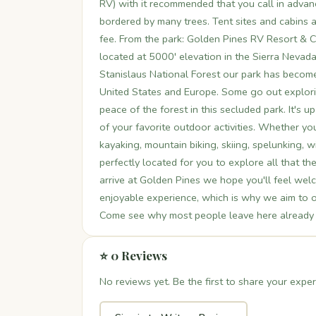
RV) with it recommended that you call in advanc
bordered by many trees. Tent sites and cabins ar
fee. From the park: Golden Pines RV Resort & 
located at 5000' elevation in the Sierra Neva
Stanislaus National Forest our park has become 
United States and Europe. Some go out explorin
peace of the forest in this secluded park. It's 
of your favorite outdoor activities. Whether you
kayaking, mountain biking, skiing, spelunking, w
perfectly located for you to explore all that t
arrive at Golden Pines we hope you'll feel we
enjoyable experience, which is why we aim to of
Come see why most people leave here already pl
⭐ 0 Reviews
No reviews yet. Be the first to share your exper