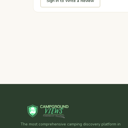
Sign in to Write a Review
The most comprehensive camping discovery platform in