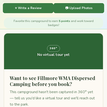
⭐ Write a Review
📷 Upload Photos
Favorite this campground to earn
5 points
and work toward
badges!
360°
No virtual tour yet
Want to see Fillmore WMA Dispersed
Camping before you book?
This campground hasn't been captured in 360° yet
— tell us you'd like a virtual tour and we'll reach out
to the park.