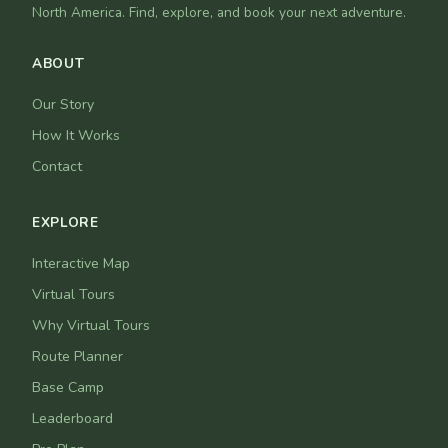
North America. Find, explore, and book your next adventure.
ABOUT
Our Story
How It Works
Contact
EXPLORE
Interactive Map
Virtual Tours
Why Virtual Tours
Route Planner
Base Camp
Leaderboard