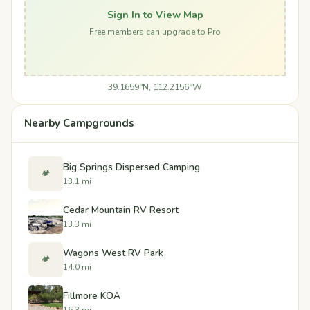
Sign In to View Map
Free members can upgrade to Pro
39.1659°N, 112.2156°W
Nearby Campgrounds
Big Springs Dispersed Camping
🏕️
13.1 mi
Cedar Mountain RV Resort
13.3 mi
Wagons West RV Park
🏕️
14.0 mi
Fillmore KOA
16.3 mi