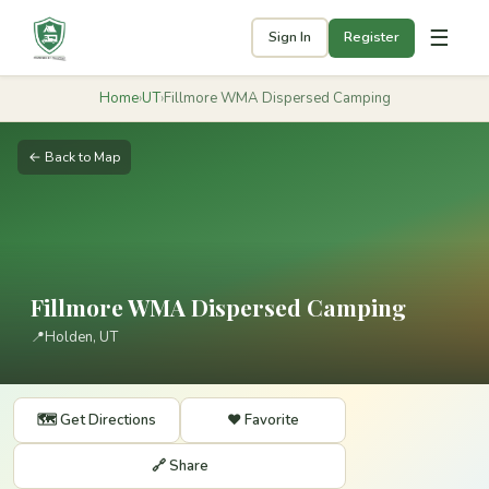
☰
Sign In
Register
Home
›
UT
›
Fillmore WMA Dispersed Camping
← Back to Map
Fillmore WMA Dispersed Camping
📍
Holden, UT
🗺️ Get Directions
❤️ Favorite
🔗 Share