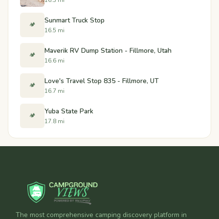
Sunmart Truck Stop
🏕️
16.5 mi
Maverik RV Dump Station - Fillmore, Utah
🏕️
16.6 mi
Love's Travel Stop 835 - Fillmore, UT
🏕️
16.7 mi
Yuba State Park
🏕️
17.8 mi
The most comprehensive camping discovery platform in