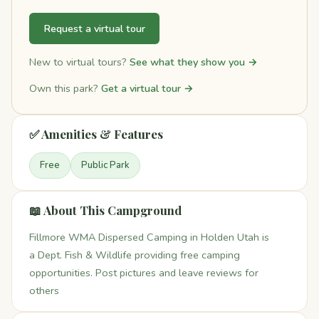
Request a virtual tour
New to virtual tours?
See what they show you →
Own this park?
Get a virtual tour →
✅ Amenities & Features
Free
Public Park
📖 About This Campground
Fillmore WMA Dispersed Camping in Holden Utah is
a Dept. Fish & Wildlife providing free camping
opportunities. Post pictures and leave reviews for
others