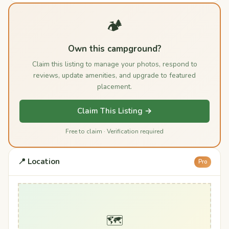
🏕️
Own this campground?
Claim this listing to manage your photos, respond to
reviews, update amenities, and upgrade to featured
placement.
Claim This Listing →
Free to claim · Verification required
📍 Location
Pro
🗺️