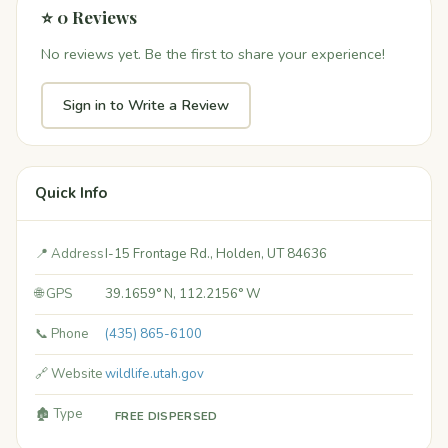
⭐ 0 Reviews
No reviews yet. Be the first to share your experience!
Sign in to Write a Review
Quick Info
📍 Address
I-15 Frontage Rd., Holden, UT 84636
🌐 GPS
39.1659° N, 112.2156° W
📞 Phone
(435) 865-6100
🔗 Website
wildlife.utah.gov
🏚️ Type
FREE DISPERSED