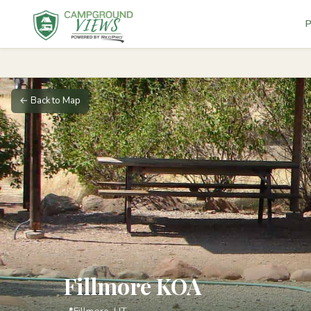
P
← Back to Map
Fillmore KOA