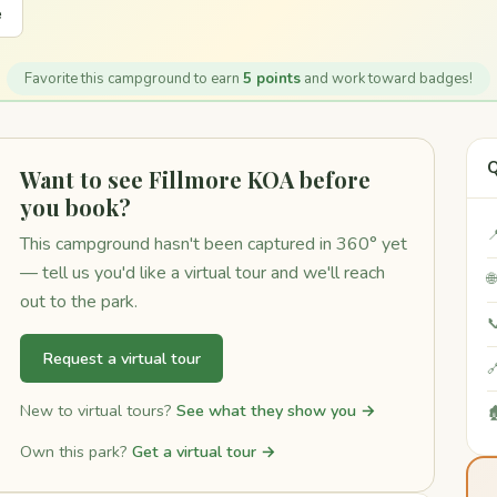
e
Favorite this campground to earn
5 points
and work toward badges!
Q
Want to see Fillmore KOA before
you book?

This campground hasn't been captured in 360° yet
— tell us you'd like a virtual tour and we'll reach

out to the park.

Request a virtual tour

New to virtual tours?
See what they show you →

Own this park?
Get a virtual tour →