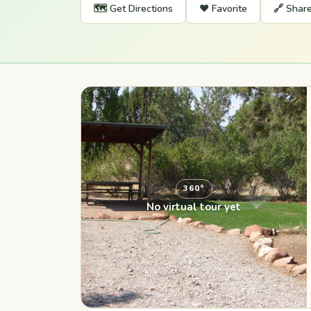
🗺️ Get Directions
❤️ Favorite
🔗 Shar
360°
No virtual tour yet