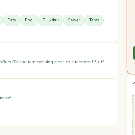
Pets
Pool
Pull-thru
Sewer
Tents
offers RV and tent camping close to Interstate 15 off

ience!