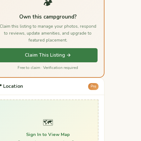
🏕️
Own this campground?
Claim this listing to manage your photos, respond
to reviews, update amenities, and upgrade to
featured placement.
Claim This Listing →
Free to claim · Verification required
 Location
Pro
🗺️
Sign In to View Map