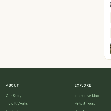
ABOUT
EXPLORE
Our Story
Interactive Map
How It Works
Virtual Tours