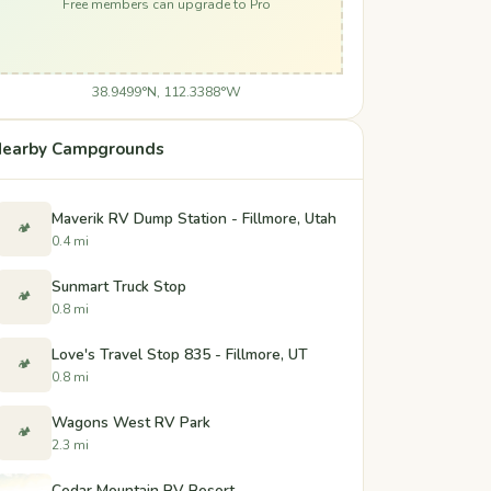
Free members can upgrade to Pro
38.9499°N, 112.3388°W
earby Campgrounds
Maverik RV Dump Station - Fillmore, Utah
🏕️
0.4 mi
Sunmart Truck Stop
🏕️
0.8 mi
Love's Travel Stop 835 - Fillmore, UT
🏕️
0.8 mi
Wagons West RV Park
🏕️
2.3 mi
Cedar Mountain RV Resort