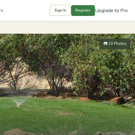
Upgrade to Pro
ro
Sign In
Register
📷 10 Photos