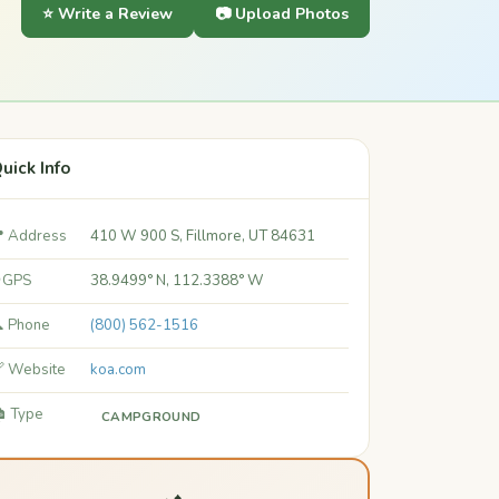
⭐ Write a Review
📷 Upload Photos
uick Info
 Address
410 W 900 S, Fillmore, UT 84631
 GPS
38.9499° N, 112.3388° W
 Phone
(800) 562-1516
 Website
koa.com
️ Type
CAMPGROUND