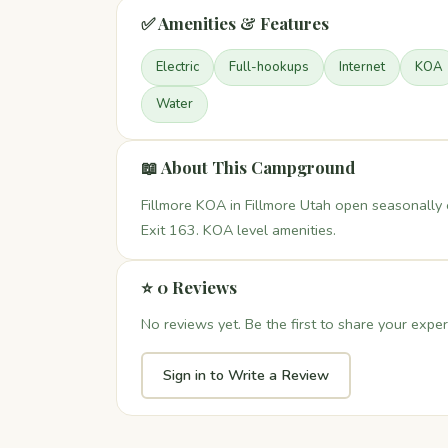
✅ Amenities & Features
Electric
Full-hookups
Internet
KOA
Water
📖 About This Campground
Fillmore KOA in Fillmore Utah open seasonally 
Exit 163. KOA level amenities.
⭐ 0 Reviews
No reviews yet. Be the first to share your exper
Sign in to Write a Review