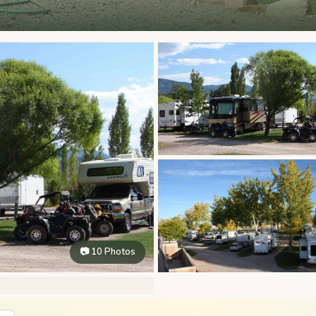
📷 10 Photos