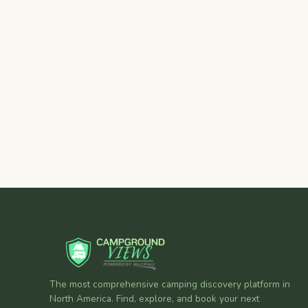
The most comprehensive camping discovery platform in
North America. Find, explore, and book your next