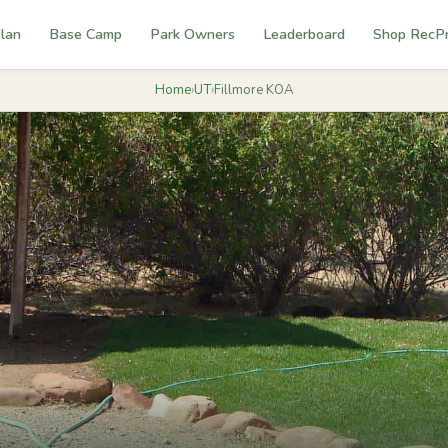
lan
Base Camp
Park Owners
Leaderboard
Shop RecP
Home
›
UT
›
Fillmore KOA