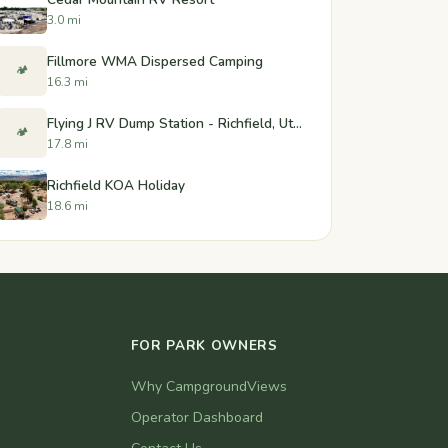
3.0 mi
Fillmore WMA Dispersed Camping
🏕️
16.3 mi
Flying J RV Dump Station - Richfield, Utah
🏕️
17.8 mi
Richfield KOA Holiday
18.6 mi
FOR PARK OWNERS
Why CampgroundViews
Operator Dashboard