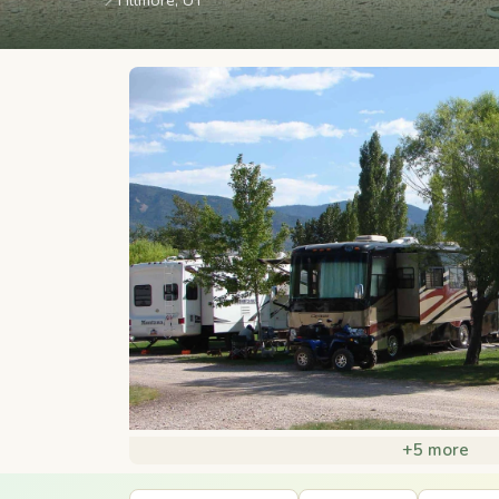
📍
Fillmore, UT
+5 more