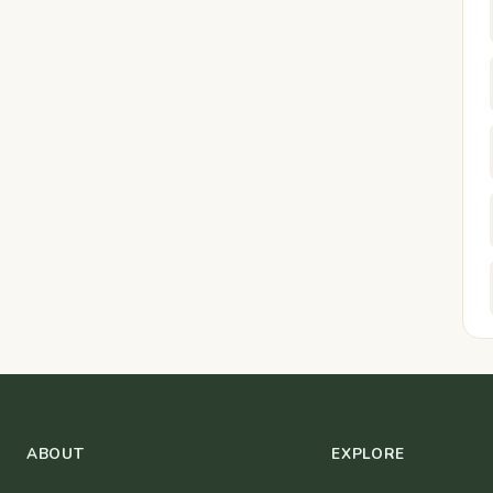
ABOUT
EXPLORE