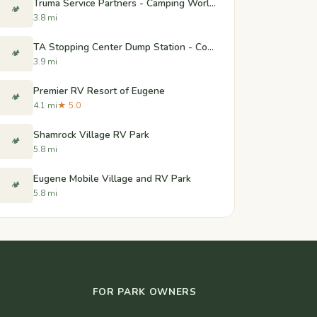
Truma Service Partners - Camping World of Coburg
🏕️
3.8 mi
TA Stopping Center Dump Station - Coburg, Oregon
🏕️
3.9 mi
Premier RV Resort of Eugene
🏕️
4.1 mi
★ 5.0
Shamrock Village RV Park
🏕️
5.8 mi
Eugene Mobile Village and RV Park
🏕️
5.8 mi
FOR PARK OWNERS