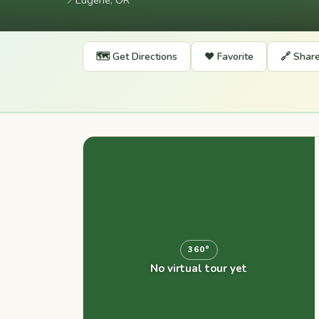
📍
Eugene, OR
🗺️ Get Directions
❤️ Favorite
🔗 Shar
360°
No virtual tour yet