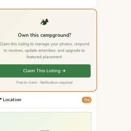
🏕️
Own this campground?
Claim this listing to manage your photos, respond
to reviews, update amenities, and upgrade to
featured placement.
Claim This Listing →
Free to claim · Verification required
 Location
Pro