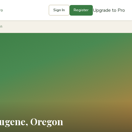
Upgrade to Pro
ro
Sign In
Register
on
Eugene, Oregon