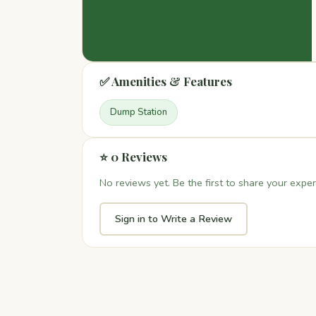
✅ Amenities & Features
Dump Station
⭐ 0 Reviews
No reviews yet. Be the first to share your exper
Sign in to Write a Review