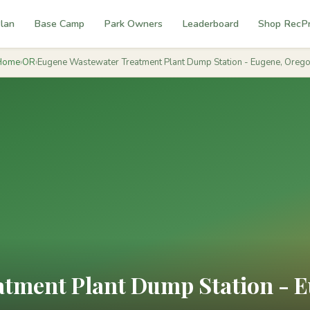
lan
Base Camp
Park Owners
Leaderboard
Shop RecP
Home
›
OR
›
Eugene Wastewater Treatment Plant Dump Station - Eugene, Oreg
tment Plant Dump Station - 