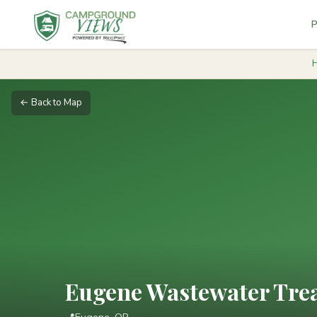
P
← Back to Map
Eugene Wastewater Trea