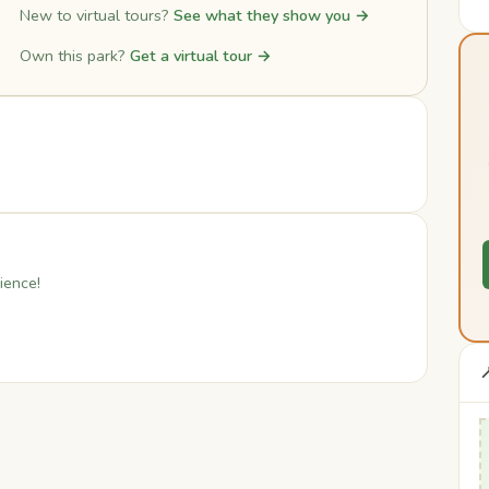
New to virtual tours?
See what they show you →
Own this park?
Get a virtual tour →
ience!
