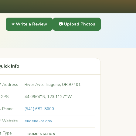
⭐ Write a Review
📷 Upload Photos
uick Info
 Address
River Ave.,, Eugene, OR 97401
 GPS
44.0964° N, 123.1127° W
 Phone
(541) 682-8600
 Website
eugene-or.gov
️ Type
DUMP STATION