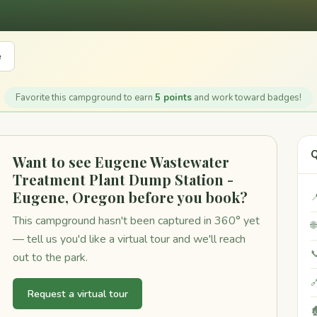
e
Favorite this campground to earn
5 points
and work toward badges!
Q
Want to see Eugene Wastewater
Treatment Plant Dump Station -
Eugene, Oregon before you book?

This campground hasn't been captured in 360° yet

— tell us you'd like a virtual tour and we'll reach

out to the park.

Request a virtual tour
