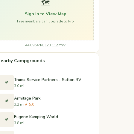
🗺️
Sign In to View Map
Free members can upgrade to Pro
44.0964°N, 123.1127°W
earby Campgrounds
Truma Service Partners - Sutton RV
🏕️
3.0 mi
Armitage Park
🏕️
3.2 mi
★ 5.0
Eugene Kamping World
🏕️
3.8 mi