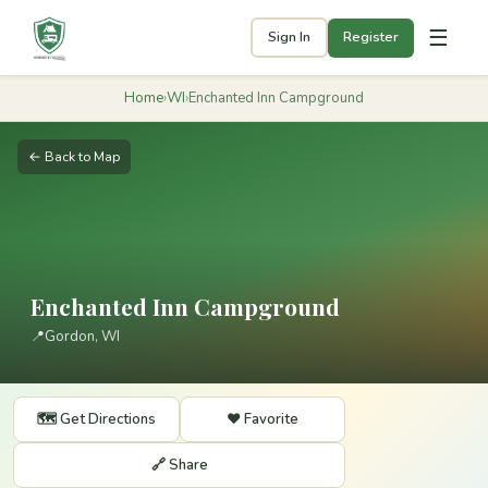
☰
Sign In
Register
Home
›
WI
›
Enchanted Inn Campground
← Back to Map
Enchanted Inn Campground
📍
Gordon, WI
🗺️ Get Directions
❤️ Favorite
🔗 Share