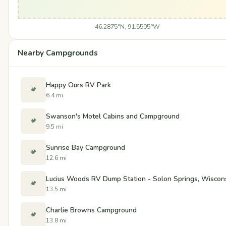
46.2875°N, 91.5505°W
Nearby Campgrounds
Happy Ours RV Park
🏕️
6.4 mi
Swanson's Motel Cabins and Campground
🏕️
9.5 mi
Sunrise Bay Campground
🏕️
12.6 mi
Lucius Woods RV Dump Station - Solon Springs, Wiscon
🏕️
13.5 mi
Charlie Browns Campground
🏕️
13.8 mi