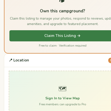
Own this campground?
Claim this listing to manage your photos, respond to reviews, upd
amenities, and upgrade to featured placement.
Claim This Listing →
Free to claim · Verification required
📍 Location
🗺️
Sign In to View Map
Free members can upgrade to Pro