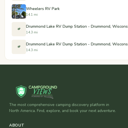
Wheelers RV Park
14.1 mi
Drummond Lake RV Dump Station - Drummond, Wiscons
🏕️
14.3 mi
Drummond Lake RV Dump Station - Drummond, Wiscons
🏕️
14.3 mi
The most comprehensive camping discovery platform in
North America. Find, explore, and book your next adventure.
ABOUT