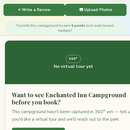
⭐ Write a Review
📷 Upload Photos
Favorite this campground to earn
5 points
and work toward
badges!
360°
No virtual tour yet
Want to see Enchanted Inn Campground
before you book?
This campground hasn't been captured in 360° yet — tell 
you'd like a virtual tour and we'll reach out to the park.