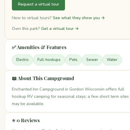
Request a virtual tour
New to virtual tours?
See what they show you →
Own this park?
Get a virtual tour →
✅ Amenities & Features
Electric
Full-hookups
Pets
Sewer
Water
📖 About This Campground
Enchanted Inn Campground in Gordon Wisconsin offers full
hookup RV camping for seasonal stays; a few short term sites
may be available.
⭐ 0 Reviews