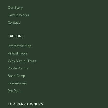
Our Story
How It Works
Contact
EXPLORE
Interactive Map
Virtual Tours
Why Virtual Tours
Route Planner
Base Camp
Leaderboard
Pro Plan
FOR PARK OWNERS