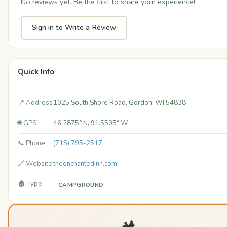
No reviews yet. Be the first to share your experience!
Sign in to Write a Review
Quick Info
📍 Address
1025 South Shore Road, Gordon, WI 54838
🌐 GPS
46.2875° N, 91.5505° W
📞 Phone
(715) 795-2517
🔗 Website
theenchantedinn.com
🏚️ Type
CAMPGROUND
🏕️