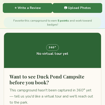
⭐ Write a Review
📷 Upload Photos
Favorite this campground to earn
5 points
and work toward
badges!
360°
No virtual tour yet
Want to see Duck Pond Campsite
before you book?
This campground hasn't been captured in 360° yet
— tell us you'd like a virtual tour and we'll reach out
to the park.