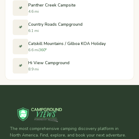
Panther Creek Campsite
🏕️
4.6 mi
Country Roads Campground
🏕️
6.1 mi
Catskill Mountains / Gilboa KOA Holiday
🏕️
6.6 mi
360°
Hi View Campground
🏕️
8.9 mi
The most comprehensive camping discovery platform in
North America. Find, explore, and book your next adventure.