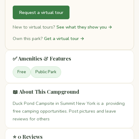
Request a virtual tour
New to virtual tours?
See what they show you →
Own this park?
Get a virtual tour →
✅ Amenities & Features
Free
Public Park
📖 About This Campground
Duck Pond Campsite in Summit New York is a providing
free camping opportunities. Post pictures and leave
reviews for others
⭐ 0 Reviews