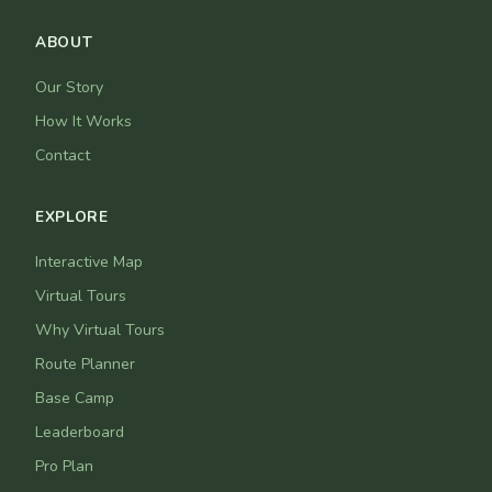
ABOUT
Our Story
How It Works
Contact
EXPLORE
Interactive Map
Virtual Tours
Why Virtual Tours
Route Planner
Base Camp
Leaderboard
Pro Plan