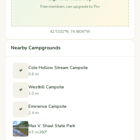
Free members can upgrade to Pro
42.5102°N, 74.4836°W
Nearby Campgrounds
Cole Hollow Stream Campsite
🏕️
0.6 mi
Westkill Campsite
🏕️
2.0 mi
Eminence Campsite
🏕️
2.4 mi
Max V. Shaul State Park
4.5 mi
360°