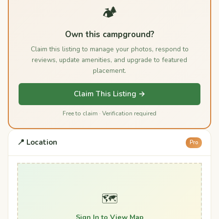
🏕️
Own this campground?
Claim this listing to manage your photos, respond to
reviews, update amenities, and upgrade to featured
placement.
Claim This Listing →
Free to claim · Verification required
📍 Location
Pro
🗺️
Sign In to View Map