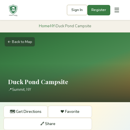
☰
Sign In
Register
Home
›
NY
›
Duck Pond Campsite
← Back to Map
Duck Pond Campsite
📍
Summit, NY
🗺️ Get Directions
❤️ Favorite
🔗 Share