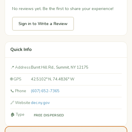
No reviews yet. Be the first to share your experience!
Sign in to Write a Review
Quick Info
📍 Address
Burnt Hill Rd., Summit, NY 12175
🌐 GPS
42.5102° N, 74.4836° W
📞 Phone
(607) 652-7365
🔗 Website
dec.ny.gov
🏚️ Type
FREE DISPERSED