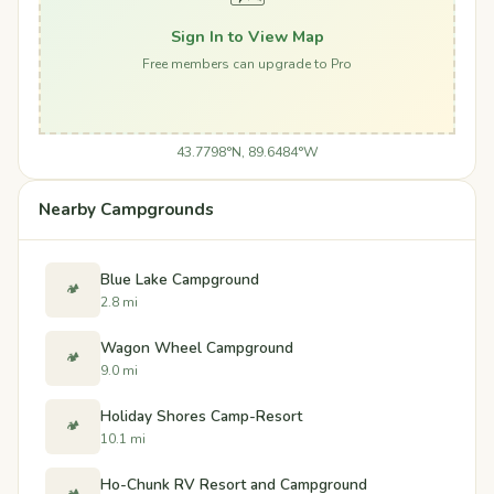
Sign In to View Map
Free members can upgrade to Pro
43.7798°N, 89.6484°W
Nearby Campgrounds
Blue Lake Campground
🏕️
2.8 mi
Wagon Wheel Campground
🏕️
9.0 mi
Holiday Shores Camp-Resort
🏕️
10.1 mi
Ho-Chunk RV Resort and Campground