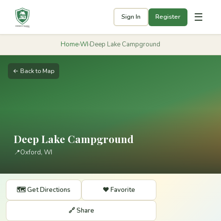
☰
Sign In
Register
Home
›
WI
›
Deep Lake Campground
← Back to Map
Deep Lake Campground
📍
Oxford, WI
🗺️ Get Directions
❤️ Favorite
🔗 Share