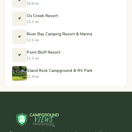
🏕️
10.6 mi
Ox Creek Resort
🏕️
11.1 mi
River Bay Camping Resort & Marina
🏕️
11.1 mi
Point Bluff Resort
🏕️
11.3 mi
Stand Rock Campground & RV Park
11.4 mi