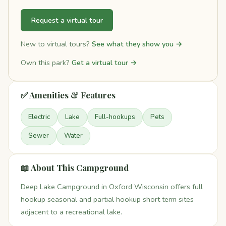
Request a virtual tour
New to virtual tours?
See what they show you →
Own this park?
Get a virtual tour →
✅ Amenities & Features
Electric
Lake
Full-hookups
Pets
Sewer
Water
📖 About This Campground
Deep Lake Campground in Oxford Wisconsin offers full
hookup seasonal and partial hookup short term sites
adjacent to a recreational lake.