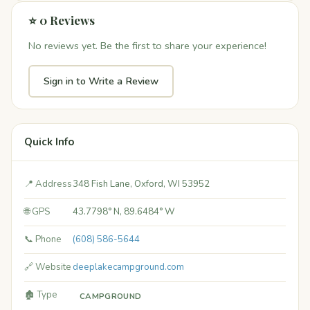
⭐ 0 Reviews
No reviews yet. Be the first to share your experience!
Sign in to Write a Review
Quick Info
📍 Address
348 Fish Lane, Oxford, WI 53952
🌐 GPS
43.7798° N, 89.6484° W
📞 Phone
(608) 586-5644
🔗 Website
deeplakecampground.com
🏚️ Type
CAMPGROUND