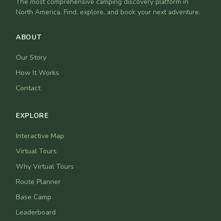
The most comprehensive camping discovery platform in
North America. Find, explore, and book your next adventure.
ABOUT
Our Story
How It Works
Contact
EXPLORE
Interactive Map
Virtual Tours
Why Virtual Tours
Route Planner
Base Camp
Leaderboard