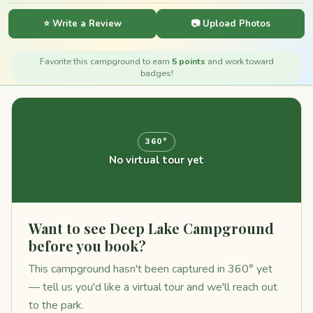
⭐ Write a Review
📷 Upload Photos
Favorite this campground to earn
5 points
and work toward
badges!
360°
No virtual tour yet
Want to see Deep Lake Campground
before you book?
This campground hasn't been captured in 360° yet
— tell us you'd like a virtual tour and we'll reach out
to the park.