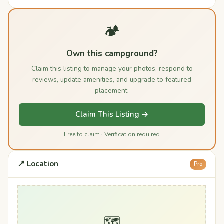
🏕️
Own this campground?
Claim this listing to manage your photos, respond to
reviews, update amenities, and upgrade to featured
placement.
Claim This Listing →
Free to claim · Verification required
📍 Location
Pro
🗺️