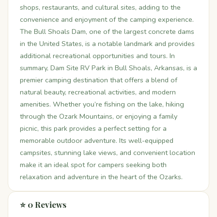
shops, restaurants, and cultural sites, adding to the
convenience and enjoyment of the camping experience.
The Bull Shoals Dam, one of the largest concrete dams
in the United States, is a notable landmark and provides
additional recreational opportunities and tours. In
summary, Dam Site RV Park in Bull Shoals, Arkansas, is a
premier camping destination that offers a blend of
natural beauty, recreational activities, and modern
amenities. Whether you’re fishing on the lake, hiking
through the Ozark Mountains, or enjoying a family
picnic, this park provides a perfect setting for a
memorable outdoor adventure. Its well-equipped
campsites, stunning lake views, and convenient location
make it an ideal spot for campers seeking both
relaxation and adventure in the heart of the Ozarks.
⭐ 0 Reviews