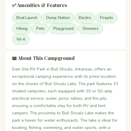
✅ Amenities & Features
Boat Launch
Dump Station
Electric
Firepits
Hiking
Pets
Playground
Showers
Wi-fi
📖 About This Campground
Dam Site RV Park in Bull Shoals, Arkansas, offers an
exceptional camping experience with its prime location
on the shores of Bull Shoals Lake. The park features 33
shaded campsites, each equipped with 30 or 50-amp
electrical service, water, picnic tables, and fire pits,
ensuring a comfortable stay for both RV and tent
campers. The proximity to Bull Shoals Lake makes the
park a haven for water enthusiasts. The lake is ideal for
boating, fishing, swimming, and water sports, with a