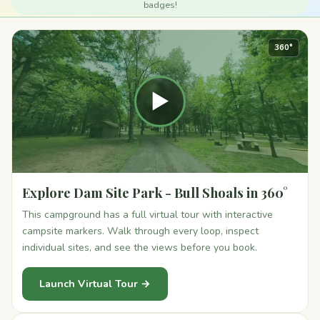
badges!
360°
▶
Explore Dam Site Park - Bull Shoals in 360°
This campground has a full virtual tour with interactive
campsite markers. Walk through every loop, inspect
individual sites, and see the views before you book.
Launch Virtual Tour →