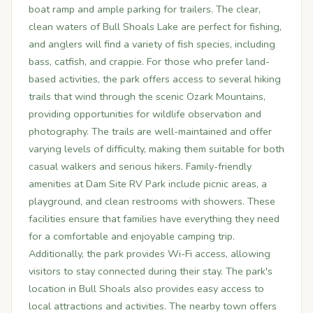
boat ramp and ample parking for trailers. The clear,
clean waters of Bull Shoals Lake are perfect for fishing,
and anglers will find a variety of fish species, including
bass, catfish, and crappie. For those who prefer land-
based activities, the park offers access to several hiking
trails that wind through the scenic Ozark Mountains,
providing opportunities for wildlife observation and
photography. The trails are well-maintained and offer
varying levels of difficulty, making them suitable for both
casual walkers and serious hikers. Family-friendly
amenities at Dam Site RV Park include picnic areas, a
playground, and clean restrooms with showers. These
facilities ensure that families have everything they need
for a comfortable and enjoyable camping trip.
Additionally, the park provides Wi-Fi access, allowing
visitors to stay connected during their stay. The park's
location in Bull Shoals also provides easy access to
local attractions and activities. The nearby town offers