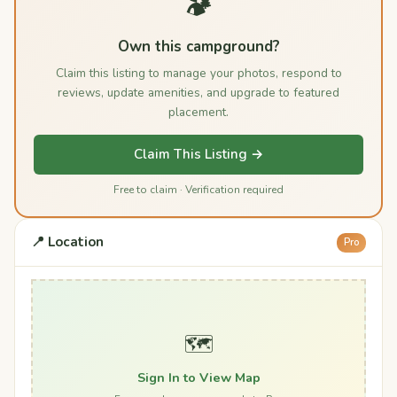
🏕️
Own this campground?
Claim this listing to manage your photos, respond to
reviews, update amenities, and upgrade to featured
placement.
Claim This Listing →
Free to claim · Verification required
📍 Location
Pro
🗺️
Sign In to View Map