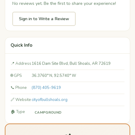
No reviews yet. Be the first to share your experience!
Sign in to Write a Review
Quick Info
📍 Address
1616 Dam Site Blvd, Bull Shoals, AR 72619
🌐 GPS
36.3760° N, 92.5740° W
📞 Phone
(870) 405-9619
🔗 Website
cityofbullshoals.org
🏚️ Type
CAMPGROUND