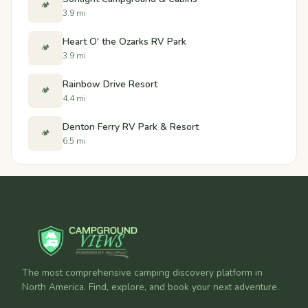
🏕️
3.9 mi
Heart O' the Ozarks RV Park
🏕️
3.9 mi
Rainbow Drive Resort
🏕️
4.4 mi
Denton Ferry RV Park & Resort
🏕️
6.5 mi
The most comprehensive camping discovery platform in
North America. Find, explore, and book your next adventure.