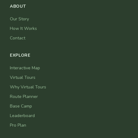
ABOUT
Our Story
How It Works
Contact
EXPLORE
Interactive Map
Virtual Tours
Why Virtual Tours
Route Planner
Base Camp
Leaderboard
Pro Plan