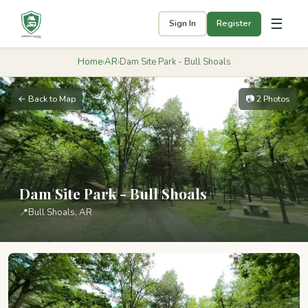
☰
Sign In
Register
Home
›
AR
›
Dam Site Park - Bull Shoals
← Back to Map
📷 2 Photos
Dam Site Park - Bull Shoals
📍
Bull Shoals, AR