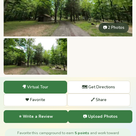
📷 2 Photos
🎥 Virtual Tour
🗺️ Get Directions
❤️ Favorite
🔗 Share
⭐ Write a Review
📷 Upload Photos
Favorite this campground to earn
5 points
and work toward