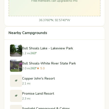
Free members can upgrade to Pro
36.3760°N, 92.5740°W
Nearby Campgrounds
Bull Shoals Lake - Lakeview Park
1.2 mi
360°
Bull Shoals-White River State Park
2.0 mi
360°
★ 5.0
Copper John's Resort
🏕️
2.1 mi
Promise Land Resort
🏕️
2.3 mi
Sonlight Campground & Cabins