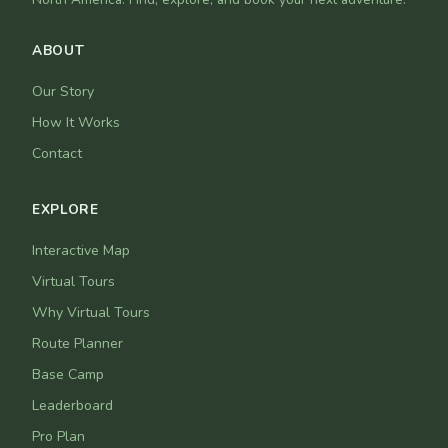
ABOUT
Our Story
How It Works
Contact
EXPLORE
Interactive Map
Virtual Tours
Why Virtual Tours
Route Planner
Base Camp
Leaderboard
Pro Plan