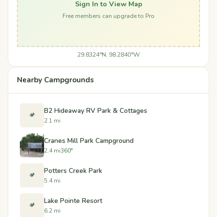
Sign In to View Map
Free members can upgrade to Pro
29.8324°N, 98.2840°W
Nearby Campgrounds
B2 Hideaway RV Park & Cottages
🏕️
2.1 mi
Cranes Mill Park Campground
2.4 mi
360°
Potters Creek Park
🏕️
5.4 mi
Lake Pointe Resort
🏕️
6.2 mi