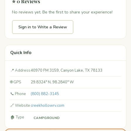
⭐ 0 Reviews
No reviews yet. Be the first to share your experience!
Sign in to Write a Review
Quick Info
📍 Address
40970 FM 3159, Canyon Lake, TX 78133
🌐 GPS
29.8324° N, 98.2840° W
📞 Phone
(800) 882-3145
🔗 Website
creekhollowrv.com
🏚️ Type
CAMPGROUND