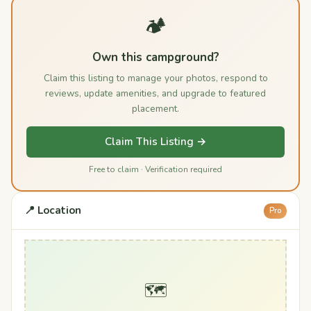
🏕️
Own this campground?
Claim this listing to manage your photos, respond to
reviews, update amenities, and upgrade to featured
placement.
Claim This Listing →
Free to claim · Verification required
📍 Location
Pro
🗺️