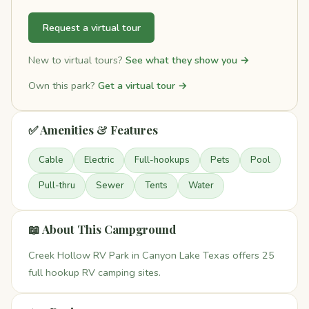
Request a virtual tour
New to virtual tours?
See what they show you →
Own this park?
Get a virtual tour →
✅ Amenities & Features
Cable
Electric
Full-hookups
Pets
Pool
Pull-thru
Sewer
Tents
Water
📖 About This Campground
Creek Hollow RV Park in Canyon Lake Texas offers 25
full hookup RV camping sites.