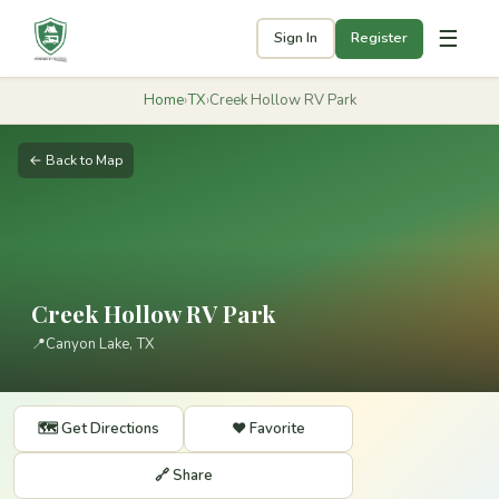
☰
Sign In
Register
Home
›
TX
›
Creek Hollow RV Park
← Back to Map
Creek Hollow RV Park
📍
Canyon Lake, TX
🗺️ Get Directions
❤️ Favorite
🔗 Share