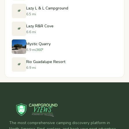
Lazy L & L Campground
🏕️
6.5 mi
Lazy R&R Cove
🏕️
6.6 mi
Mystic Quarry
6.9 mi
360°
Rio Guadalupe Resort
🏕️
6.9 mi
The most comprehensive camping discovery platform in
North America. Find, explore, and book your next adventure.