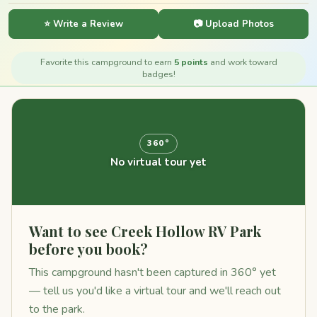
⭐ Write a Review
📷 Upload Photos
Favorite this campground to earn
5 points
and work toward
badges!
360°
No virtual tour yet
Want to see Creek Hollow RV Park
before you book?
This campground hasn't been captured in 360° yet
— tell us you'd like a virtual tour and we'll reach out
to the park.