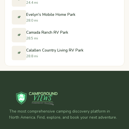
24.4 mi
Evelyn's Mobile Home Park
🏕️
28.0 mi
Camada Ranch RV Park
🏕️
28.5 mi
Calallen Country Living RV Park
🏕️
28.8 mi
The most comprehensive camping discovery platform in
North America. Find, explore, and book your next adventure.