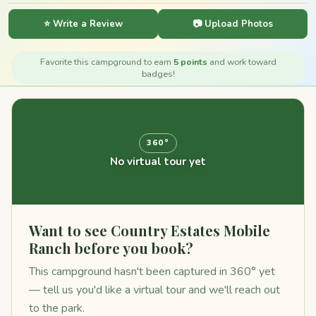
⭐ Write a Review
📷 Upload Photos
Favorite this campground to earn
5 points
and work toward
badges!
360°
No virtual tour yet
Want to see Country Estates Mobile
Ranch before you book?
This campground hasn't been captured in 360° yet
— tell us you'd like a virtual tour and we'll reach out
to the park.