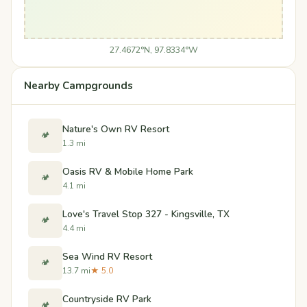
27.4672°N, 97.8334°W
Nearby Campgrounds
Nature's Own RV Resort
🏕️
1.3 mi
Oasis RV & Mobile Home Park
🏕️
4.1 mi
Love's Travel Stop 327 - Kingsville, TX
🏕️
4.4 mi
Sea Wind RV Resort
🏕️
13.7 mi
★ 5.0
Countryside RV Park
🏕️