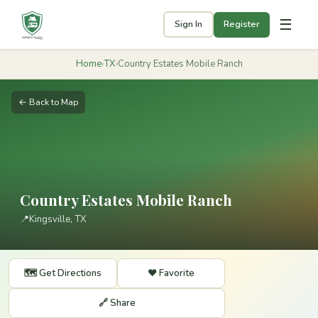
☰
Sign In
Register
Home
›
TX
›
Country Estates Mobile Ranch
← Back to Map
Country Estates Mobile Ranch
📍
Kingsville, TX
🗺️ Get Directions
❤️ Favorite
🔗 Share