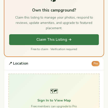
Own this campground?
Claim this listing to manage your photos, respond to
reviews, update amenities, and upgrade to featured
placement.
Claim This Listing →
Free to claim · Verification required
📍 Location
Pro
🗺️
Sign In to View Map
Free members can upgrade to Pro