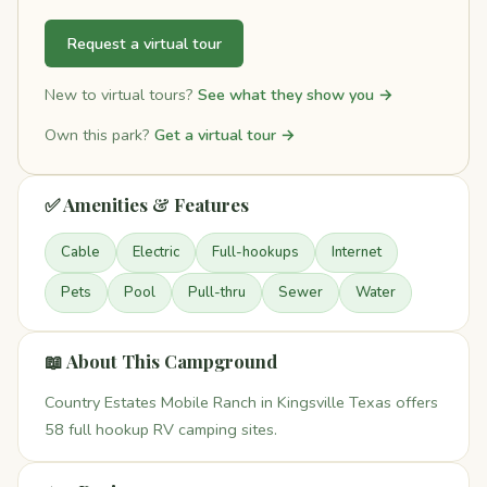
Request a virtual tour
New to virtual tours?
See what they show you →
Own this park?
Get a virtual tour →
✅ Amenities & Features
Cable
Electric
Full-hookups
Internet
Pets
Pool
Pull-thru
Sewer
Water
📖 About This Campground
Country Estates Mobile Ranch in Kingsville Texas offers
58 full hookup RV camping sites.