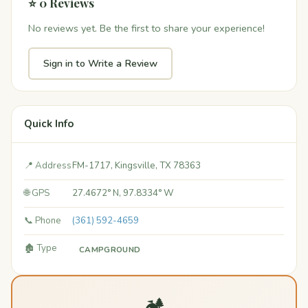
⭐ 0 Reviews
No reviews yet. Be the first to share your experience!
Sign in to Write a Review
Quick Info
📍 Address
FM-1717, Kingsville, TX 78363
🌐 GPS
27.4672° N, 97.8334° W
📞 Phone
(361) 592-4659
🏚️ Type
CAMPGROUND
🏕️