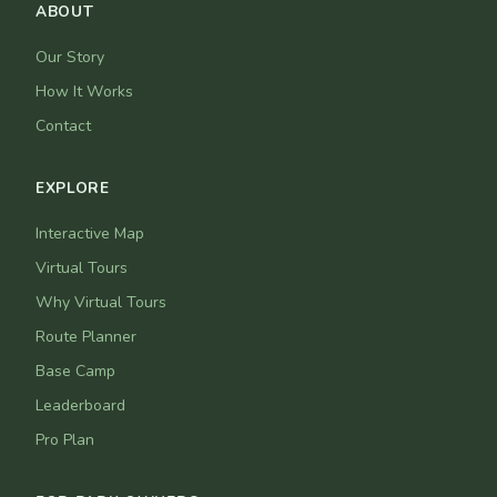
ABOUT
Our Story
How It Works
Contact
EXPLORE
Interactive Map
Virtual Tours
Why Virtual Tours
Route Planner
Base Camp
Leaderboard
Pro Plan