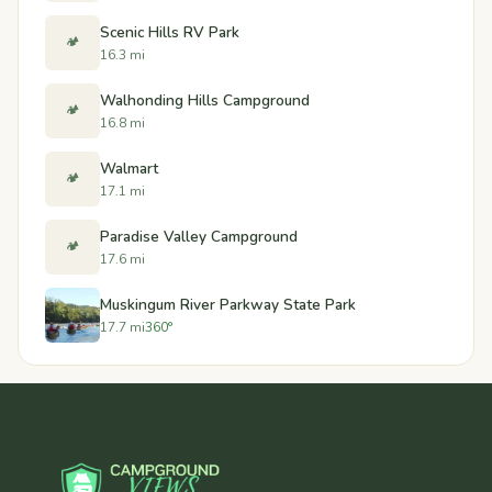
Scenic Hills RV Park
🏕️
16.3 mi
Walhonding Hills Campground
🏕️
16.8 mi
Walmart
🏕️
17.1 mi
Paradise Valley Campground
🏕️
17.6 mi
Muskingum River Parkway State Park
17.7 mi
360°