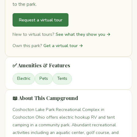
to the park.
Request a virtual tour
New to virtual tours?
See what they show you →
Own this park?
Get a virtual tour →
✅ Amenities & Features
Electric
Pets
Tents
📖 About This Campground
Coshocton Lake Park Recreational Complex in
Coshocton Ohio offers electric hookup RV and tent
camping in a community park. Abundant recreational
activities including an aquatic center, golf course, and