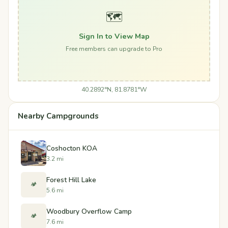
🗺️
Sign In to View Map
Free members can upgrade to Pro
40.2892°N, 81.8781°W
Nearby Campgrounds
Coshocton KOA
3.2 mi
Forest Hill Lake
🏕️
5.6 mi
Woodbury Overflow Camp
🏕️
7.6 mi