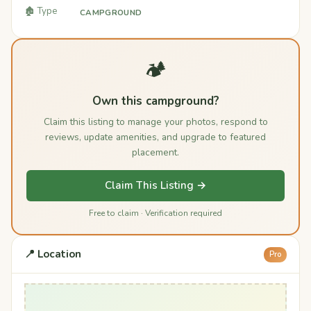
🏚️ Type
CAMPGROUND
🏕️
Own this campground?
Claim this listing to manage your photos, respond to
reviews, update amenities, and upgrade to featured
placement.
Claim This Listing →
Free to claim · Verification required
📍 Location
Pro