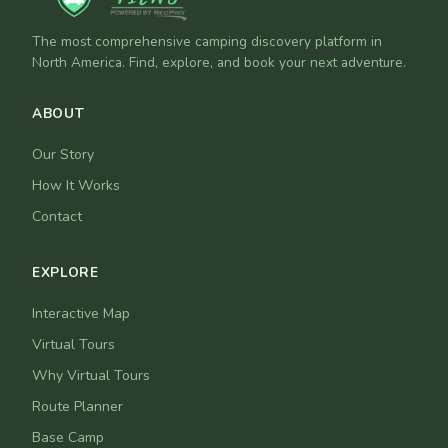
The most comprehensive camping discovery platform in
North America. Find, explore, and book your next adventure.
ABOUT
Our Story
How It Works
Contact
EXPLORE
Interactive Map
Virtual Tours
Why Virtual Tours
Route Planner
Base Camp