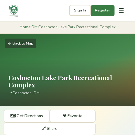
☰
Sign In
Register
Home
›
OH
›
Coshocton Lake Park Recreational Complex
← Back to Map
Coshocton Lake Park Recreational
Complex
📍
Coshocton, OH
🗺️ Get Directions
❤️ Favorite
🔗 Share