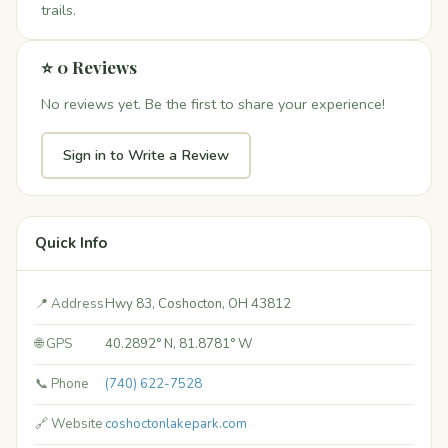
trails.
⭐ 0 Reviews
No reviews yet. Be the first to share your experience!
Sign in to Write a Review
Quick Info
📍 Address
Hwy 83, Coshocton, OH 43812
🌐 GPS
40.2892° N, 81.8781° W
📞 Phone
(740) 622-7528
🔗 Website
coshoctonlakepark.com