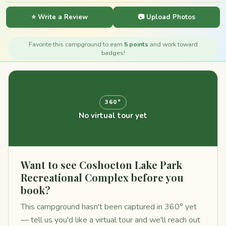
⭐ Write a Review
📷 Upload Photos
Favorite this campground to earn
5 points
and work toward
badges!
360°
No virtual tour yet
Want to see Coshocton Lake Park
Recreational Complex before you
book?
This campground hasn't been captured in 360° yet
— tell us you'd like a virtual tour and we'll reach out